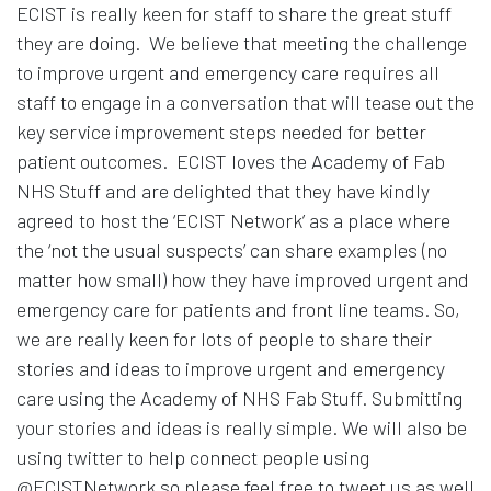
ECIST is really keen for staff to share the great stuff
they are doing. We believe that meeting the challenge
to improve urgent and emergency care requires all
staff to engage in a conversation that will tease out the
key service improvement steps needed for better
patient outcomes. ECIST loves the Academy of Fab
NHS Stuff and are delighted that they have kindly
agreed to host the ‘ECIST Network’ as a place where
the ‘not the usual suspects’ can share examples (no
matter how small) how they have improved urgent and
emergency care for patients and front line teams. So,
we are really keen for lots of people to share their
stories and ideas to improve urgent and emergency
care using the Academy of NHS Fab Stuff. Submitting
your stories and ideas is really simple. We will also be
using twitter to help connect people using
@ECISTNetwork so please feel free to tweet us as well