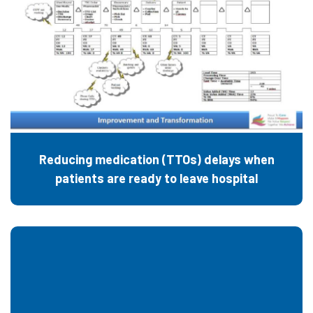
Reducing medication (TTOs) delays when
patients are ready to leave hospital