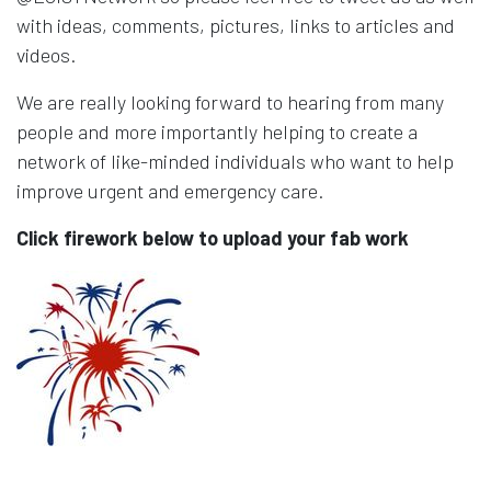
with ideas, comments, pictures, links to articles and
videos.
We are really looking forward to hearing from many
people and more importantly helping to create a
network of like-minded individuals who want to help
improve urgent and emergency care.
Click firework below to upload your fab work