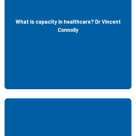
What is capacity in healthcare? Dr Vincent
Connolly