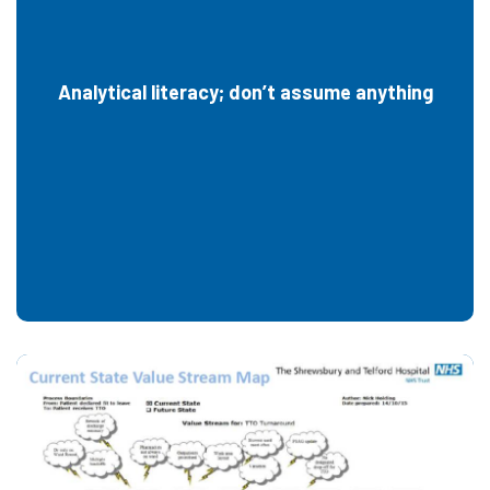
Analytical literacy; don’t assume anything