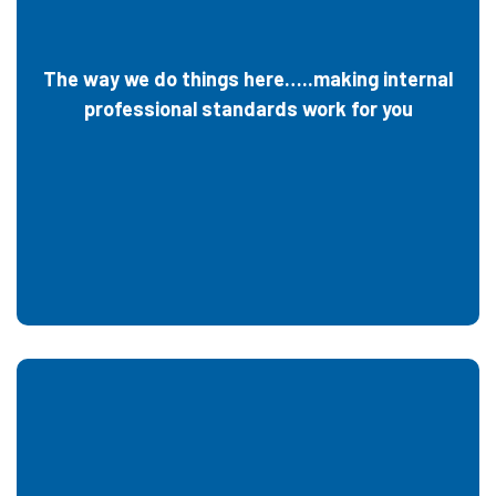
The way we do things here…..making internal
professional standards work for you