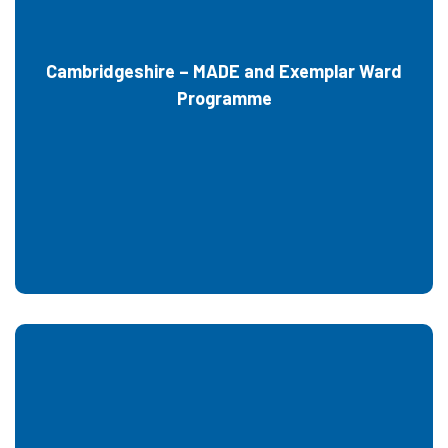
Cambridgeshire – MADE and Exemplar Ward
Programme