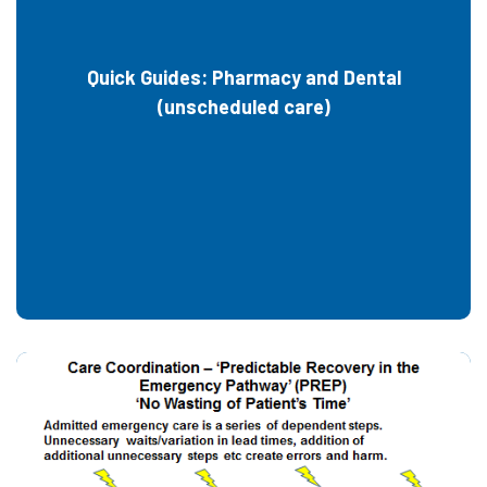
Quick Guides: Pharmacy and Dental
(unscheduled care)