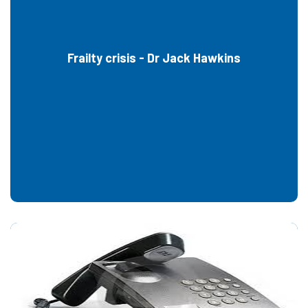
Frailty crisis - Dr Jack Hawkins