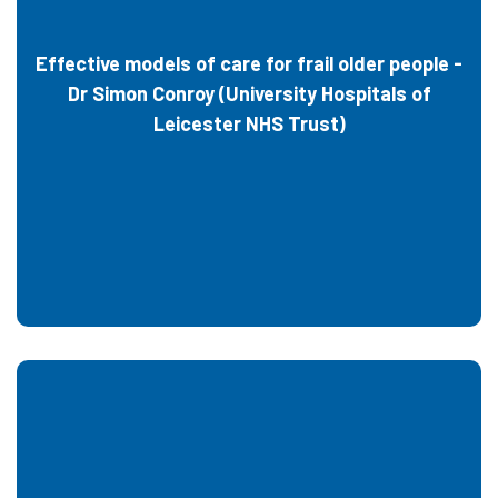
Effective models of care for frail older people -
Dr Simon Conroy (University Hospitals of
Leicester NHS Trust)