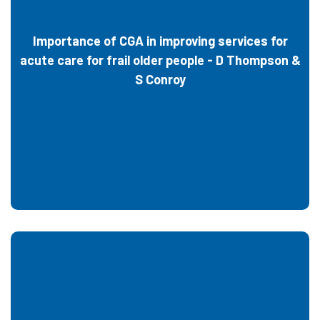
Importance of CGA in improving services for
acute care for frail older people - D Thompson &
S Conroy