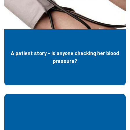
A patient story - is anyone checking her blood
pressure?