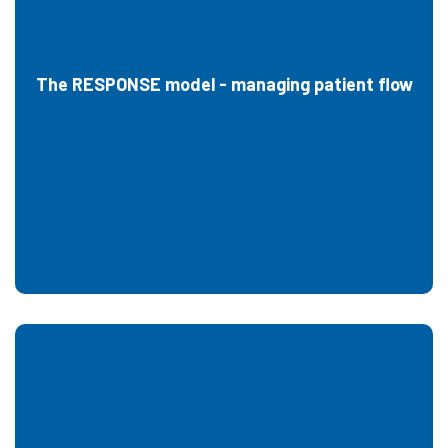
The RESPONSE model - managing patient flow