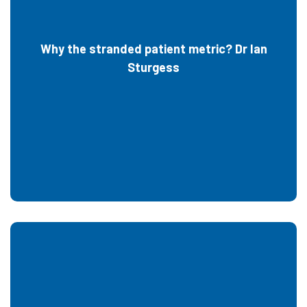
Why the stranded patient metric? Dr Ian
Sturgess