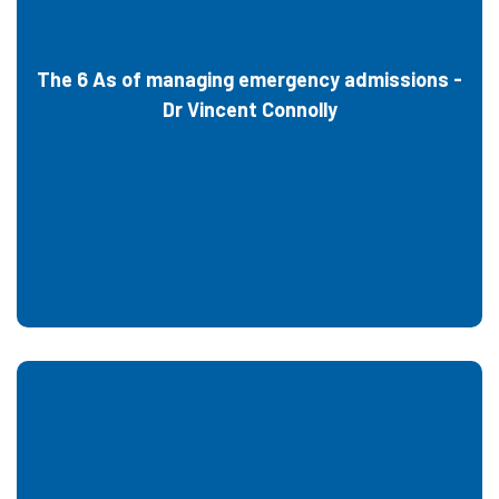
The 6 As of managing emergency admissions -
Dr Vincent Connolly