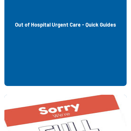
Out of Hospital Urgent Care - Quick Guides