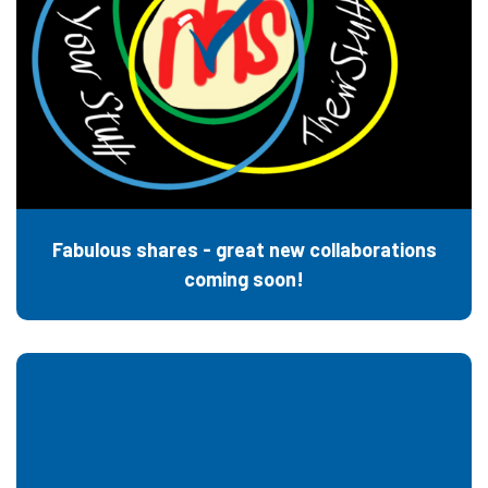
Fabulous shares - great new collaborations
coming soon!