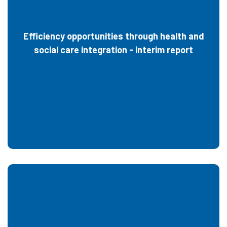
Efficiency opportunities through health and
social care integration - interim report