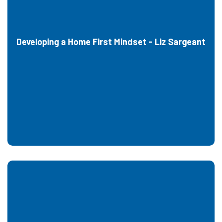
Developing a Home First Mindset - Liz Sargeant