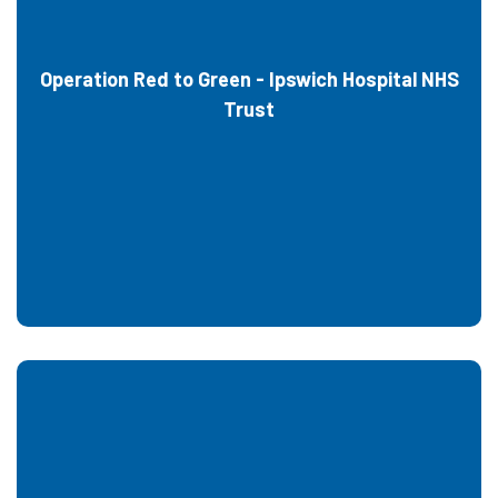
Operation Red to Green - Ipswich Hospital NHS
Trust