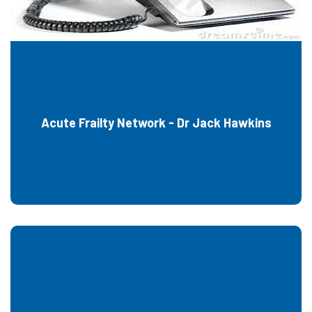
Acute Frailty Network - Dr Jack Hawkins