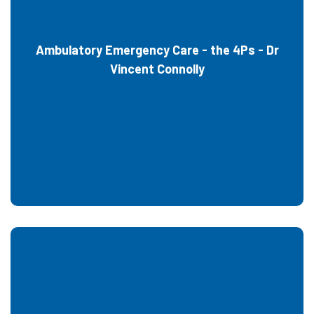
Ambulatory Emergency Care - the 4Ps - Dr
Vincent Connolly