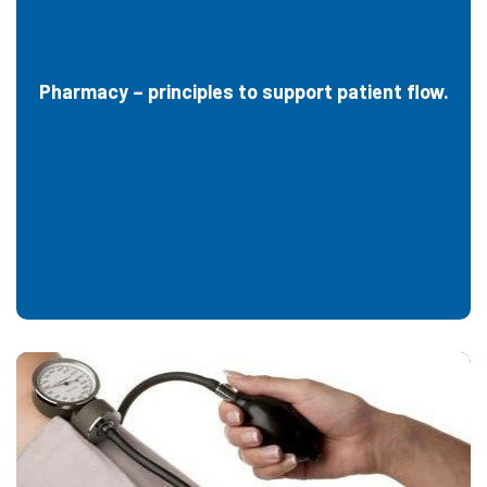
Pharmacy – principles to support patient flow.