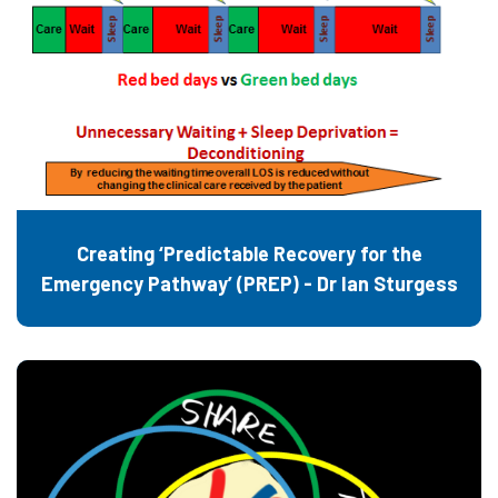
Creating ‘Predictable Recovery for the
Emergency Pathway’ (PREP) - Dr Ian Sturgess