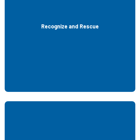
Recognize and Rescue