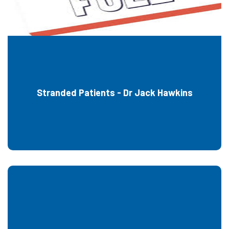
Stranded Patients - Dr Jack Hawkins