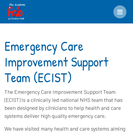
Men
Emergency Care
Improvement Support
Team (ECIST)
The Emergency Care Improvement Support Team
(ECIST) is a clinically led national NHS team that has
been designed by clinicians to help health and care
systems deliver high quality emergency care.
We have visited many health and care systems aiming