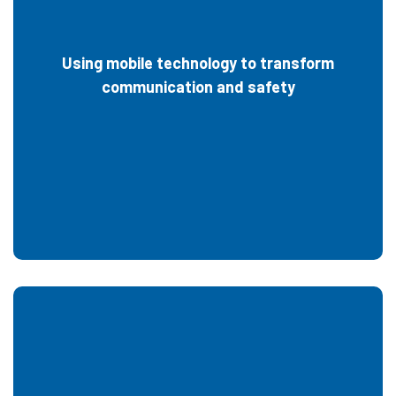
Using mobile technology to transform
communication and safety