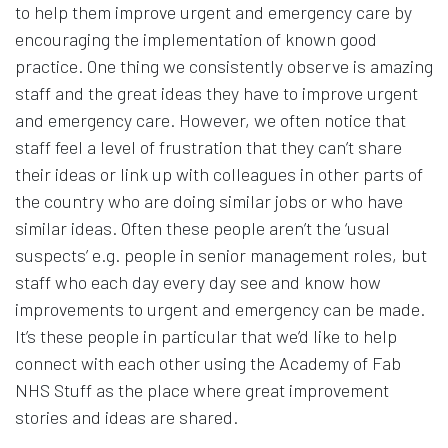
to help them improve urgent and emergency care by
encouraging the implementation of known good
practice. One thing we consistently observe is amazing
staff and the great ideas they have to improve urgent
and emergency care. However, we often notice that
staff feel a level of frustration that they can’t share
their ideas or link up with colleagues in other parts of
the country who are doing similar jobs or who have
similar ideas. Often these people aren’t the ‘usual
suspects’ e.g. people in senior management roles, but
staff who each day every day see and know how
improvements to urgent and emergency can be made.
It’s these people in particular that we’d like to help
connect with each other using the Academy of Fab
NHS Stuff as the place where great improvement
stories and ideas are shared.