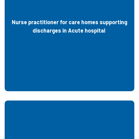
Nurse practitioner for care homes supporting
discharges in Acute hospital