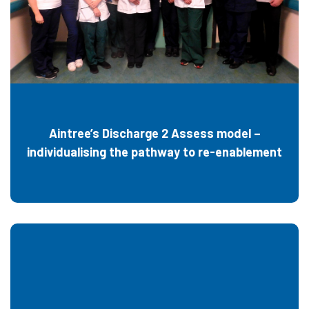
Aintree’s Discharge 2 Assess model –
individualising the pathway to re-enablement