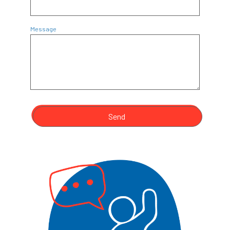
Message
Send