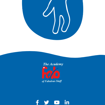
Facebook - Opens in a new win
Twitter - Opens in a new w
YouTube - Opens in a
LinkedIn - Opens