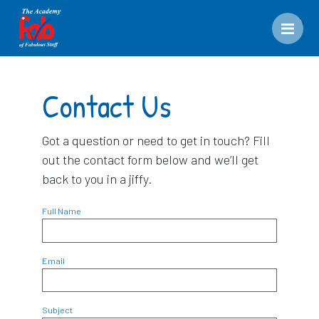
Men
Contact Us
Got a question or need to get in touch? Fill
out the contact form below and we’ll get
back to you in a jiffy.
Full Name
Email
Subject