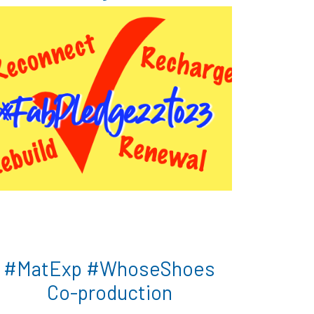
#MatExp #WhoseShoes
Co-production