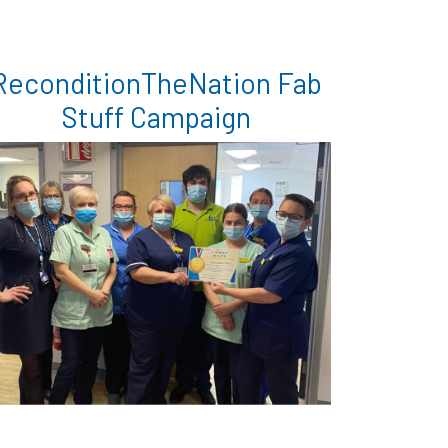
ReconditionTheNation Fab
Stuff Campaign