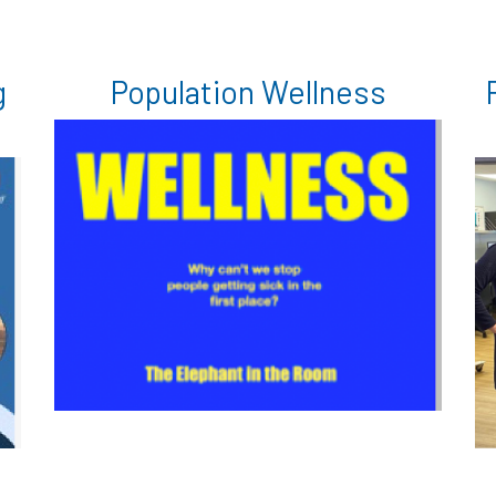
g
Population Wellness