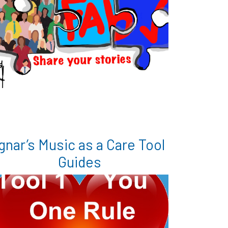
gnar’s Music as a Care Tool
Guides