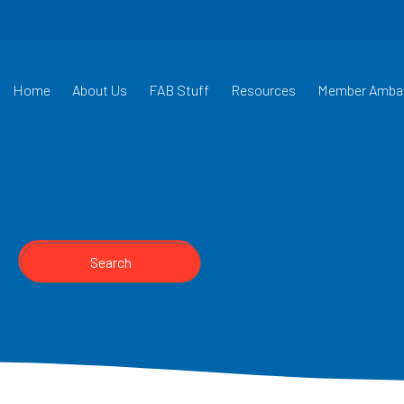
Home
About Us
FAB Stuff
Resources
Member Amba
Search