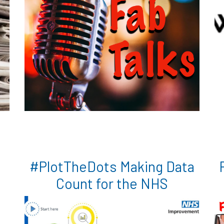
#PlotTheDots Making Data
Count for the NHS