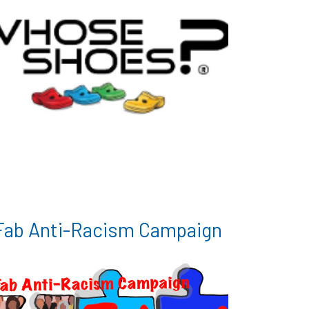
Fab Anti-Racism Campaign