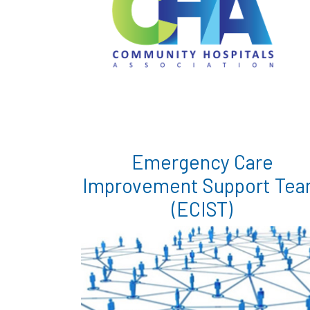
Emergency Care
Improvement Support Te
(ECIST)