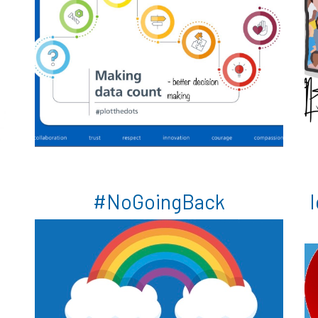
e
#NoGoingBack
I