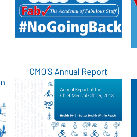
CMO'S Annual Report
am