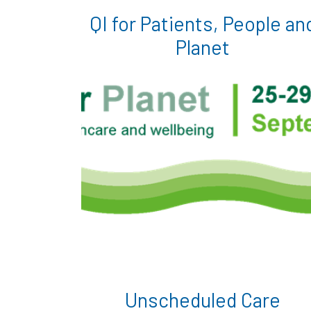
QI for Patients, People an
Planet
Unscheduled Care