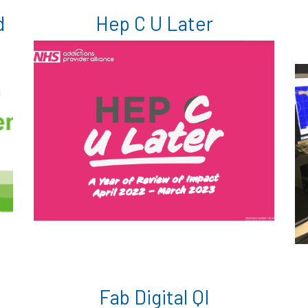
d
Hep C U Later
Fab Digital QI