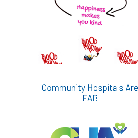
Community Hospitals Ar
FAB