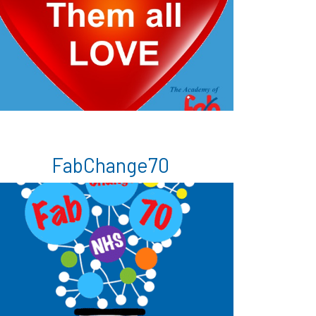
FabChange70