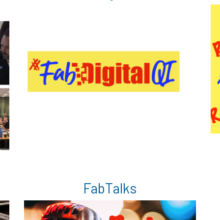
FabTalks