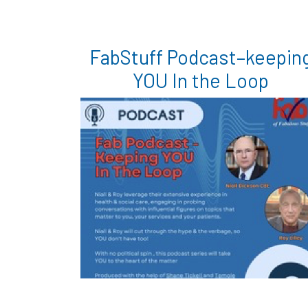
FabStuff Podcast–keepin
YOU In the Loop