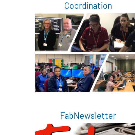
Coordination
FabNewsletter