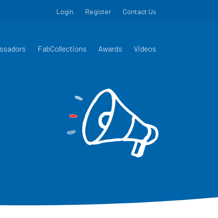
Login
Register
Contact Us
ssadors
FabCollections
Awards
Videos