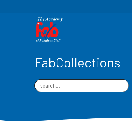
FabCollections