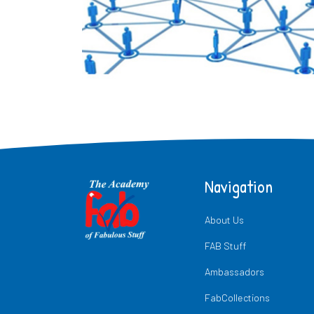
Navigation
About Us
FAB Stuff
Ambassadors
FabCollections