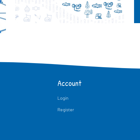
Account
Login
Register