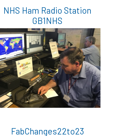
NHS Ham Radio Station
GB1NHS
FabChanges22to23