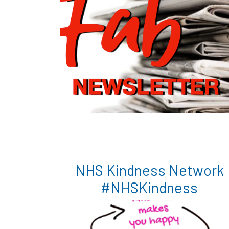
NHS Kindness Network
#NHSKindness