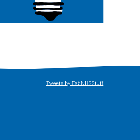
Opens in a ne
Tweets by FabNHSStuff