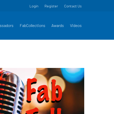
Login
Register
Contact Us
ssadors
FabCollections
Awards
Videos