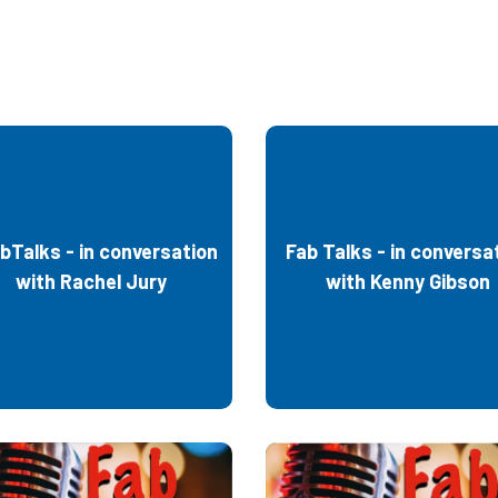
bTalks - in conversation
Fab Talks - in conversa
with Rachel Jury
with Kenny Gibson