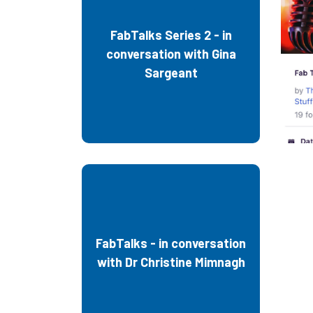
FabTalks Series 2 - in
conversation with Gina
Sargeant
Fa
FabTalks - in conversation
with Dr Christine Mimnagh