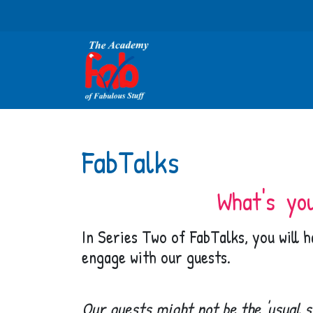
FabTalks
What's yo
In Series Two of FabTalks, you will 
engage with our guests.
Our guests might not be the 'usual s