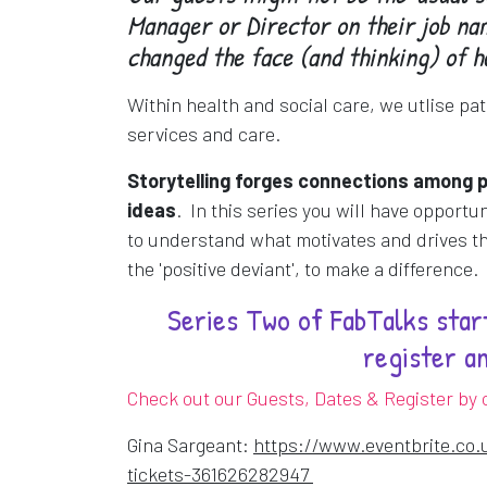
Manager or Director on their job nam
changed the face (and thinking) of h
Within health and social care, we utlise pat
services and care.
S
torytelling forges connections among 
ideas
. In this series you will have opportu
to understand what motivates and drives th
the 'positive deviant', to make a difference.
Series Two of FabTalks start
register a
Check out our Guests, Dates & Register by c
Gina Sargeant:
https://www.eventbrite.co.
Opens in a new win
tickets-361626282947