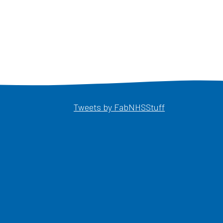
Opens in a ne
Tweets by FabNHSStuff