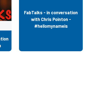
FabTalks - in conversation
with Chris Pointon -
#hellomynameis
tion
n