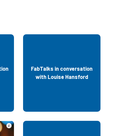
tion
FabTalks in conversation
with Louise Hansford