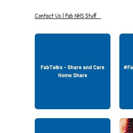
Co
ntact Us | Fab NHS Stuff
FabTalks - Share and Care
#Fa
Home Share