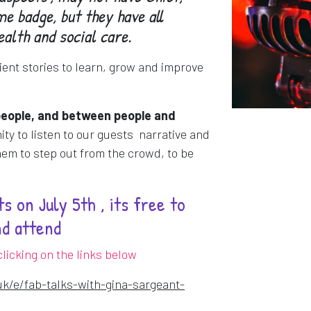
e badge, but they have all
ealth and social care.
ient stories to learn, grow and improve
people, and between people and
nity to listen to our guests narrative and
em to step out from the crowd, to be
s on July 5th , its free to
nd attend
licking on the links below
uk/e/fab-talks-with-gina-sargeant-
dow