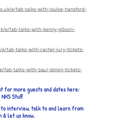
o.uk/e/fab-talks-with-louise-hansford-
w
uk/e/fab-talks-with-kenny-gibson-
ow
/e/fab-talks-with-rachel-jury-tickets-
e/fab-talks-with-paul-delvin-tickets-
t for more guests and dates here:
b NHS Stuff
to interview, talk to and learn from
h & let us know.