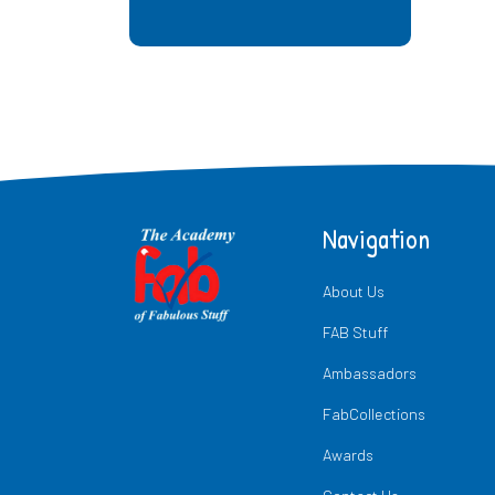
Navigation
About Us
FAB Stuff
Ambassadors
FabCollections
Awards