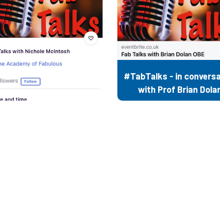
#TabTalks - in conversa
with Prof Brian Dola
bTalks in conversation
with Nichole McIntosh