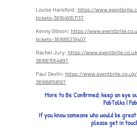
Louise Hansford:
https://www.eventbrite.c
Opens in a new windo
tickets-361641057137
Kenny Gibson:
https://www.eventbrite.co.
Opens in a new wind
tickets-361665219407
Rachel Jury:
https://www.eventbrite.co.uk
Opens in a new window
361667054897
Paul Devlin:
https://www.eventbrite.co.uk/
Opens in a new window
361668158197
More to Be Confirmed; keep an eye ou
FabTalks | Fa
If you know someone who would be great 
please get in touc