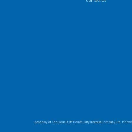
Contact Us
Academy of Fabulous Stuff Community Interest Company Ltd, Morwick