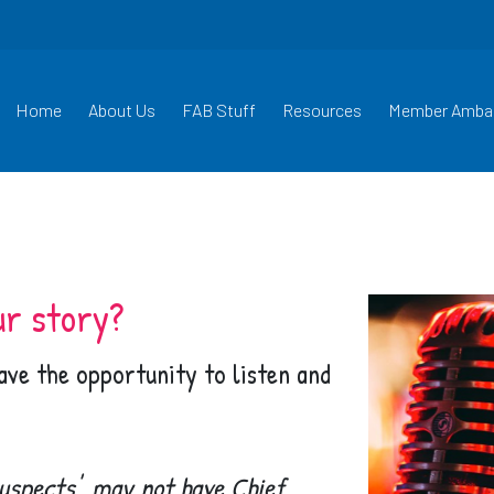
Home
About Us
FAB Stuff
Resources
Member Amba
ur story?
have the opportunity to listen and
uspects', may not have Chief,