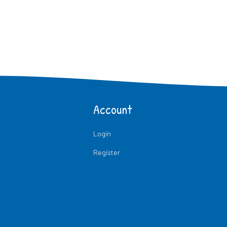
Account
Login
Register