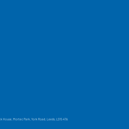
 House, Mortec Park, York Road, Leeds, LS15 4TA