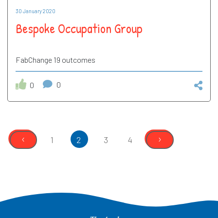
30 January 2020
Bespoke Occupation Group
FabChange 19 outcomes
0
0
‹
›
1
2
3
4