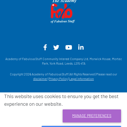
Facebook - Opens in a new win
Twitter - Opens in a new w
YouTube - Opens in a
LinkedIn - Opens
Academy of Fabulous Stuff Community Interest Company Ltd, Morwick House, Mortec
Park, York Road, Leeds, LS15 4TA
Copyright 2026 Academy of Fabulous Stuff | All Rights Reserved | Please read our
disclaimer
|
Privacy Policy
|
Legal information
This website uses cookies to ensure you get the best
experience on our website.
MANAGE PREFERENCES