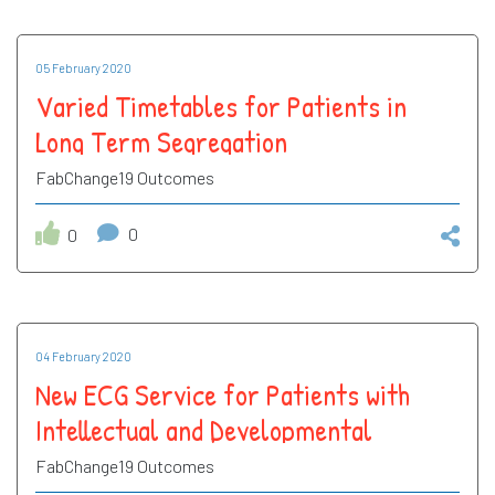
05 February 2020
Varied Timetables for Patients in
Long Term Segregation
FabChange19 Outcomes
0
0
04 February 2020
New ECG Service for Patients with
Intellectual and Developmental
Disabilities (IDD)
FabChange19 Outcomes