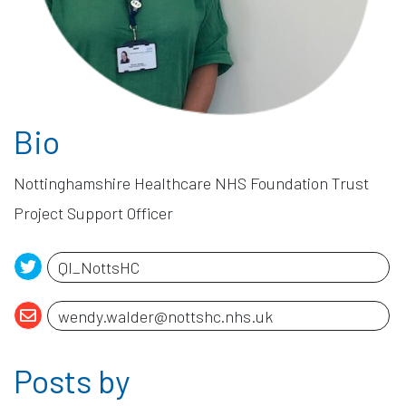
Bio
Posts by