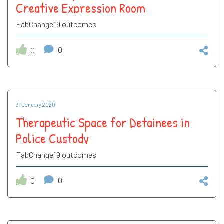
Creative Expression Room
FabChange19 outcomes
0
0
31 January 2020
Therapeutic Space for Detainees in
Police Custody
FabChange19 outcomes
0
0