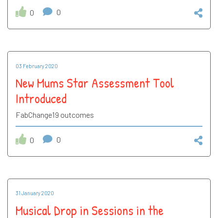
0
0
03 February 2020
New Mums Star Assessment Tool
Introduced
FabChange19 outcomes
0
0
31 January 2020
Musical Drop in Sessions in the