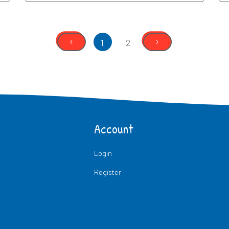
‹
›
1
2
Account
Login
Register