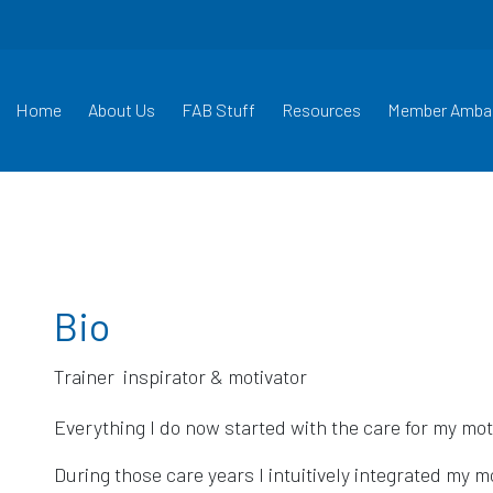
Home
About Us
FAB Stuff
Resources
Member Amba
Bio
Everything I do now started with the care for my mot
During those care years I intuitively integrated my m