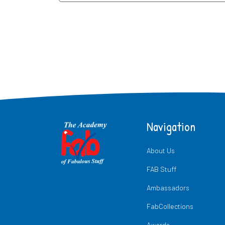
Navigation
About Us
FAB Stuff
Ambassadors
FabCollections
Awards