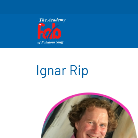
Ignar Rip