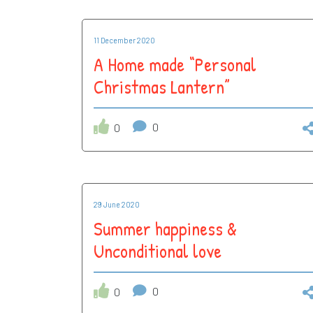
11 December 2020
A Home made “Personal
Christmas Lantern”
0
0
29 June 2020
Summer happiness &
Unconditional love
0
0