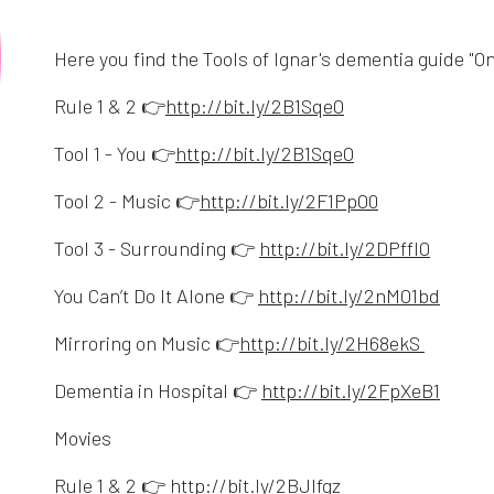
Here you find the Tools of Ignar's dementia guide "O
Opens in a new w
Rule 1 & 2 👉
http://bit.ly/2B1SqeO
Opens in a new 
Tool 1 - You 👉
http://bit.ly/2B1SqeO
Opens in a n
Tool 2 - Music 👉
http://bit.ly/2F1PpO0
Opens 
Tool 3 - Surrounding 👉
http://bit.ly/2DPffIO
Opens
You Can’t Do It Alone 👉
http://bit.ly/2nMO1bd
Opens i
Mirroring on Music 👉
http://bit.ly/2H68ekS
Opens
Dementia in Hospital 👉
http://bit.ly/2FpXeB1
Movies
Opens in a new w
Rule 1 & 2 👉
http://bit.ly/2BJlfgz