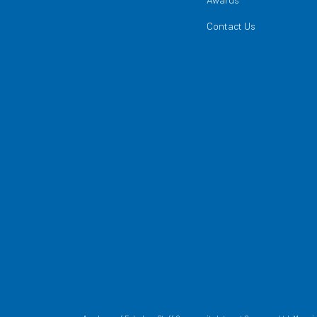
Contact Us