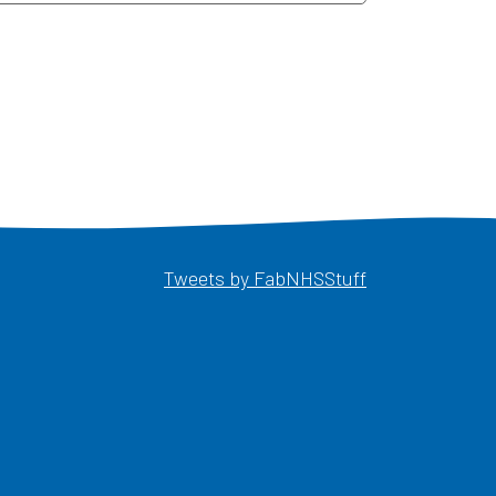
Opens in a ne
Tweets by FabNHSStuff