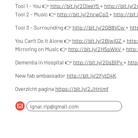
Opens in a new
Tool 1 - You 👉
http://bit.ly/2DleeY5
+
http://bit.ly
Opens in a 
Tool 2 - Music 👉
http://bit.ly/2nrwCp3
+
http://bi
Open
Tool 3 - Surrounding 👉
http://bit.ly/2GB8VCw
+
htt
Opens 
You Can’t Do It Alone 👉
http://bit.ly/2BIwlGZ
+
http
Opens 
Mirroring on Music 👉
http://bit.ly/2H5sWkV
+
http:
Opens
Dementia in Hospital 👉
http://bit.ly/2GsBlPy
+
http
Opens in
New fab ambassador
http://bit.ly/2FytD4K
Opens in a 
Overzicht pagina
https://bit.ly/2JHnlmf