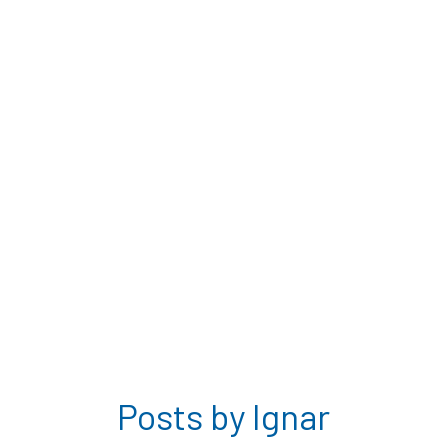
Posts by Ignar