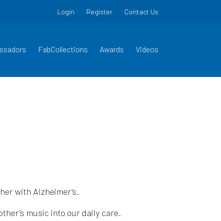
Login
Register
Contact Us
ssadors
FabCollections
Awards
Videos
her with Alzheimer’s.
other’s music into our daily care.