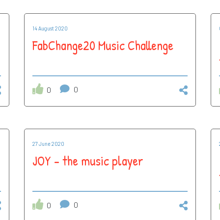
14 August 2020
FabChange20 Music Challenge
0
0
27 June 2020
JOY - the music player
0
0