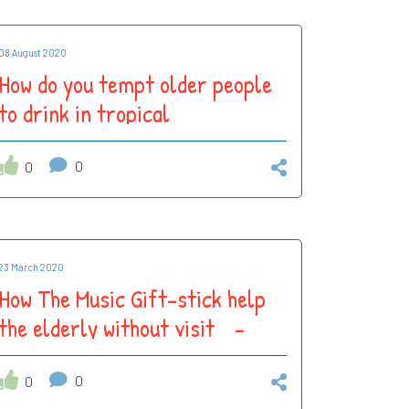
08 August 2020
How do you tempt older people
to drink in tropical
temperatures?
0
0
23 March 2020
How The Music Gift-stick help
the elderly without visit -
adapting to #COVID-19
isolation
0
0