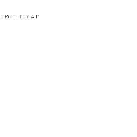
ne Rule Them All"
indow
window
ew window
in a new window
 in a new window
n a new window
 in a new window
indow