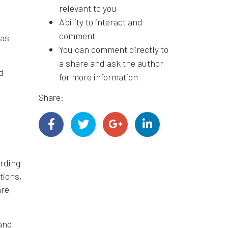
relevant to you
Ability to interact and
comment
has
You can comment directly to
a share and ask the author
d
for more information
Share:
arding
tions,
are
 and