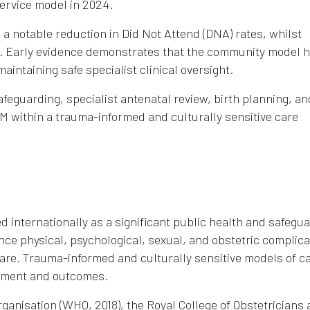
ervice model in 2024.
es a notable reduction in Did Not Attend (DNA) rates, whilst
ble. Early evidence demonstrates that the community model 
intaining safe specialist clinical oversight.
afeguarding, specialist antenatal review, birth planning, an
M within a trauma-informed and culturally sensitive care
d internationally as a significant public health and safegu
e physical, psychological, sexual, and obstetric complica
care. Trauma-informed and culturally sensitive models of c
gement and outcomes.
ganisation (WHO, 2018), the Royal College of Obstetricians