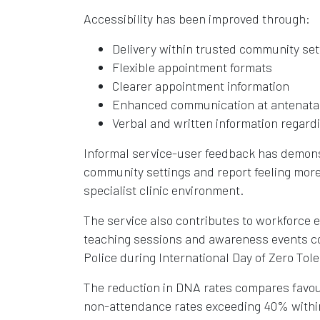
Accessibility has been improved through:
Delivery within trusted community set
Flexible appointment formats
Clearer appointment information
Enhanced communication at antenata
Verbal and written information regar
Informal service-user feedback has demonst
community settings and report feeling more
specialist clinic environment.
The service also contributes to workforce
teaching sessions and awareness events co
Police during International Day of Zero Tol
The reduction in DNA rates compares favour
non-attendance rates exceeding 40% within