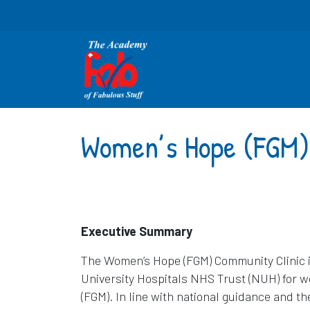
Women’s Hope (FGM)
Executive Summary
The Women’s Hope (FGM) Community Clinic i
University Hospitals NHS Trust (NUH) for w
(FGM). In line with national guidance and t