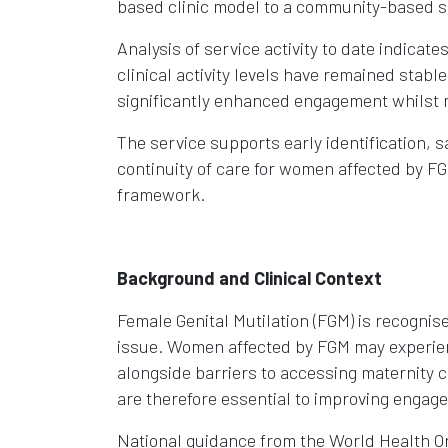
based clinic model to a community-based s
Analysis of service activity to date indicat
clinical activity levels have remained sta
significantly enhanced engagement whilst ma
The service supports early identification, s
continuity of care for women affected by FG
framework.
Background and Clinical Context
Female Genital Mutilation (FGM) is recognise
issue. Women affected by FGM may experienc
alongside barriers to accessing maternity 
are therefore essential to improving enga
National guidance from the World Health Or