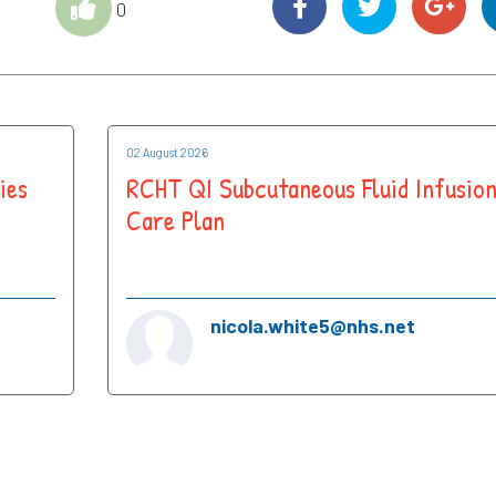
0
02 August 2026
ies
RCHT QI Subcutaneous Fluid Infusio
Care Plan
nicola.white5@nhs.net