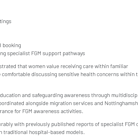
tings
l booking
ding specialist FGM support pathways
rated that women value receiving care within familiar
 comfortable discussing sensitive health concerns within 
 education and safeguarding awareness through multidiscip
ordinated alongside migration services and Nottinghamsh
erance for FGM awareness activities.
ably with previously published reports of specialist FGM c
 traditional hospital-based models.