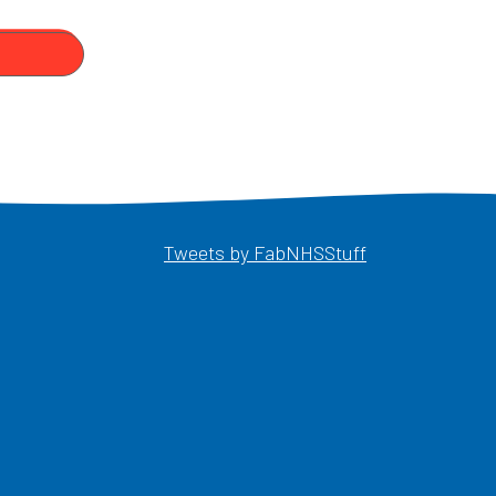
Opens in a ne
Tweets by FabNHSStuff