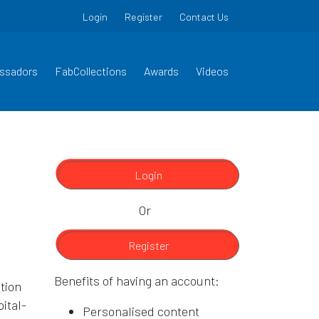
Login
Register
Contact Us
ssadors
FabCollections
Awards
Videos
Login
Or
Register
Benefits of having an account:
tion
ital-
Personalised content