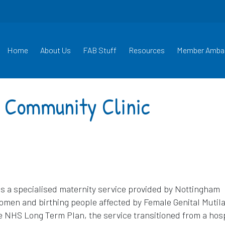
Home
About Us
FAB Stuff
Resources
Member Amba
 Community Clinic
s a specialised maternity service provided by Nottingham
omen and birthing people affected by Female Genital Mutila
he NHS Long Term Plan, the service transitioned from a hosp