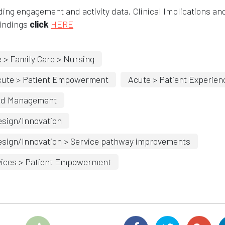
ding engagement and activity data, Clinical Implications an
findings
click
HERE
 > Family Care > Nursing
cute > Patient Empowerment
Acute > Patient Experien
nd Management
sign/Innovation
sign/Innovation > Service pathway improvements
ices > Patient Empowerment