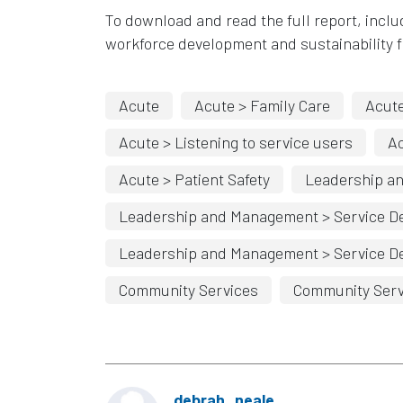
To download and read the full report, inclu
workforce development and
sustainability 
Acute
Acute > Family Care
Acute
Acute > Listening to service users
A
Acute > Patient Safety
Leadership a
Leadership and Management > Service De
Leadership and Management > Service De
Community Services
Community Serv
debrah_neale