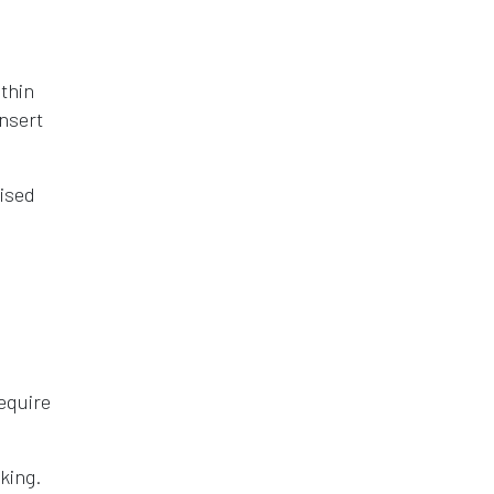
thin
insert
tised
equire
king.