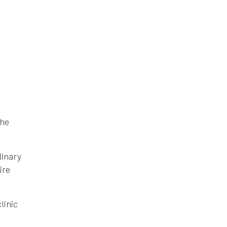
the
linary
ire
linic