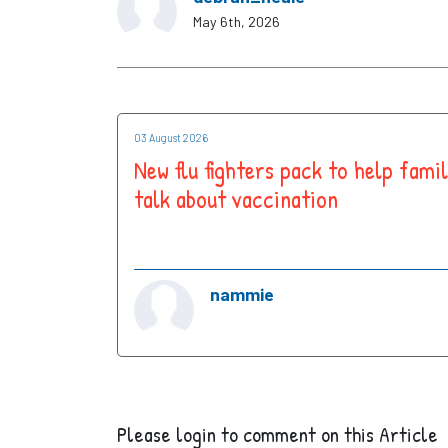
May 6th, 2026
03 August 2026
New flu fighters pack to help famil
talk about vaccination
nammie
Please login to comment on this Article