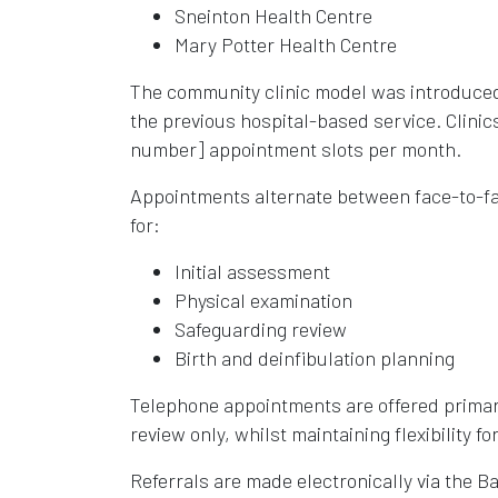
Sneinton Health Centre
Mary Potter Health Centre
The community clinic model was introduced 
the previous hospital-based service. Clinic
number] appointment slots per month.
Appointments alternate between face-to-fac
for:
Initial assessment
Physical examination
Safeguarding review
Birth and deinfibulation planning
Telephone appointments are offered primar
review only, whilst maintaining flexibility f
Referrals are made electronically via the B