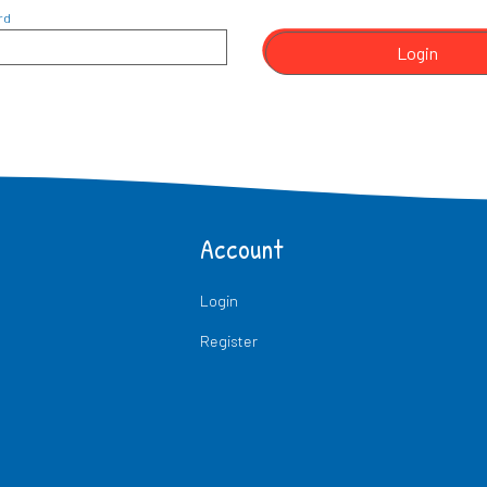
rd
Login
Account
Login
Register