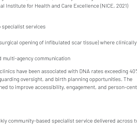
al Institute for Health and Care Excellence (NICE, 2021)
o specialist services
urgical opening of infibulated scar tissue) where clinically
d multi-agency communication
M clinics have been associated with DNA rates exceeding 40
eguarding oversight, and birth planning opportunities. The
ned to improve accessibility, engagement, and person-cen
kly community-based specialist service delivered across 