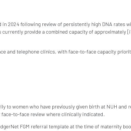
in 2024 following review of persistently high DNA rates wi
s currently provide a combined capacity of approximately [
e and telephone clinics, with face-to-face capacity priori
ily to women who have previously given birth at NUH and r
or face-to-face review where clinically indicated.
adgerNet FGM referral template at the time of maternity boo