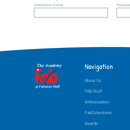
Username / Email
Passwo
Navigation
About Us
FAB Stuff
Ambassadors
FabCollections
Awards