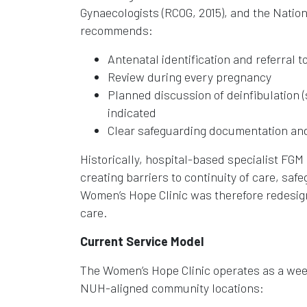
Gynaecologists (RCOG, 2015), and the Nation
recommends:
Antenatal identification and referral t
Review during every pregnancy
Planned discussion of deinfibulation (s
indicated
Clear safeguarding documentation an
Historically, hospital-based specialist FG
creating barriers to continuity of care, saf
Women’s Hope Clinic was therefore redesig
care.
Current Service Model
The Women’s Hope Clinic operates as a wee
NUH-aligned community locations: