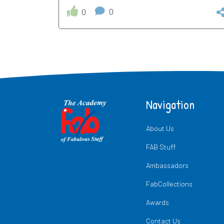
0
0
Navigation
About Us
FAB Stuff
Ambassadors
FabCollections
Awards
Contact Us