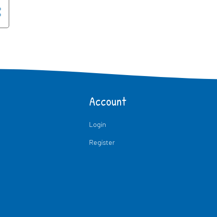
Account
Login
Register