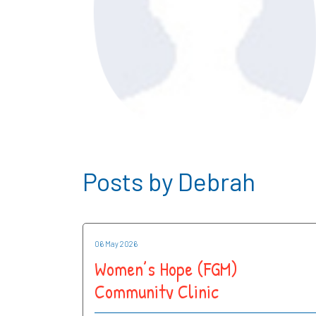
Posts by Debrah
06 May 2026
Women’s Hope (FGM)
Community Clinic