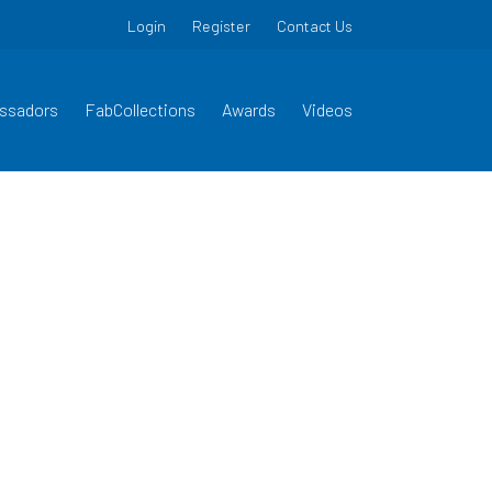
Login
Register
Contact Us
ssadors
FabCollections
Awards
Videos