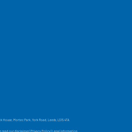
 House, Mortec Park, York Road, Leeds, LS15 4TA
se read our
disclaimer
|
Privacy Policy
|
Legal information