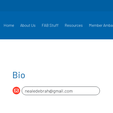
Home
About Us
FAB Stuff
Resources
Member Amba
Bio