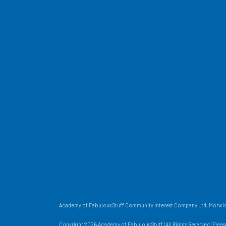
Academy of Fabulous Stuff Community Interest Company Ltd, Morwick
Copyright 2026 Academy of Fabulous Stuff | All Rights Reserved | Plea