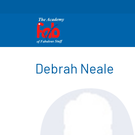
Debrah Neale