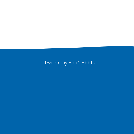
Opens in a ne
Tweets by FabNHSStuff