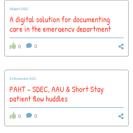
26 April 2022
A digital solution for documenting
care in the emergency department
0
0
24 November 2021
PAHT - SDEC, AAU & Short Stay
patient flow huddles
0
0