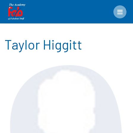
Men
Taylor Higgitt