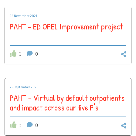
24 November 2021
PAHT - ED OPEL Improvement project
0
0
26 September 2021
PAHT - Virtual by default outpatients
and impact across our five P's
0
0