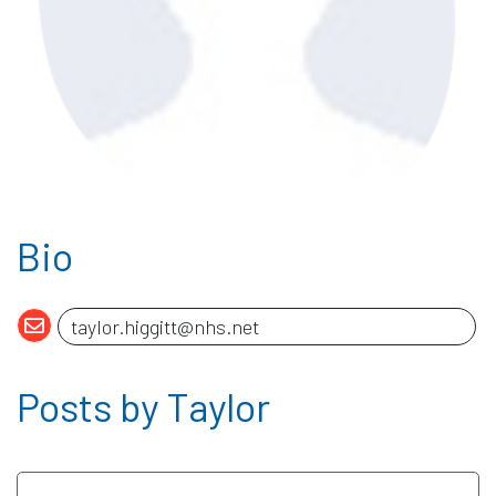
Bio
Posts by Taylor