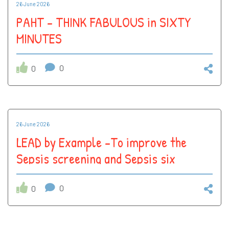
26 June 2026
PAHT - THINK FABULOUS in SIXTY
MINUTES
0
0
26 June 2026
LEAD by Example -To improve the
Sepsis screening and Sepsis six
compliance in John Snow (Surgical
ward ) to 90%
0
0