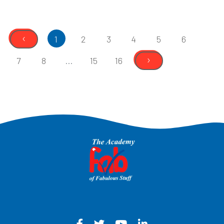
‹
1
2
3
4
5
6
›
7
8
...
15
16
Facebook - Opens in a new win
Twitter - Opens in a new w
YouTube - Opens in a
LinkedIn - Opens