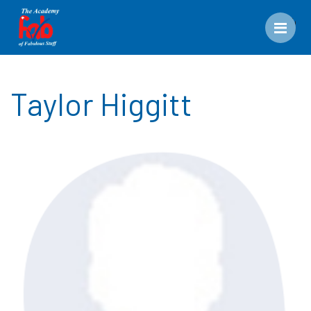
Men
Taylor Higgitt