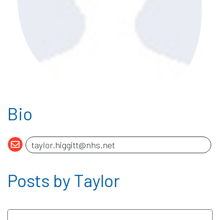
Bio
Posts by Taylor