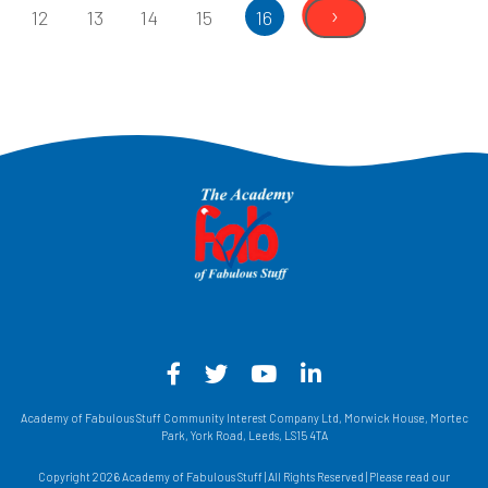
›
12
13
14
15
16
Facebook - Opens in a new win
Twitter - Opens in a new w
YouTube - Opens in a
LinkedIn - Opens
Academy of Fabulous Stuff Community Interest Company Ltd, Morwick House, Mortec
Park, York Road, Leeds, LS15 4TA
Copyright 2026 Academy of Fabulous Stuff | All Rights Reserved | Please read our