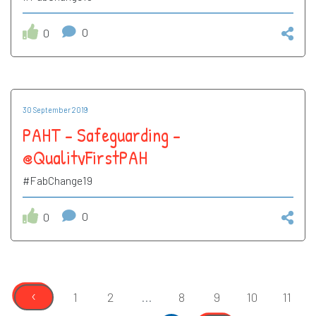
0
0
30 September 2019
PAHT - Safeguarding -
@QualityFirstPAH
#FabChange19
0
0
‹
1
2
...
8
9
10
11