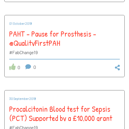
01 October 2019
PAHT - Pause for Prosthesis -
@QualityFirstPAH
#FabChange19
0
0
30 September 2019
Procalcitonin Blood test for Sepsis
(PCT) Supported by a £10,000 grant
from UCLP - @QualityFirstPAH
#FabChange19