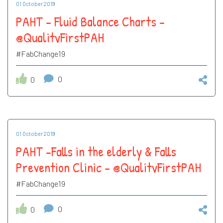
01 October 2019
PAHT - Fluid Balance Charts -
@QualityFirstPAH
#FabChange19
0
0
01 October 2019
PAHT -Falls in the elderly & Falls
Prevention Clinic - @QualityFirstPAH
#FabChange19
0
0