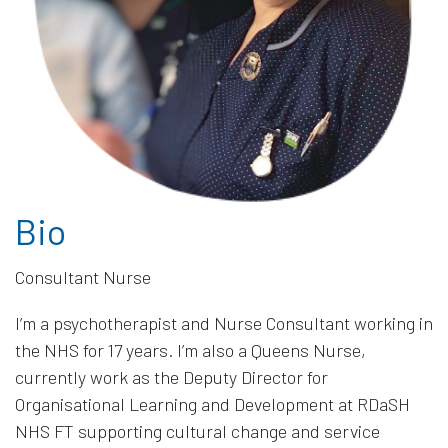
Bio
I’m a psychotherapist and Nurse Consultant working in
the NHS for 17 years. I’m also a Queens Nurse,
currently work as the Deputy Director for
Organisational Learning and Development at RDaSH
NHS FT supporting cultural change and service