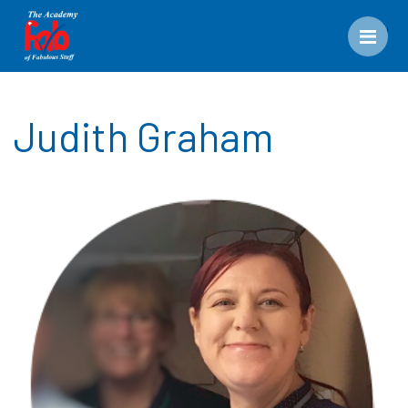
Men
Judith Graham