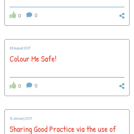
0
0
28 August 2017
Colour Me Safe!
0
0
12 January 2017
Sharing Good Practice via the use of