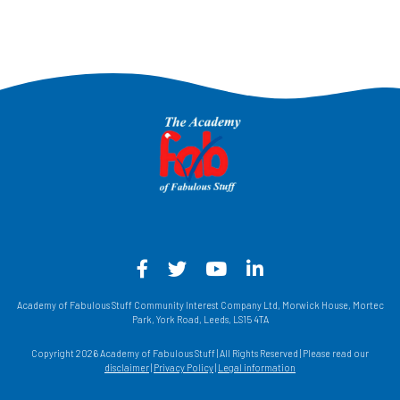
Facebook - Opens in a new win
Twitter - Opens in a new w
YouTube - Opens in a
LinkedIn - Opens
Academy of Fabulous Stuff Community Interest Company Ltd, Morwick House, Mortec
Park, York Road, Leeds, LS15 4TA
Copyright 2026 Academy of Fabulous Stuff | All Rights Reserved | Please read our
disclaimer
|
Privacy Policy
|
Legal information