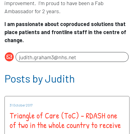
improvement. I’m proud to have been a Fab
Ambassador for 2 years.
I am passionate about coproduced solutions that
place patients and frontline staff in the centre of
change.
Posts by Judith
31 October 2017
Triangle of Care (ToC) – RDASH one
of two in the whole country to receive