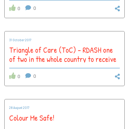
3 star rating!
0
0
31 October 2017
Triangle of Care (ToC) – RDASH one
of two in the whole country to receive
3 star rating!
0
0
28 August 2017
Colour Me Safe!