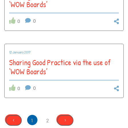
‘WOW Boards’
0
0
12 January 2017
Sharing Good Practice via the use of
‘WOW Boards’
0
0
‹
›
1
2