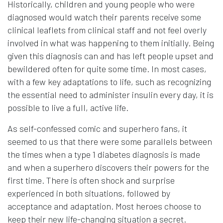
Historically, children and young people who were
diagnosed would watch their parents receive some
clinical leaflets from clinical staff and not feel overly
involved in what was happening to them initially. Being
given this diagnosis can and has left people upset and
bewildered often for quite some time. In most cases,
with a few key adaptations to life, such as recognizing
the essential need to administer insulin every day, it is
possible to live a full, active life.
As self-confessed comic and superhero fans, it
seemed to us that there were some parallels between
the times when a type 1 diabetes diagnosis is made
and when a superhero discovers their powers for the
first time. There is often shock and surprise
experienced in both situations, followed by
acceptance and adaptation. Most heroes choose to
keep their new life-changing situation a secret.