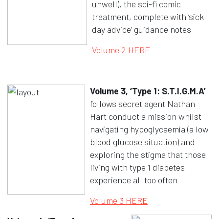
unwell), the sci-fi comic
treatment, complete with ‘sick
day advice’ guidance notes
Opens in a new w
Volume 2 HERE
Volume 3, ‘Type 1: S.T.I.G.M.A’
follows secret agent Nathan
Hart conduct a mission whilst
navigating hypoglycaemia (a low
blood glucose situation) and
exploring the stigma that those
living with type 1 diabetes
experience all too often
Opens in a new wi
Volume 3 HERE