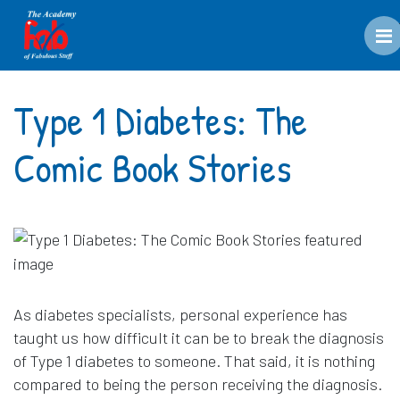
M
Type 1 Diabetes: The
Comic Book Stories
As diabetes specialists, personal experience has
taught us how difficult it can be to break the diagnosis
of Type 1 diabetes to someone. That said, it is nothing
compared to being the person receiving the diagnosis.