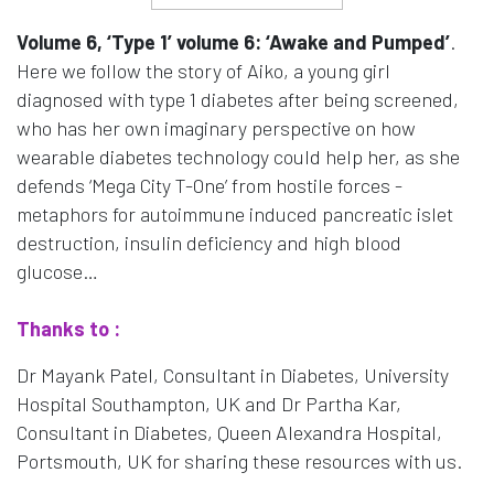
Volume 6, ‘Type 1’ volume 6: ‘Awake and Pumped’
.
Here we follow the story of Aiko, a young girl
diagnosed with type 1 diabetes after being screened,
who has her own imaginary perspective on how
wearable diabetes technology could help her, as she
defends ‘Mega City T-One’ from hostile forces -
metaphors for autoimmune induced pancreatic islet
destruction, insulin deficiency and high blood
glucose…
Thanks to :
Dr Mayank Patel, Consultant in Diabetes, University
Hospital Southampton, UK and Dr Partha Kar,
Consultant in Diabetes, Queen Alexandra Hospital,
Portsmouth, UK for sharing these resources with us.