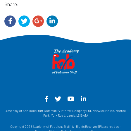
Share:
Facebook - Opens in a new win
Twitter - Opens in a new w
YouTube - Opens in a
LinkedIn - Opens
Academy of Fabulous Stuff Community Interest Company Ltd, Morwick House, Mortec
Park, York Road, Leeds, LS15 4TA
Copyright 2026 Academy of Fabulous Stuff | All Rights Reserved | Please read our