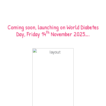
Coming soon, launching on World Diabetes
th
Day, Friday 14
November 2025….