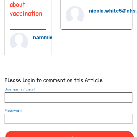
about
nicola.white5@nhs
vaccination
nammie
Please login to comment on this Article
Username / Email
Password