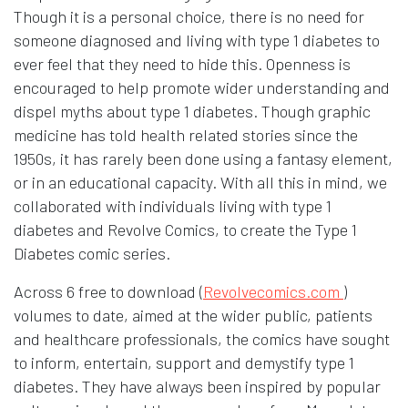
Though it is a personal choice, there is no need for
someone diagnosed and living with type 1 diabetes to
ever feel that they need to hide this. Openness is
encouraged to help promote wider understanding and
dispel myths about type 1 diabetes. Though graphic
medicine has told health related stories since the
1950s, it has rarely been done using a fantasy element,
or in an educational capacity. With all this in mind, we
collaborated with individuals living with type 1
diabetes and Revolve Comics, to create the Type 1
Diabetes comic series.
Opens in
Across 6 free to download (
Revolvecomics.com
)
volumes to date, aimed at the wider public, patients
and healthcare professionals, the comics have sought
to inform, entertain, support and demystify type 1
diabetes. They have always been inspired by popular