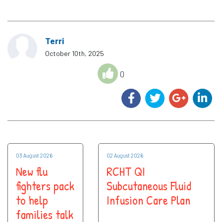
Terri
October 10th, 2025
0
03 August 2026
02 August 2026
New flu
RCHT QI
fighters pack
Subcutaneous Fluid
to help
Infusion Care Plan
families talk