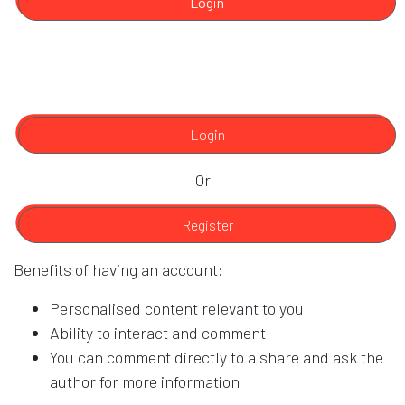
Login
Login
Or
Register
Benefits of having an account:
Personalised content relevant to you
Ability to interact and comment
You can comment directly to a share and ask the
author for more information