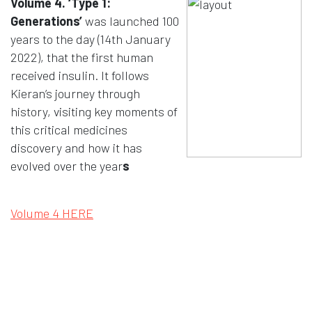
Volume 4. ‘Type 1:
Generations’
was launched 100
years to the day (14th January
2022), that the first human
received insulin. It follows
Kieran’s journey through
history, visiting key moments of
this critical medicines
discovery and how it has
evolved over the year
s
Opens in a new window
Volume 4 HERE