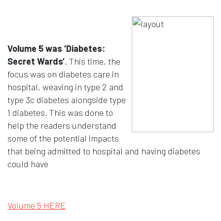
Volume 5 was ‘Diabetes:
Secret Wards’
. This time, the
focus was on diabetes care in
hospital, weaving in type 2 and
type 3c diabetes alongside type
1 diabetes. This was done to
help the readers understand
some of the potential impacts
that being admitted to hospital and having diabetes
could have
Opens in a new window
Volume 5 HERE