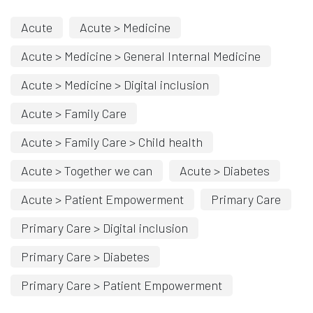
Acute
Acute > Medicine
Acute > Medicine > General Internal Medicine
Acute > Medicine > Digital inclusion
Acute > Family Care
Acute > Family Care > Child health
Acute > Together we can
Acute > Diabetes
Acute > Patient Empowerment
Primary Care
Primary Care > Digital inclusion
Primary Care > Diabetes
Primary Care > Patient Empowerment