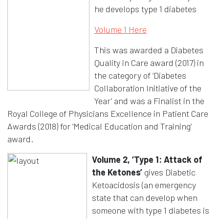
he develops type 1 diabetes
Opens in a new wi
Volume 1 Here
This was awarded a Diabetes
Quality in Care award (2017) in
the category of ‘Diabetes
Collaboration Initiative of the
Year’ and was a Finalist in the
Royal College of Physicians Excellence in Patient Care
Awards (2018) for ‘Medical Education and Training’
award.
Volume 2, ‘Type 1: Attack of
the Ketones’
gives Diabetic
Ketoacidosis (an emergency
state that can develop when
someone with type 1 diabetes is