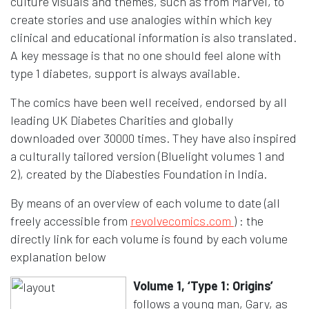
culture visuals and themes, such as from Marvel, to
create stories and use analogies within which key
clinical and educational information is also translated.
A key message is that no one should feel alone with
type 1 diabetes, support is always available.
The comics have been well received, endorsed by all
leading UK Diabetes Charities and globally
downloaded over 30000 times. They have also inspired
a culturally tailored version (Bluelight volumes 1 and
2), created by the Diabesties Foundation in India.
By means of an overview of each volume to date (all
Opens in a n
freely accessible from
revolvecomics.com
) : the
directly link for each volume is found by each volume
explanation below
Volume 1, ‘Type 1: Origins’
follows a young man, Gary, as