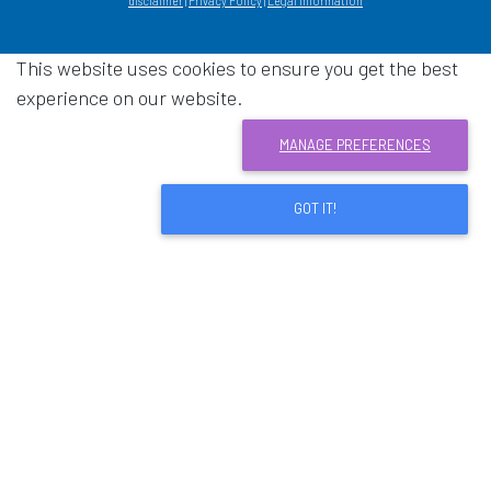
disclaimer
|
Privacy Policy
|
Legal information
This website uses cookies to ensure you get the best
experience on our website.
MANAGE PREFERENCES
GOT IT!
Download acrobat reader
- Opens in a new window