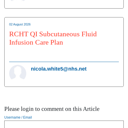
02 August 2026
RCHT QI Subcutaneous Fluid
Infusion Care Plan
nicola.white5@nhs.net
Please login to comment on this Article
Username / Email