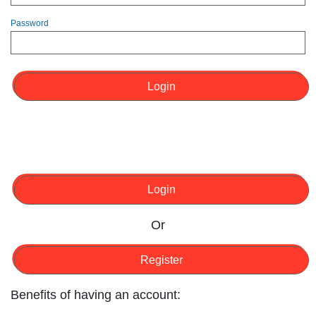
Password
Login
Login
Or
Register
Benefits of having an account: