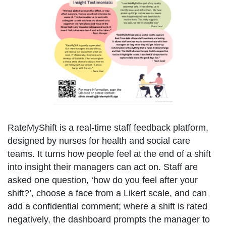
RateMyShift is a real-time staff feedback platform,
designed by nurses for health and social care
teams. It turns how people feel at the end of a shift
into insight their managers can act on. Staff are
asked one question, ‘how do you feel after your
shift?’, choose a face from a Likert scale, and can
add a confidential comment; where a shift is rated
negatively, the dashboard prompts the manager to