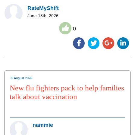
RateMyShift
June 13th, 2026
0
03 August 2026
New flu fighters pack to help families
talk about vaccination
nammie