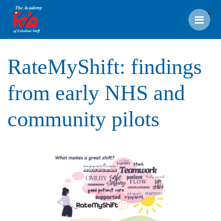
Men
RateMyShift: findings
from early NHS and
community pilots