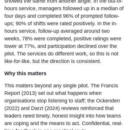
showed the same from another angle. In the out-of-
hours service, managers followed up in a median of
four days and completed 96% of prompted follow-
ups; 90% of shifts were rated positively. In the in-
hours service, follow-up averaged around two
weeks, 78% were completed, positive ratings were
lower at 77%, and participation declined over the
pilot. The services do different work, so this is not
like-for-like, but the direction is consistent.
Why this matters
This matters beyond any single pilot. The Francis
Report (2013) set out what happens when
organisations stop listening to staff; the Ockenden
(2022) and Darzi (2024) reviews reinforced that
leaders need timely, honest insight into how teams
are coping and the means to act. Confidential, real-