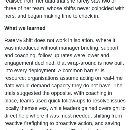
realised from her data that she rarely saw two or
three of her team, whose shifts never coincided with
hers, and began making time to check in.
What we learned
RateMyShift does not work in isolation. Where it
was introduced without manager briefing, support
and coaching, follow-up rates were lower and
engagement declined; that wrap-around is now built
into every deployment. A common barrier is
resource: organisations assume acting on real-time
data would demand capacity they do not have. The
trials suggested the opposite. With coaching in
place, teams used quick follow-ups to resolve issues
locally themselves, while leaders gained oversight to
direct help where it was most needed, shifting from
reactive firefighting to proactive action, and saving