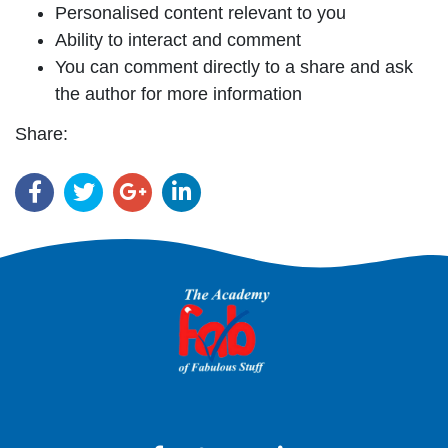
Personalised content relevant to you
Ability to interact and comment
You can comment directly to a share and ask
the author for more information
Share: