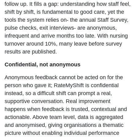
follow up. It fills a gap: understanding how staff feel,
shift by shift, is fundamental to good care, yet the
tools the system relies on- the annual Staff Survey,
pulse checks, exit interviews- are anonymous,
infrequent and arrive months too late. With nursing
turnover around 10%, many leave before survey
results are published.
Confidential, not anonymous
Anonymous feedback cannot be acted on for the
person who gave it; RateMyShift is confidential
instead, so a difficult shift can prompt a real,
supportive conversation. Real improvement
happens when feedback is trusted, contextual and
actionable. Above team level, data is aggregated
and anonymised, giving organisations a thematic
picture without enabling individual performance