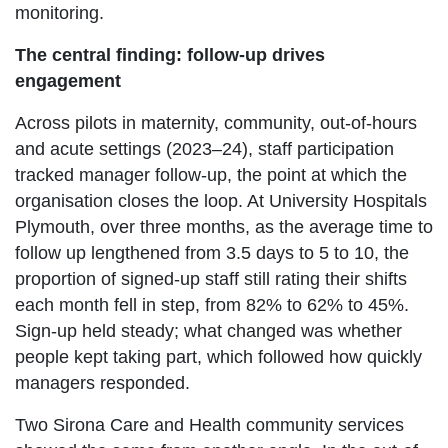
monitoring.
The central finding: follow-up drives
engagement
Across pilots in maternity, community, out-of-hours
and acute settings (2023–24), staff participation
tracked manager follow-up, the point at which the
organisation closes the loop. At University Hospitals
Plymouth, over three months, as the average time to
follow up lengthened from 3.5 days to 5 to 10, the
proportion of signed-up staff still rating their shifts
each month fell in step, from 82% to 62% to 45%.
Sign-up held steady; what changed was whether
people kept taking part, which followed how quickly
managers responded.
Two Sirona Care and Health community services