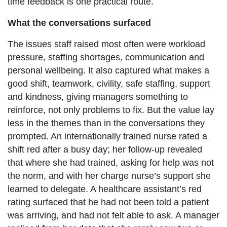
time feedback is one practical route.
What the conversations surfaced
The issues staff raised most often were workload
pressure, staffing shortages, communication and
personal wellbeing. It also captured what makes a
good shift, teamwork, civility, safe staffing, support
and kindness, giving managers something to
reinforce, not only problems to fix. But the value lay
less in the themes than in the conversations they
prompted. An internationally trained nurse rated a
shift red after a busy day; her follow-up revealed
that where she had trained, asking for help was not
the norm, and with her charge nurse’s support she
learned to delegate. A healthcare assistant’s red
rating surfaced that he had not been told a patient
was arriving, and had not felt able to ask. A manager