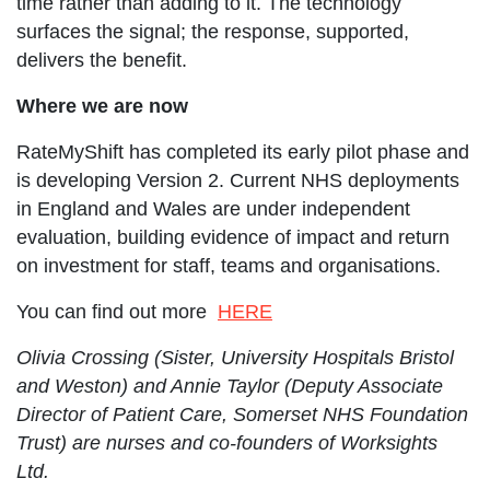
time rather than adding to it. The technology
surfaces the signal; the response, supported,
delivers the benefit.
Where we are now
RateMyShift has completed its early pilot phase and
is developing Version 2. Current NHS deployments
in England and Wales are under independent
evaluation, building evidence of impact and return
on investment for staff, teams and organisations.
Opens in new window
You can find out more
HERE
Olivia Crossing (Sister, University Hospitals Bristol
and Weston) and Annie Taylor (Deputy Associate
Director of Patient Care, Somerset NHS Foundation
Trust) are nurses and co-founders of Worksights
Ltd.