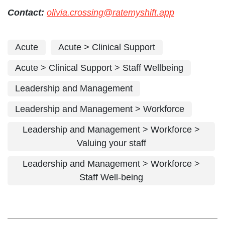
Contact:
olivia.crossing@ratemyshift.app
Acute
Acute > Clinical Support
Acute > Clinical Support > Staff Wellbeing
Leadership and Management
Leadership and Management > Workforce
Leadership and Management > Workforce >
Valuing your staff
Leadership and Management > Workforce >
Staff Well-being