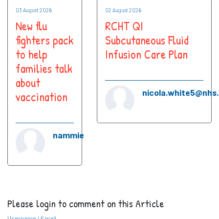
03 August 2026
02 August 2026
New flu
RCHT QI
fighters pack
Subcutaneous Fluid
to help
Infusion Care Plan
families talk
about
nicola.white5@nhs
vaccination
nammie
Please login to comment on this Article
Username / Email