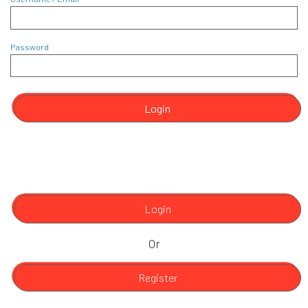
Password
Login
Login
Or
Register