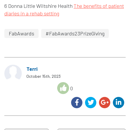
6 Donna Little Wiltshire Health
The benefits of patient
diaries in a rehab setting
FabAwards
#FabAwards23PrizeGiving
Terri
October 15th, 2023
0