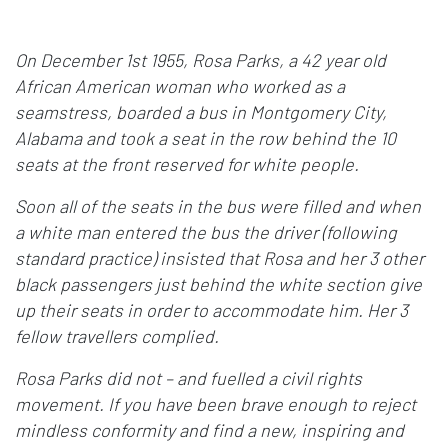
On December 1st 1955, Rosa Parks, a 42 year old
African American woman who worked as a
seamstress, boarded a bus in Montgomery City,
Alabama and took a seat in the row behind the 10
seats at the front reserved for white people.
Soon all of the seats in the bus were filled and when
a white man entered the bus the driver (following
standard practice) insisted that Rosa and her 3 other
black passengers just behind the white section give
up their seats in order to accommodate him. Her 3
fellow travellers complied.
Rosa Parks did not – and fuelled a civil rights
movement. If you have been brave enough to reject
mindless conformity and find a new, inspiring and