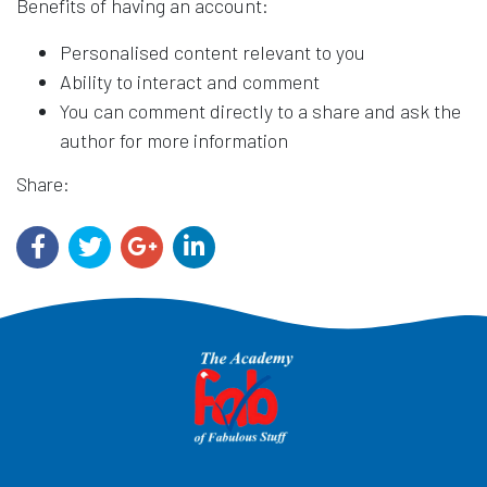
Benefits of having an account:
Personalised content relevant to you
Ability to interact and comment
You can comment directly to a share and ask the
author for more information
Share: