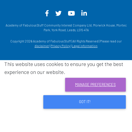
Facebook - Opens in a new win
Twitter - Opens in a new w
YouTube - Opens in a
LinkedIn - Opens
Academy of Fabulous Stuff Community Interest Company Ltd, Morwick House, Mortec
Park, York Road, Leeds, LS15 4TA
Copyright 2026 Academy of Fabulous Stuff | All Rights Reserved | Please read our
disclaimer
|
Privacy Policy
|
Legal information
This website uses cookies to ensure you get the best
experience on our website.
MANAGE PREFERENCES
GOT IT!
Download acrobat reader
- Opens in a new window