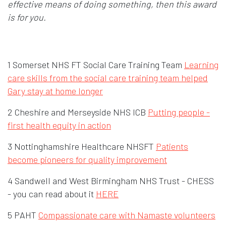
effective means of doing something, then this award
is for you.
1 Somerset NHS FT Social Care Training Team
Learning
care skills from the social care training team helped
Gary stay at home longer
2 Cheshire and Merseyside NHS ICB
Putting people -
first health equity in action
3 Nottinghamshire Healthcare NHSFT
Patients
become pioneers for quality improvement
4 Sandwell and West Birmingham NHS Trust - CHESS
- you can read about it
HERE
5 PAHT
Compassionate care with Namaste volunteers