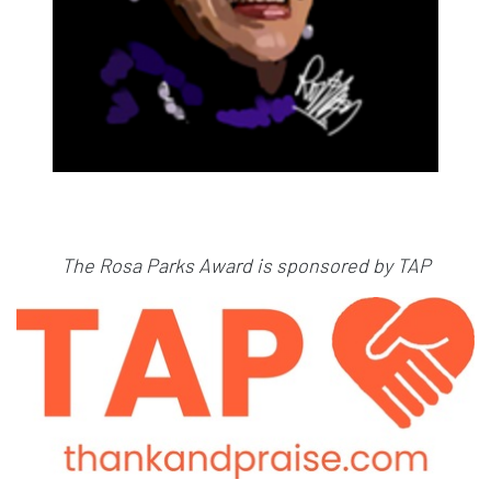
The Rosa Parks Award is sponsored by TAP