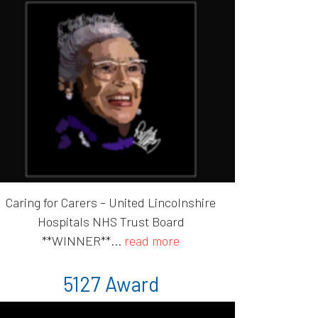
Caring for Carers – United Lincolnshire
Hospitals NHS Trust Board
**WINNER**...
read more
5127 Award