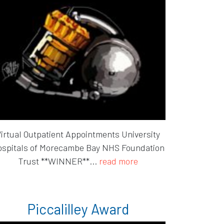
irtual Outpatient Appointments University
spitals of Morecambe Bay NHS Foundation
Trust **WINNER**...
read more
Piccalilley Award