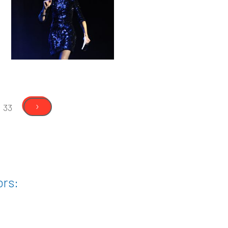
›
33
ors: