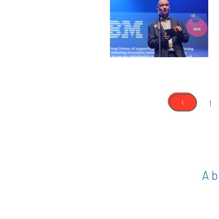
‹
1
A b