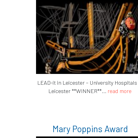
LEAD-it in Leicester – University Hospitals
Leicester **WINNER**...
read more
Mary Poppins Award