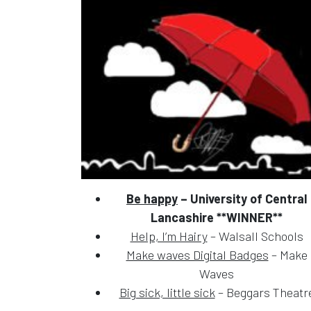
Be happy
– University of Central
Lancashire **WINNER**
Help, I’m Hairy
– Walsall Schools
Make waves Digital Badges
– Make
Waves
Big sick, little sick
– Beggars Theatr