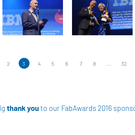
2
3
4
5
6
7
8
...
32
ig
thank you
to our FabAwards 2016 spons