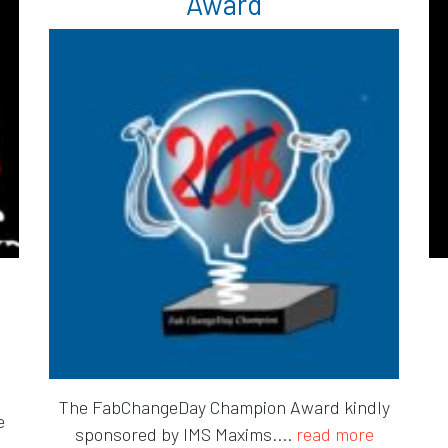
Award
The FabChangeDay Champion Award kindly
e
sponsored by IMS Maxims....
read more