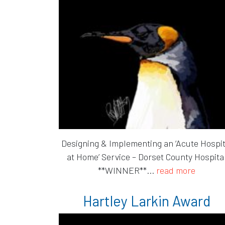
Designing & Implementing an ‘Acute Hospit
at Home’ Service – Dorset County Hospita
**WINNER**...
read more
Hartley Larkin Award