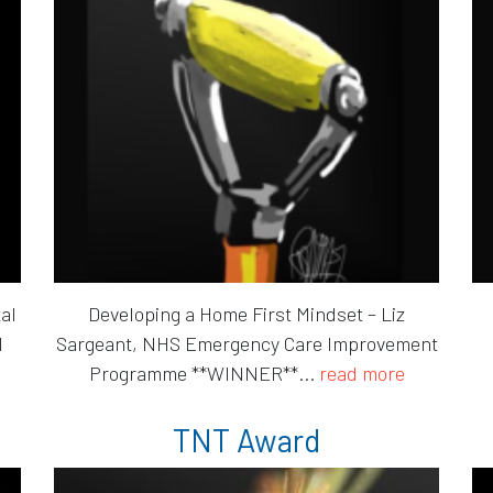
al
Developing a Home First Mindset – Liz
l
Sargeant, NHS Emergency Care Improvement
Programme **WINNER**...
read more
TNT Award