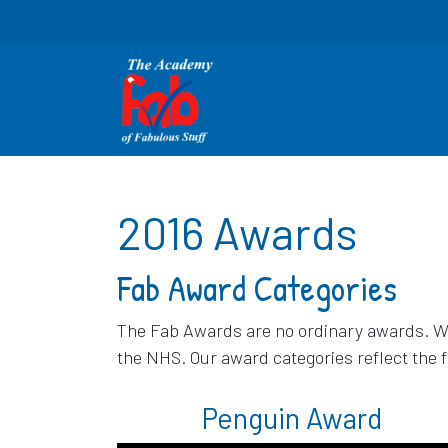
2016 Awards
Fab Award Categories
The Fab Awards are no ordinary awards. We 
the NHS. Our award categories reflect the 
Penguin Award