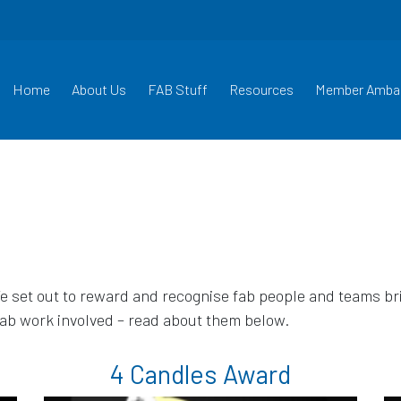
Home
About Us
FAB Stuff
Resources
Member Amba
set out to reward and recognise fab people and teams brin
fab work involved – read about them below.
4 Candles Award