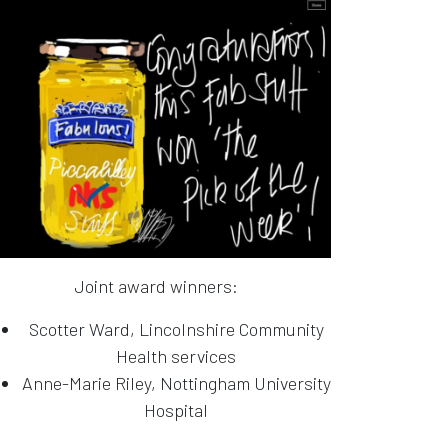
Joint award winners:
Scotter Ward, Lincolnshire Community
Health services
Anne-Marie Riley, Nottingham University
Hospital