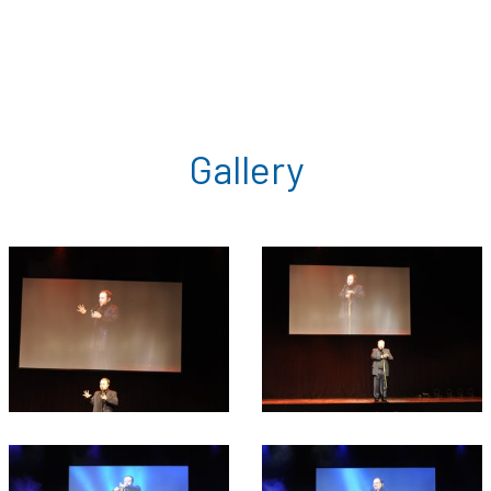
Gallery