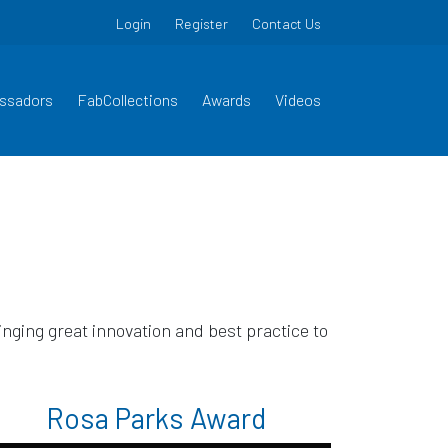
Login
Register
Contact Us
ssadors
FabCollections
Awards
Videos
ging great innovation and best practice to
Rosa Parks Award