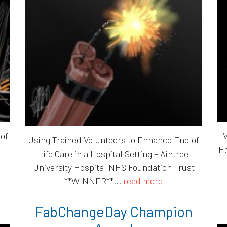
 of
V
Using Trained Volunteers to Enhance End of
Ho
Life Care in a Hospital Setting – Aintree
University Hospital NHS Foundation Trust
**WINNER**...
read more
FabChangeDay Champion