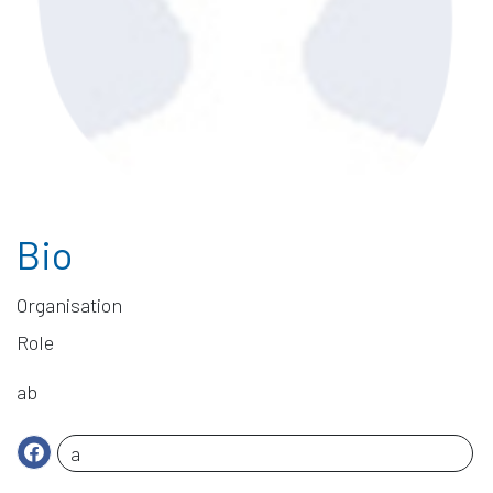
Bio
ab