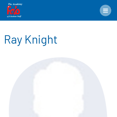
Men
Ray Knight