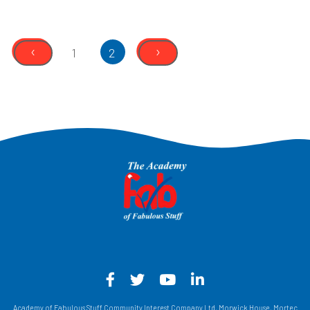
‹
›
1
2
Facebook - Opens in a new win
Twitter - Opens in a new w
YouTube - Opens in a
LinkedIn - Opens
Academy of Fabulous Stuff Community Interest Company Ltd, Morwick House, Mortec