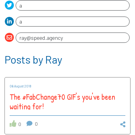
Posts by Ray
06 August 2018
The #FabChange70 GIF's you've been
waiting for!
0
0