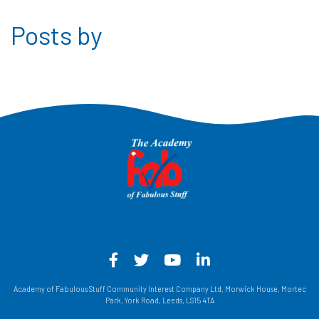
Posts by
Facebook - Opens in a new win
Twitter - Opens in a new w
YouTube - Opens in a
LinkedIn - Opens
Academy of Fabulous Stuff Community Interest Company Ltd, Morwick House, Mortec
Park, York Road, Leeds, LS15 4TA