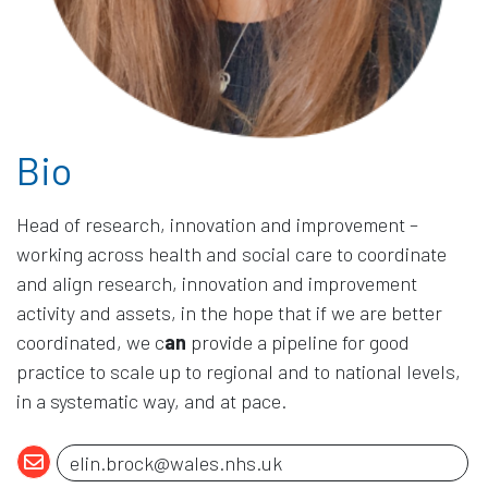
Bio
Head of research, innovation and improvement –
working across health and social care to coordinate
and align research, innovation and improvement
activity and assets, in the hope that if we are better
coordinated, we c
an
provide a pipeline for good
practice to scale up to regional and to national levels,
in a systematic way, and at pace.