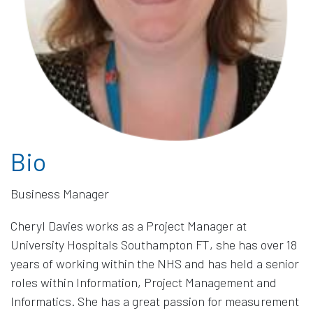
Bio
Cheryl Davies works as a Project Manager at
University Hospitals Southampton FT, she has over 18
years of working within the NHS and has held a senior
roles within Information, Project Management and
Informatics. She has a great passion for measurement