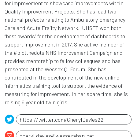
for improvement to showcase improvements within
Quality Improvement Projects. She has lead two
national projects relating to Ambulatory Emergency
Care and Acute Frailty Network. UHSFT won both
“best awards” for the development of dashboards to
support improvement in 2017. She active member of
the #plotthedots NHS Improvement Campaign and
provides mentorship to fellow colleagues and has
presented at the Wessex QI Forum. She has
contributed in the development of the new online
informatics training tool to support the evidence of
measuring for improvement. In her spare time, she is
raising 6 year old twin girls!
Opens in a new window