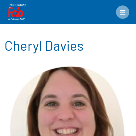
Men
Cheryl Davies