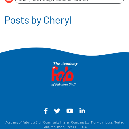
Posts by Cheryl
Facebook - Opens in a new win
Twitter - Opens in a new w
YouTube - Opens in a
LinkedIn - Opens
Academy of Fabulous Stuff Community Interest Company Ltd, Morwick House, Mortec
Park, York Road, Leeds, LS15 4TA