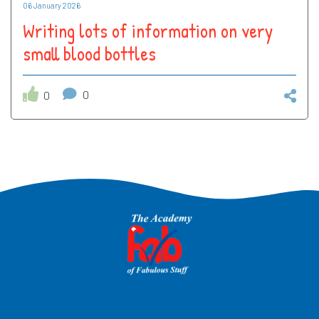
06 January 2026
Writing lots of information on very
small blood bottles
0
0