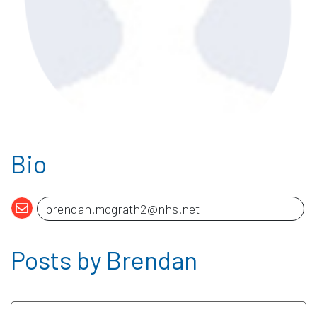
Bio
Posts by Brendan