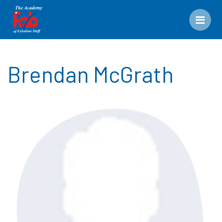
Men
Brendan McGrath