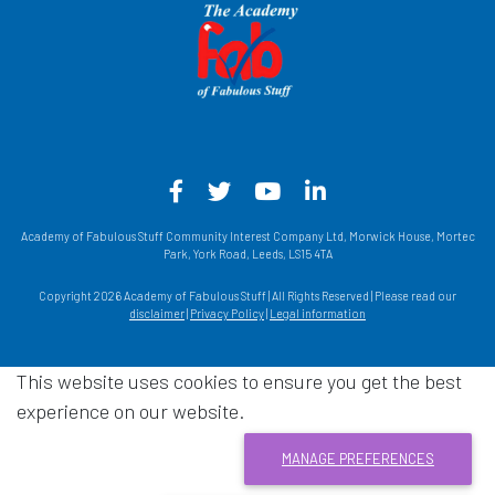
Facebook - Opens in a new win
Twitter - Opens in a new w
YouTube - Opens in a
LinkedIn - Opens
Academy of Fabulous Stuff Community Interest Company Ltd, Morwick House, Mortec
Park, York Road, Leeds, LS15 4TA
Copyright 2026 Academy of Fabulous Stuff | All Rights Reserved | Please read our
disclaimer
|
Privacy Policy
|
Legal information
This website uses cookies to ensure you get the best
experience on our website.
MANAGE PREFERENCES