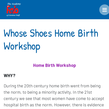
M
Whose Shoes Home Birth
Workshop
Home Birth Workshop
WHY?
During the 20th century home birth went from being
the norm, to being a minority activity. In the 21st
century we see that most women have come to accept
hospital birth as the norm. However, there is evidence