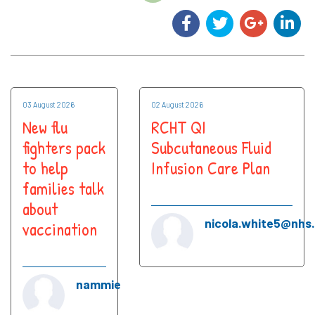
03 August 2026
02 August 2026
New flu
RCHT QI
fighters pack
Subcutaneous Fluid
to help
Infusion Care Plan
families talk
about
nicola.white5@nhs
vaccination
nammie