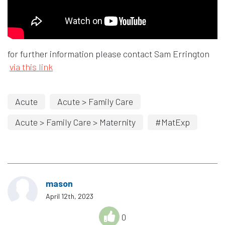
for further information please contact Sam Errington
via this link
Acute
Acute > Family Care
Acute > Family Care > Maternity
#MatExp
mason
April 12th, 2023
0