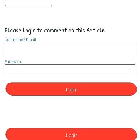
Please login to comment on this Article
Username / Email
Password
Login
Login