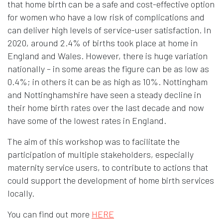
that home birth can be a safe and cost-effective option
for women who have a low risk of complications and
can deliver high levels of service-user satisfaction. In
2020, around 2.4% of births took place at home in
England and Wales. However, there is huge variation
nationally – in some areas the figure can be as low as
0.4%; in others it can be as high as 10%. Nottingham
and Nottinghamshire have seen a steady decline in
their home birth rates over the last decade and now
have some of the lowest rates in England.
The aim of this workshop was to facilitate the
participation of multiple stakeholders, especially
maternity service users, to contribute to actions that
could support the development of home birth services
locally.
Opens in new window
You can find out more
HERE