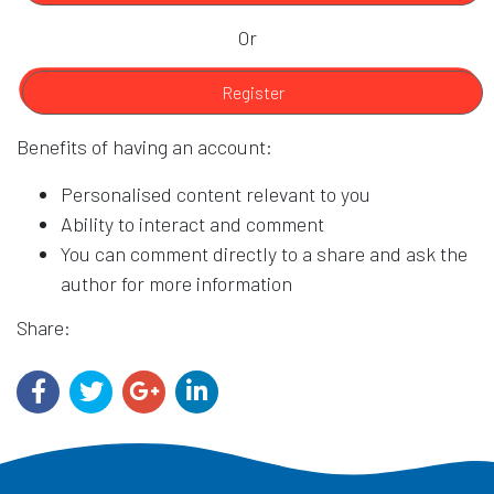
Or
Register
Benefits of having an account:
Personalised content relevant to you
Ability to interact and comment
You can comment directly to a share and ask the
author for more information
Share: