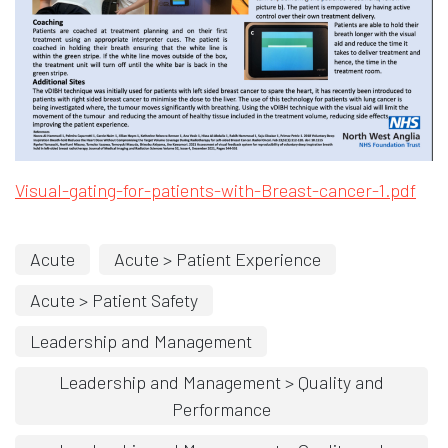
Opens in new window
Ope
Visual-gating-for-patients-with
-Breast-cancer-1.pdf
Acute
Acute > Patient Experience
Acute > Patient Safety
Leadership and Management
Leadership and Management > Quality and
Performance