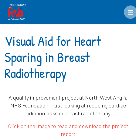
M
Visual Aid for Heart
Sparing in Breast
Radiotherapy
A quality improvement project at North West Anglia
NHS Foundation Trust looking at reducing cardiac
radiation risks in breast radiotherapy.
Click on the image to read and download the project
report