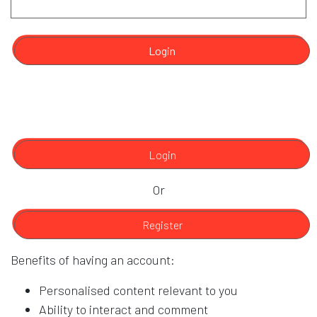
Login
Login
Or
Register
Benefits of having an account:
Personalised content relevant to you
Ability to interact and comment