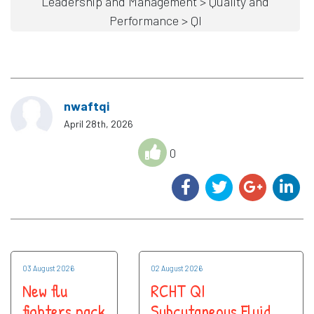
Leadership and Management > Quality and
Performance > QI
nwaftqi
April 28th, 2026
0
03 August 2026
02 August 2026
New flu
RCHT QI
fighters pack
Subcutaneous Fluid