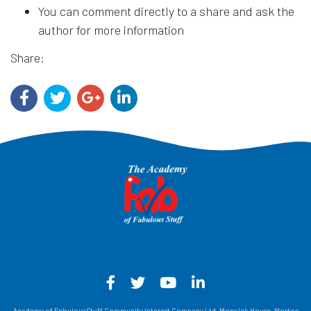
You can comment directly to a share and ask the
author for more information
Share:
Facebook - Opens in a new win
Twitter - Opens in a new w
YouTube - Opens in a
LinkedIn - Opens
Academy of Fabulous Stuff Community Interest Company Ltd, Morwick House, Mortec