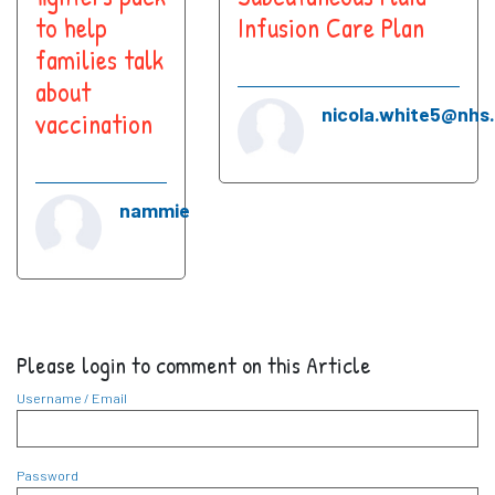
to help
Infusion Care Plan
families talk
about
nicola.white5@nhs
vaccination
nammie
Please login to comment on this Article
Username / Email
Password