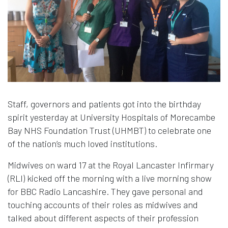
Staff, governors and patients got into the birthday
spirit yesterday at University Hospitals of Morecambe
Bay NHS Foundation Trust (UHMBT) to celebrate one
of the nation’s much loved institutions.
Midwives on ward 17 at the Royal Lancaster Infirmary
(RLI) kicked off the morning with a live morning show
for BBC Radio Lancashire. They gave personal and
touching accounts of their roles as midwives and
talked about different aspects of their profession