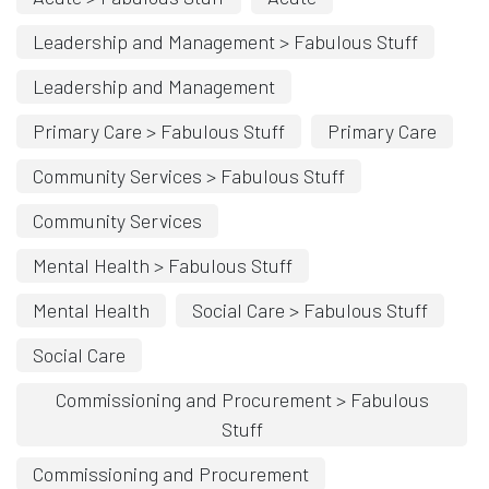
Leadership and Management > Fabulous Stuff
Leadership and Management
Primary Care > Fabulous Stuff
Primary Care
Community Services > Fabulous Stuff
Community Services
Mental Health > Fabulous Stuff
Mental Health
Social Care > Fabulous Stuff
Social Care
Commissioning and Procurement > Fabulous
Stuff
Commissioning and Procurement