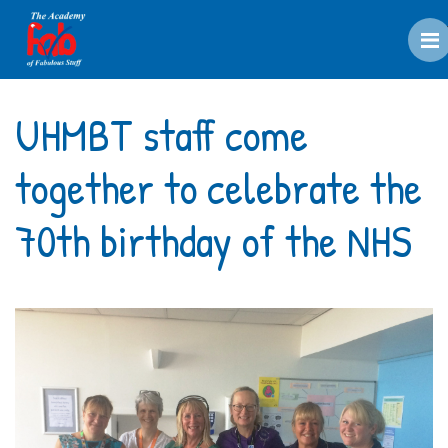
M
UHMBT staff come
together to celebrate the
70th birthday of the NHS