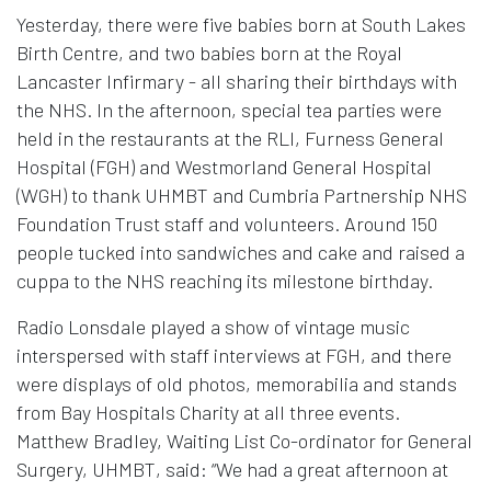
Yesterday, there were five babies born at South Lakes
Birth Centre, and two babies born at the Royal
Lancaster Infirmary - all sharing their birthdays with
the NHS. In the afternoon, special tea parties were
held in the restaurants at the RLI, Furness General
Hospital (FGH) and Westmorland General Hospital
(WGH) to thank UHMBT and Cumbria Partnership NHS
Foundation Trust staff and volunteers. Around 150
people tucked into sandwiches and cake and raised a
cuppa to the NHS reaching its milestone birthday.
Radio Lonsdale played a show of vintage music
interspersed with staff interviews at FGH, and there
were displays of old photos, memorabilia and stands
from Bay Hospitals Charity at all three events.
Matthew Bradley, Waiting List Co-ordinator for General
Surgery, UHMBT, said: “We had a great afternoon at