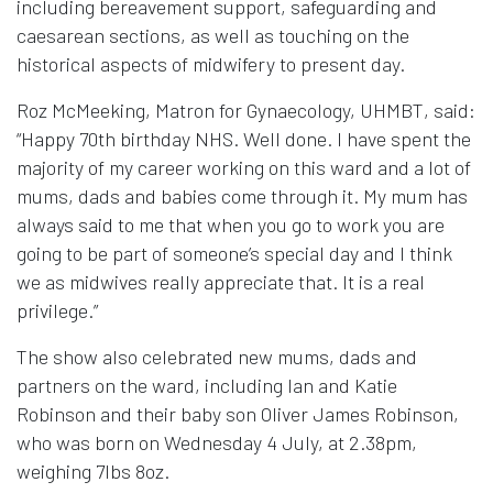
including bereavement support, safeguarding and
caesarean sections, as well as touching on the
historical aspects of midwifery to present day.
Roz McMeeking, Matron for Gynaecology, UHMBT, said:
“Happy 70th birthday NHS. Well done. I have spent the
majority of my career working on this ward and a lot of
mums, dads and babies come through it. My mum has
always said to me that when you go to work you are
going to be part of someone’s special day and I think
we as midwives really appreciate that. It is a real
privilege.”
The show also celebrated new mums, dads and
partners on the ward, including Ian and Katie
Robinson and their baby son Oliver James Robinson,
who was born on Wednesday 4 July, at 2.38pm,
weighing 7lbs 8oz.