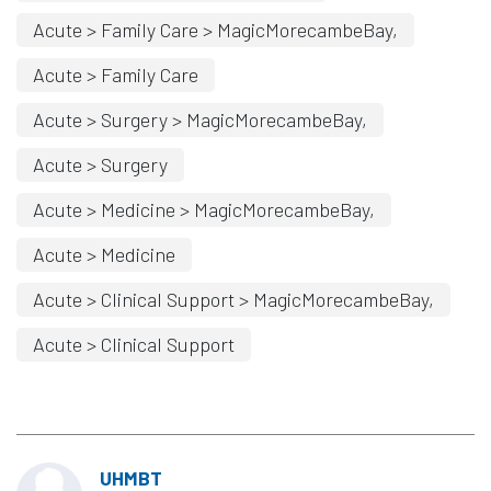
Acute > Family Care > MagicMorecambeBay,
Acute > Family Care
Acute > Surgery > MagicMorecambeBay,
Acute > Surgery
Acute > Medicine > MagicMorecambeBay,
Acute > Medicine
Acute > Clinical Support > MagicMorecambeBay,
Acute > Clinical Support
UHMBT