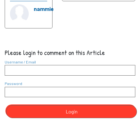
nammie
Please login to comment on this Article
Username / Email
Password
Login