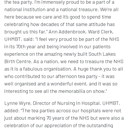
the tea party. I’m immensely proud to be a part of a
national institution and a national treasure. We’re all
here because we care and it’s good to spend time
celebrating how decades of that same attitude has
brought us this far.” Ann Addenbrook, Ward Clerk,
UHMBT, said: “I feel very proud to be part of the NHS
in its 70th year and being involved in our patients
experience on the amazing newly built South Lakes
Birth Centre. As a nation, we need to treasure the NHS
as it is a fabulous organisation. A huge thank you to all
who contributed to our afternoon tea party - it was
well organised and a wonderful event, and it was so
interesting to see all the memorabilia on show.”
Lynne Wyre, Director of Nursing In Hospital, UHMBT,
added: “The tea parties across our hospitals were not
just about marking 70 years of the NHS but were also a
celebration of our appreciation of the outstanding