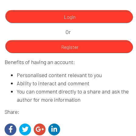
Login
Or
Register
Benefits of having an account:
Personalised content relevant to you
Ability to interact and comment
You can comment directly to a share and ask the
author for more information
Share: