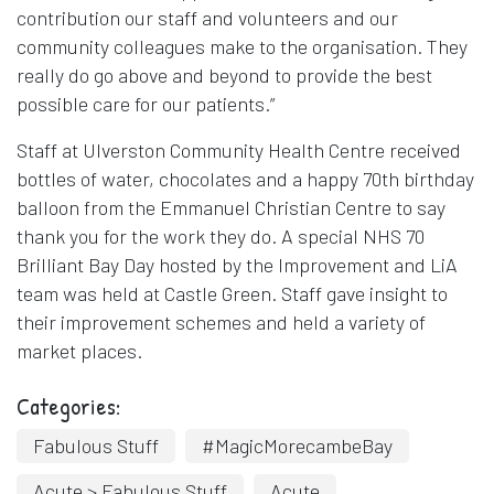
contribution our staff and volunteers and our
community colleagues make to the organisation. They
really do go above and beyond to provide the best
possible care for our patients.”
Staff at Ulverston Community Health Centre received
bottles of water, chocolates and a happy 70th birthday
balloon from the Emmanuel Christian Centre to say
thank you for the work they do. A special NHS 70
Brilliant Bay Day hosted by the Improvement and LiA
team was held at Castle Green. Staff gave insight to
their improvement schemes and held a variety of
market places.
Categories:
Fabulous Stuff
#MagicMorecambeBay
Acute > Fabulous Stuff
Acute