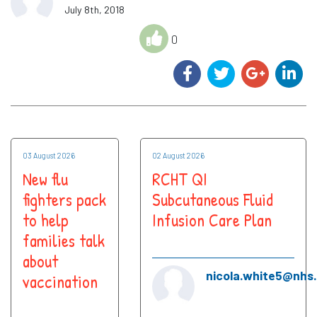
July 8th, 2018
0
03 August 2026
02 August 2026
New flu
RCHT QI
fighters pack
Subcutaneous Fluid
to help
Infusion Care Plan
families talk
about
nicola.white5@nhs
vaccination