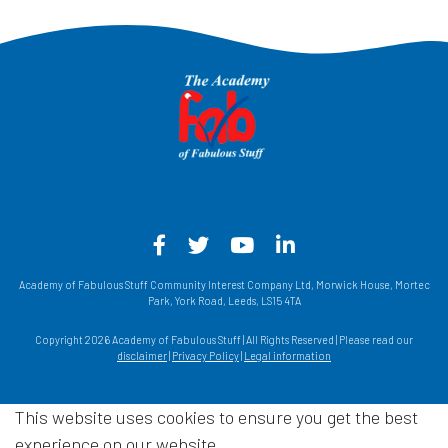
Facebook - Opens in a new win
Twitter - Opens in a new w
YouTube - Opens in a
LinkedIn - Opens
Academy of Fabulous Stuff Community Interest Company Ltd, Morwick House, Mortec
Park, York Road, Leeds, LS15 4TA
Copyright 2026 Academy of Fabulous Stuff | All Rights Reserved | Please read our
disclaimer
|
Privacy Policy
|
Legal information
This website uses cookies to ensure you get the best
experience on our website.