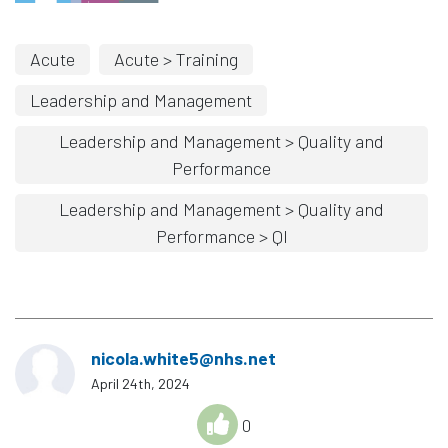
Acute
Acute > Training
Leadership and Management
Leadership and Management > Quality and
Performance
Leadership and Management > Quality and
Performance > QI
nicola.white5@nhs.net
April 24th, 2024
0