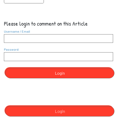
Please login to comment on this Article
Username / Email
Password
Login
Login