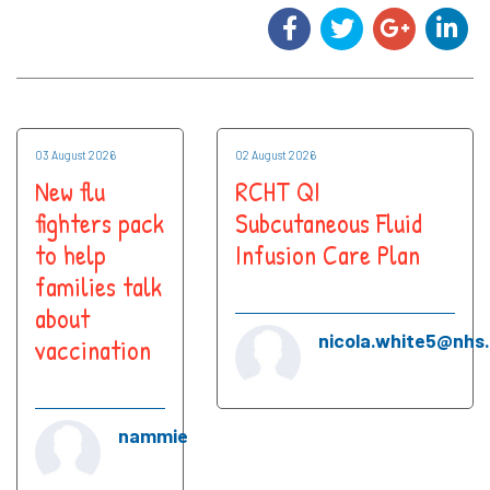
03 August 2026
02 August 2026
New flu
RCHT QI
fighters pack
Subcutaneous Fluid
to help
Infusion Care Plan
families talk
about
nicola.white5@nhs
vaccination
nammie