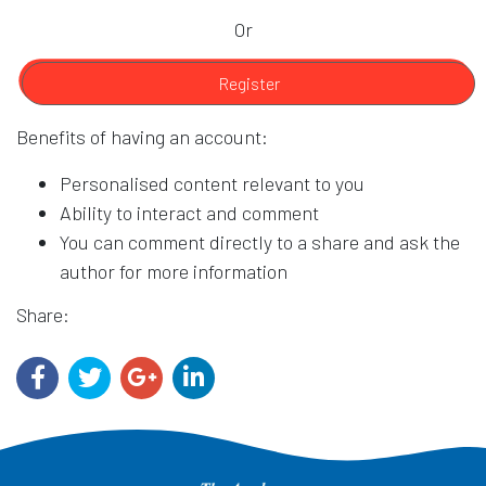
Or
Register
Benefits of having an account:
Personalised content relevant to you
Ability to interact and comment
You can comment directly to a share and ask the
author for more information
Share: