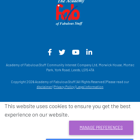
Facebook - Opens in a new win
Twitter - Opens in a new w
YouTube - Opens in a
LinkedIn - Opens
Academy of Fabulous Stuff Community Interest Company Ltd, Morwick House, Mortec
Park, York Road, Leeds, LS15 4TA
Copyright 2026 Academy of Fabulous Stuff | All Rights Reserved | Please read our
disclaimer
|
Privacy Policy
|
Legal information
This website uses cookies to ensure you get the best
experience on our website.
MANAGE PREFERENCES