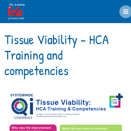
M
Tissue Viability - HCA
Training and
competencies