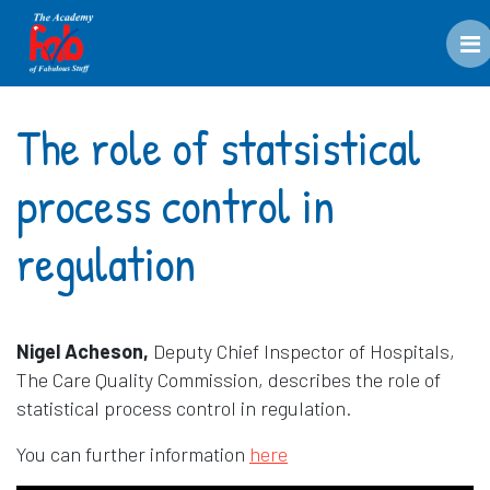
M
The role of statsistical
process control in
regulation
Nigel Acheson,
Deputy Chief Inspector of Hospitals,
The Care Quality Commission, describes the role of
statistical process control in regulation.
Opens in a new window
You can further information
here