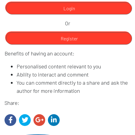
Login
Or
Register
Benefits of having an account:
Personalised content relevant to you
Ability to interact and comment
You can comment directly to a share and ask the
author for more information
Share: