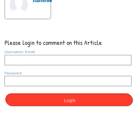
nammie
Please login to comment on this Article
Username / Email
Password
Login