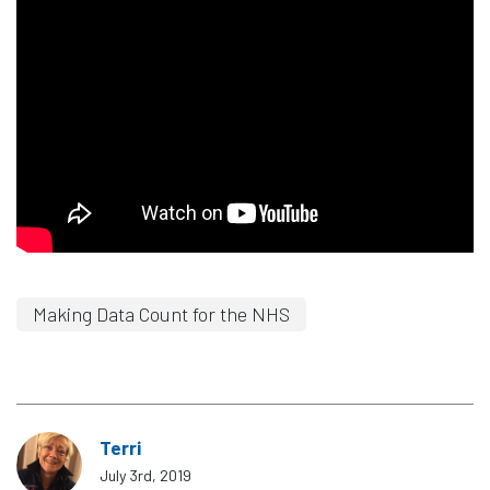
Making Data Count for the NHS
Terri
July 3rd, 2019