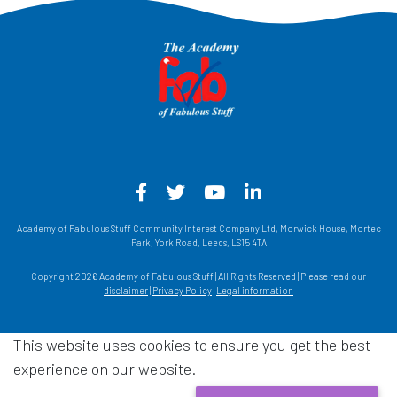
Facebook - Opens in a new win
Twitter - Opens in a new w
YouTube - Opens in a
LinkedIn - Opens
Academy of Fabulous Stuff Community Interest Company Ltd, Morwick House, Mortec
Park, York Road, Leeds, LS15 4TA
Copyright 2026 Academy of Fabulous Stuff | All Rights Reserved | Please read our
disclaimer
|
Privacy Policy
|
Legal information
This website uses cookies to ensure you get the best
experience on our website.