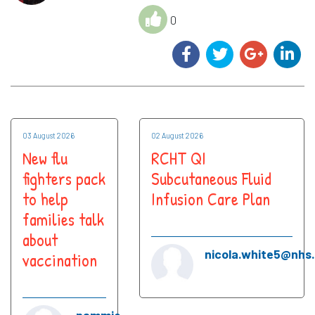
0
03 August 2026
02 August 2026
New flu
RCHT QI
fighters pack
Subcutaneous Fluid
to help
Infusion Care Plan
families talk
about
nicola.white5@nhs
vaccination