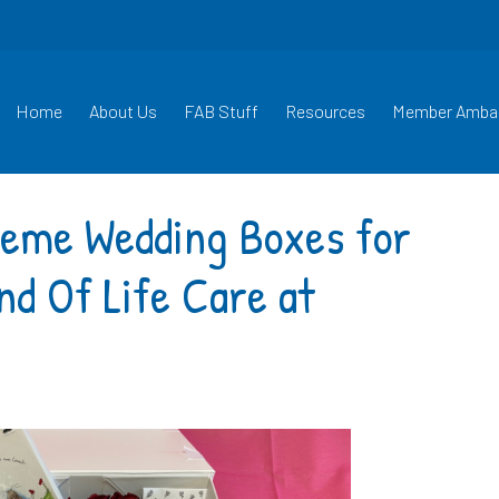
Home
About Us
FAB Stuff
Resources
Member Amba
heme Wedding Boxes for
nd Of Life Care at