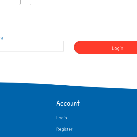
rd
Login
Account
Login
Register