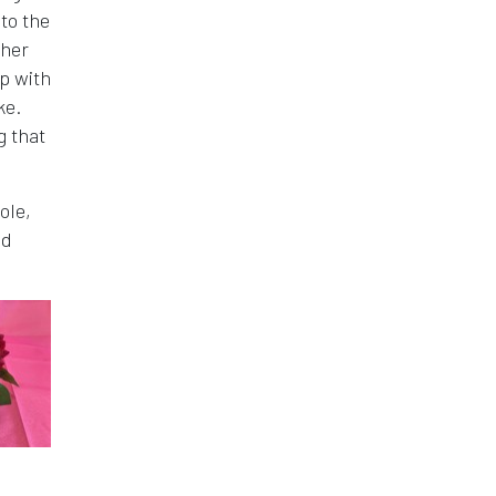
 to the
ther
p with
ke.
g that
ole,
nd