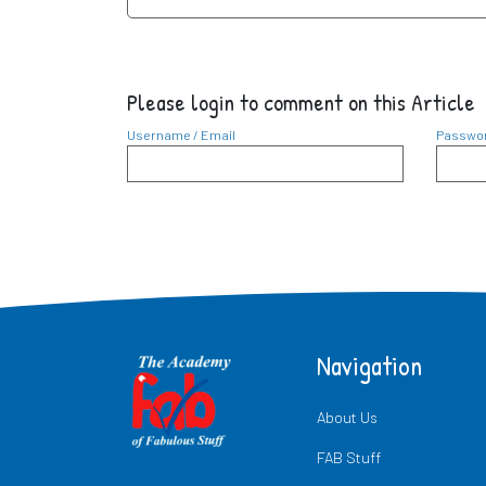
Please login to comment on this Article
Username / Email
Passwo
Navigation
About Us
FAB Stuff