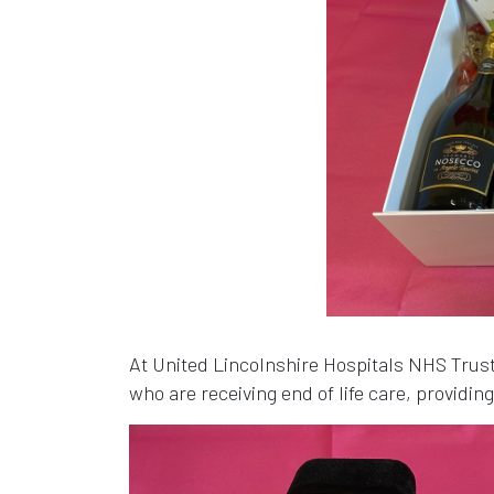
At United Lincolnshire Hospitals NHS Tru
who are receiving end of life care, providin