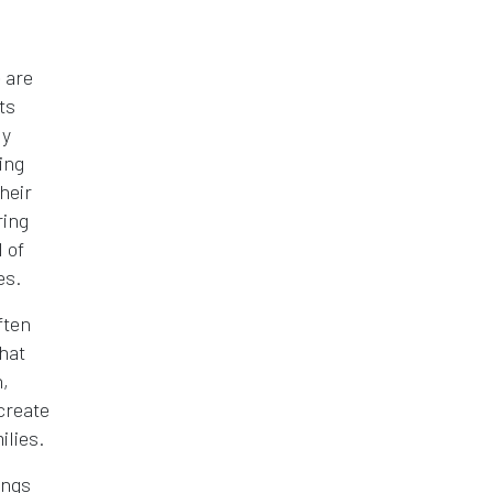
 are
ts
ly
ing
heir
ring
 of
es.
ften
hat
,
create
ilies.
ings