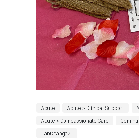
Acute
Acute > Clinical Support
A
Acute > Compassionate Care
Commun
FabChange21