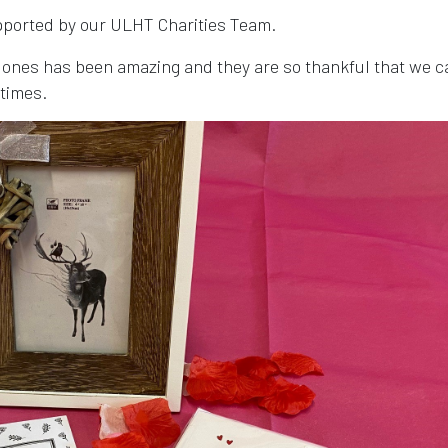
upported by our ULHT Charities Team.
 ones has been amazing and they are so thankful that we c
 times.