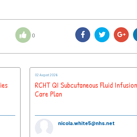
0
02 August 2026
ies
RCHT QI Subcutaneous Fluid Infusio
Care Plan
nicola.white5@nhs.net