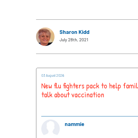
Sharon Kidd
July 28th, 2021
03 August 2026
New flu fighters pack to help famil
talk about vaccination
nammie