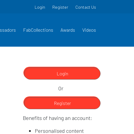
Login
Register
Contact Us
ssadors
FabCollections
Awards
Videos
Login
Or
Register
Benefits of having an account:
Personalised content