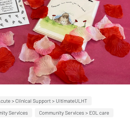
cute > Clinical Support > UltimateULHT
ity Services
Community Services > EOL care