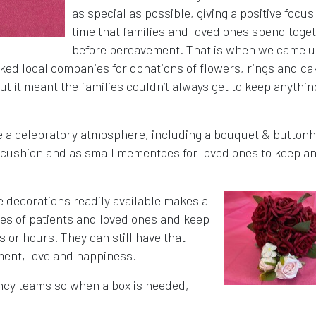
as special as possible, giving a positive focus
time that families and loved ones spend toge
before bereavement. That is when we came u
ked local companies for donations of flowers, rings and ca
ut it meant the families couldn’t always get to keep anythin
e a celebratory atmosphere, including a bouquet & buttonh
ng cushion and as small mementoes for loved ones to keep a
e decorations readily available makes a
shes of patients and loved ones and keep
s or hours. They can still have that
ement, love and happiness.
ncy teams so when a box is needed,