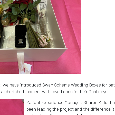
st, we have introduced Swan Scheme Wedding Boxes for pat
g a cherished moment with loved ones in their final days.
Patient Experience Manager, Sharon Kidd, ha
been leading the project and the difference it