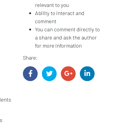
relevant to you
Ability to interact and
comment
You can comment directly to
a share and ask the author
for more information
Share:
ients
s