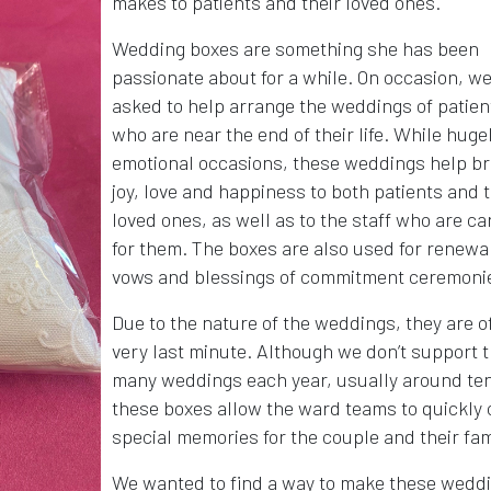
makes to patients and their loved ones.
Wedding boxes are something she has been
passionate about for a while. On occasion, we
asked to help arrange the weddings of patien
who are near the end of their life. While huge
emotional occasions, these weddings help br
joy, love and happiness to both patients and t
loved ones, as well as to the staff who are ca
for them. The boxes are also used for renewal
vows and blessings of commitment ceremoni
Due to the nature of the weddings, they are o
very last minute. Although we don’t support t
many weddings each year, usually around ten
these boxes allow the ward teams to quickly 
special memories for the couple and their fam
We wanted to find a way to make these wedd