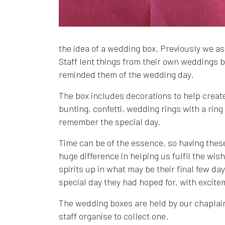
the idea of a wedding box. Previously we as
Staff lent things from their own weddings b
reminded them of the wedding day.
The box includes decorations to help creat
bunting, confetti, wedding rings with a ri
remember the special day.
Time can be of the essence, so having thes
huge difference in helping us fulfil the wi
spirits up in what may be their final few day
special day they had hoped for, with excit
The wedding boxes are held by our chaplai
staff organise to collect one.