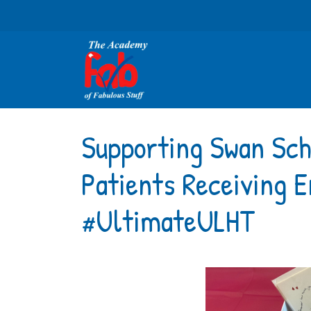
Supporting Swan Sc
Patients Receiving E
#UltimateULHT