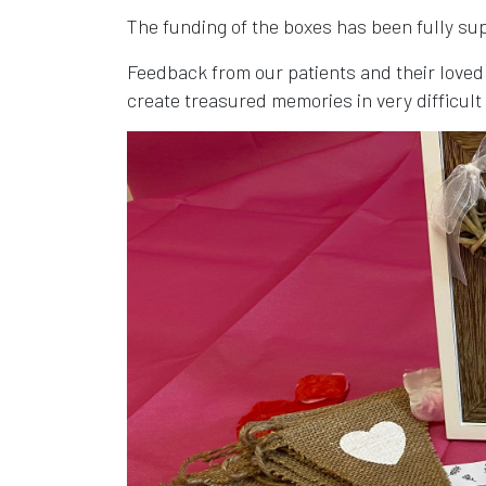
The funding of the boxes has been fully s
Feedback from our patients and their loved
create treasured memories in very difficult