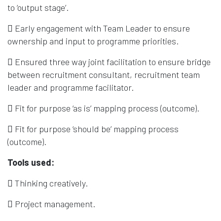
to ‘output stage’.
 Early engagement with Team Leader to ensure
ownership and input to programme priorities.
 Ensured three way joint facilitation to ensure bridge
between recruitment consultant, recruitment team
leader and programme facilitator.
 Fit for purpose ‘as is’ mapping process (outcome).
 Fit for purpose ‘should be’ mapping process
(outcome).
Tools used:
 Thinking creatively.
 Project management.