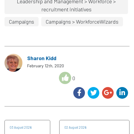
Leadership and Management > Workforce >
recruitment initiatives
Campaigns
Campaigns > WorkforceWizards
Sharon Kidd
February 12th, 2020
0
03 August 2026
02 August 2026