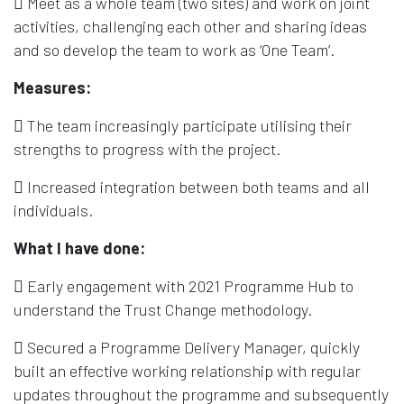
 Meet as a whole team (two sites) and work on joint
activities, challenging each other and sharing ideas
and so develop the team to work as ‘One Team’.
Measures:
 The team increasingly participate utilising their
strengths to progress with the project.
 Increased integration between both teams and all
individuals.
What I have done:
 Early engagement with 2021 Programme Hub to
understand the Trust Change methodology.
 Secured a Programme Delivery Manager, quickly
built an effective working relationship with regular
updates throughout the programme and subsequently