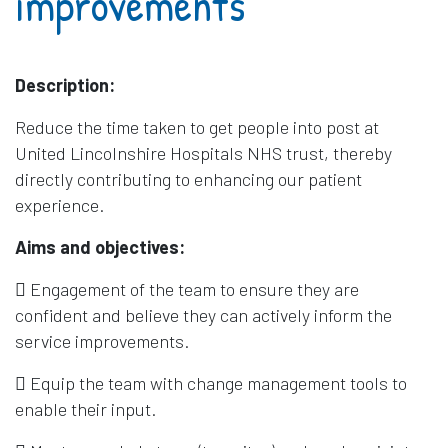
improvements
Description:
Reduce the time taken to get people into post at
United Lincolnshire Hospitals NHS trust, thereby
directly contributing to enhancing our patient
experience.
Aims and objectives:
 Engagement of the team to ensure they are
confident and believe they can actively inform the
service improvements.
 Equip the team with change management tools to
enable their input.