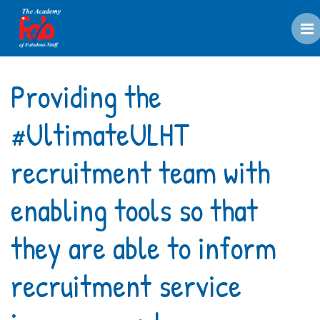
M
Providing the
#UltimateULHT
recruitment team with
enabling tools so that
they are able to inform
recruitment service