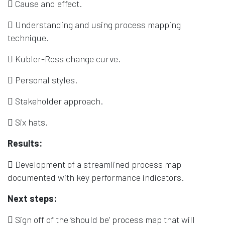
 Cause and effect.
 Understanding and using process mapping
technique.
 Kubler-Ross change curve.
 Personal styles.
 Stakeholder approach.
 Six hats.
Results:
 Development of a streamlined process map
documented with key performance indicators.
Next steps:
 Sign off of the ‘should be’ process map that will