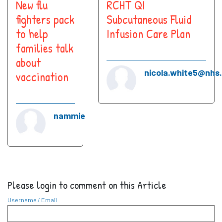
New flu
RCHT QI
fighters pack
Subcutaneous Fluid
to help
Infusion Care Plan
families talk
about
nicola.white5@nhs
vaccination
nammie
Please login to comment on this Article
Username / Email