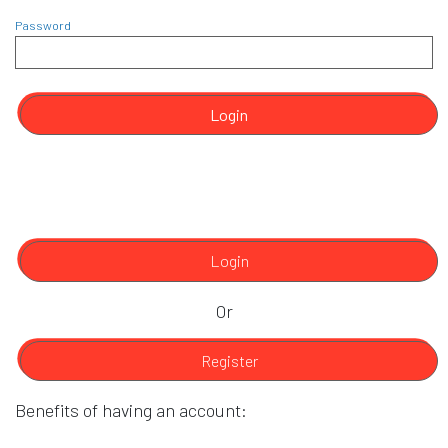
Password
Login
Login
Or
Register
Benefits of having an account: