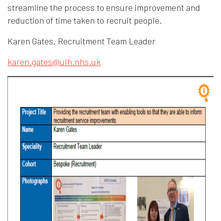
streamline the process to ensure improvement and
reduction of time taken to recruit people.
Karen Gates, Recruitment Team Leader
karen.gates@ulh.nhs.uk