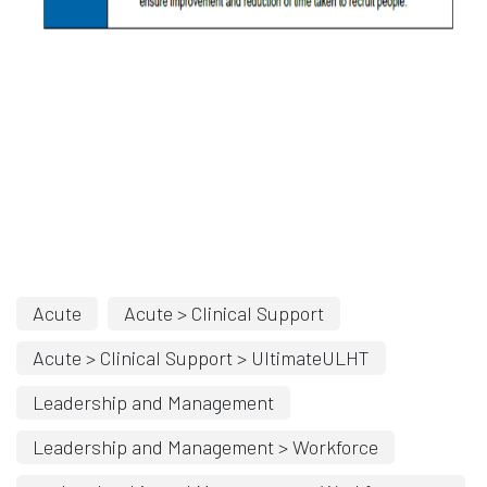
Acute
Acute > Clinical Support
Acute > Clinical Support > UltimateULHT
Leadership and Management
Leadership and Management > Workforce