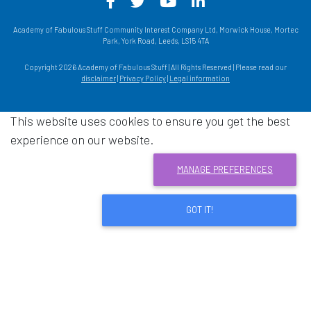
Facebook - Opens in a new win
Twitter - Opens in a new w
YouTube - Opens in a
LinkedIn - Opens
Academy of Fabulous Stuff Community Interest Company Ltd, Morwick House, Mortec
Park, York Road, Leeds, LS15 4TA
Copyright 2026 Academy of Fabulous Stuff | All Rights Reserved | Please read our
disclaimer
|
Privacy Policy
|
Legal information
This website uses cookies to ensure you get the best
experience on our website.
MANAGE PREFERENCES
GOT IT!
Download acrobat reader
- Opens in a new window