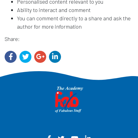
Personalised content relevant to you
Ability to interact and comment
You can comment directly to a share and ask the
author for more information
Share: