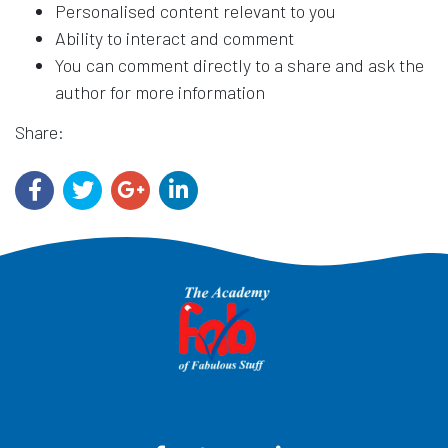
Personalised content relevant to you
Ability to interact and comment
You can comment directly to a share and ask the
author for more information
Share: