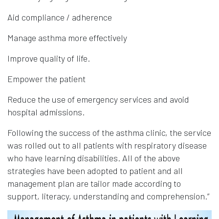
Aid compliance / adherence
Manage asthma more effectively
Improve quality of life.
Empower the patient
Reduce the use of emergency services and avoid
hospital admissions.
Following the success of the asthma clinic, the service
was rolled out to all patients with respiratory disease
who have learning disabilities. All of the above
strategies have been adopted to patient and all
management plan are tailor made according to
support, literacy, understanding and comprehension.”