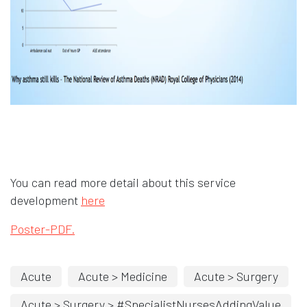
You can read more detail about this service
development
here
Poster-PDF.
Acute
Acute > Medicine
Acute > Surgery
Acute > Surgery > #SpecialistNursesAddingValue