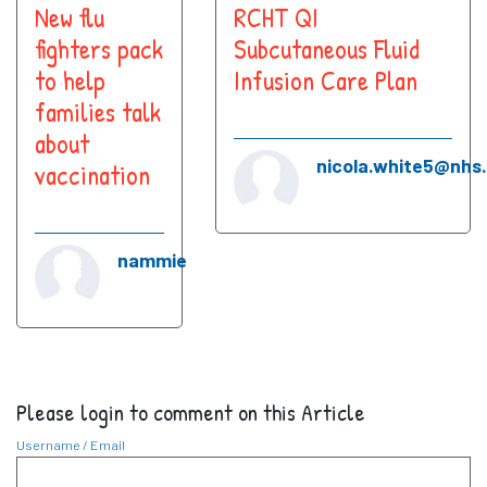
New flu
RCHT QI
fighters pack
Subcutaneous Fluid
to help
Infusion Care Plan
families talk
about
nicola.white5@nhs
vaccination
nammie
Please login to comment on this Article
Username / Email