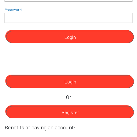
Password
Login
Login
Or
Register
Benefits of having an account: