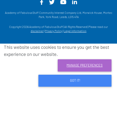
Facebook - Opens in a new win
Twitter - Opens in a new w
YouTube - Opens in a
LinkedIn - Opens
Academy of Fabulous Stuff Community Interest Company Ltd, Morwick House, Mortec
Park, York Road, Leeds, LS15 4TA
Copyright 2026 Academy of Fabulous Stuff | All Rights Reserved | Please read our
disclaimer
|
Privacy Policy
|
Legal information
This website uses cookies to ensure you get the best
experience on our website.
MANAGE PREFERENCES
GOT IT!
Download acrobat reader
- Opens in a new window