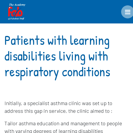
M
Patients with learning
disabilities living with
respiratory conditions
Initially, a specialist asthma clinic was set up to
address this gap in service, the clinic aimed to :
Tailor asthma education and management to people
with varying degrees of learning disabilities