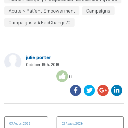
Acute > Patient Empowerment
Campaigns
Campaigns > #FabChange70
julie porter
October 19th, 2018
0
03 August 2026
02 August 2026