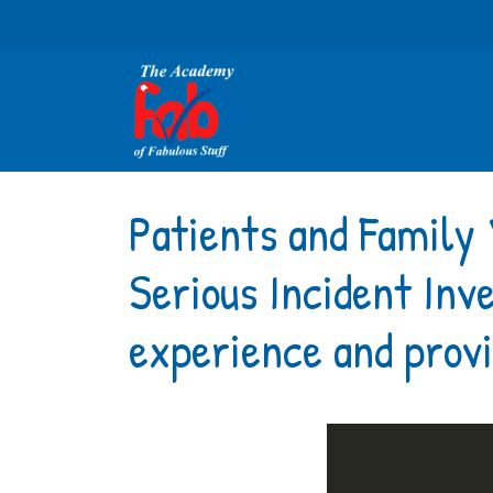
Patients and Family 
Serious Incident Inv
experience and provi