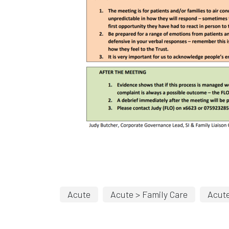
Acute
Acute > Family Care
Acute