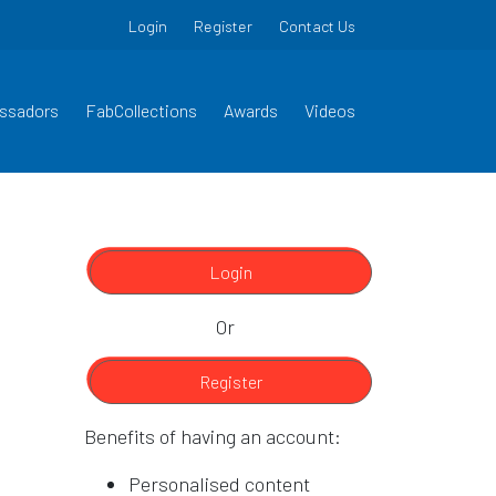
Login
Register
Contact Us
ssadors
FabCollections
Awards
Videos
Login
Or
Register
Benefits of having an account:
Personalised content