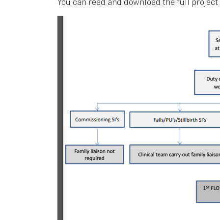
You can read and download the full project