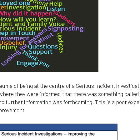
uma of being at the centre of a Serious Incident investigati
 where they were informed that there was something called
no further information was forthcoming. This is a poor exp
mprovement