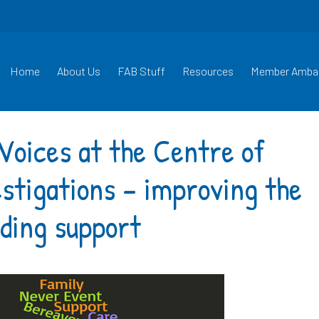
Home
About Us
FAB Stuff
Resources
Member Amba
Voices at the Centre of
estigations – improving the
ding support