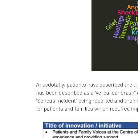
Anecdotally, patients have described the tra
has been described as a “verbal car crash”
“Serious Incident” being reported and then 
for patients and families which required i