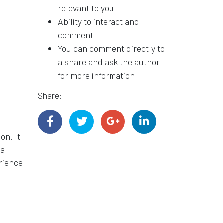
relevant to you
Ability to interact and
comment
You can comment directly to
a share and ask the author
for more information
Share:
on. It
 a
erience