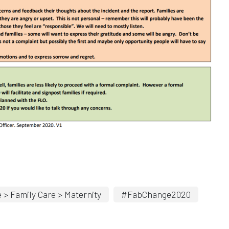
 > Family Care > Maternity
#FabChange2020