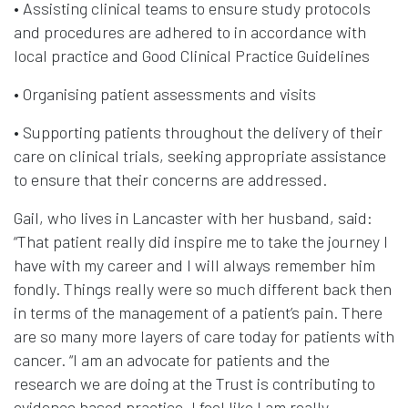
• Assisting clinical teams to ensure study protocols
and procedures are adhered to in accordance with
local practice and Good Clinical Practice Guidelines
• Organising patient assessments and visits
• Supporting patients throughout the delivery of their
care on clinical trials, seeking appropriate assistance
to ensure that their concerns are addressed.
Gail, who lives in Lancaster with her husband, said:
“That patient really did inspire me to take the journey I
have with my career and I will always remember him
fondly. Things really were so much different back then
in terms of the management of a patient’s pain. There
are so many more layers of care today for patients with
cancer. “I am an advocate for patients and the
research we are doing at the Trust is contributing to
evidence based practice. I feel like I am really