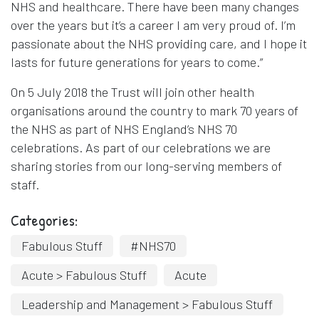
NHS and healthcare. There have been many changes
over the years but it’s a career I am very proud of. I’m
passionate about the NHS providing care, and I hope it
lasts for future generations for years to come.”
On 5 July 2018 the Trust will join other health
organisations around the country to mark 70 years of
the NHS as part of NHS England’s NHS 70
celebrations. As part of our celebrations we are
sharing stories from our long-serving members of
staff.
Categories:
Fabulous Stuff
#NHS70
Acute > Fabulous Stuff
Acute
Leadership and Management > Fabulous Stuff