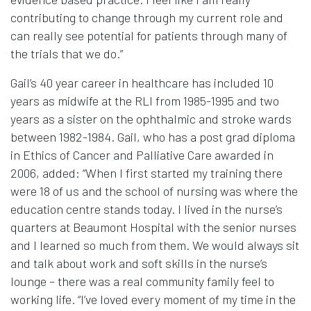
contributing to change through my current role and
can really see potential for patients through many of
the trials that we do.”
Gail’s 40 year career in healthcare has included 10
years as midwife at the RLI from 1985-1995 and two
years as a sister on the ophthalmic and stroke wards
between 1982-1984. Gail, who has a post grad diploma
in Ethics of Cancer and Palliative Care awarded in
2006, added: “When I first started my training there
were 18 of us and the school of nursing was where the
education centre stands today. I lived in the nurse’s
quarters at Beaumont Hospital with the senior nurses
and I learned so much from them. We would always sit
and talk about work and soft skills in the nurse’s
lounge – there was a real community family feel to
working life. “I’ve loved every moment of my time in the