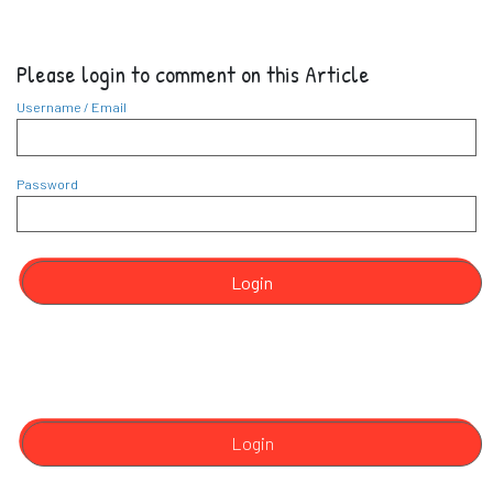
Please login to comment on this Article
Username / Email
Password
Login
Login