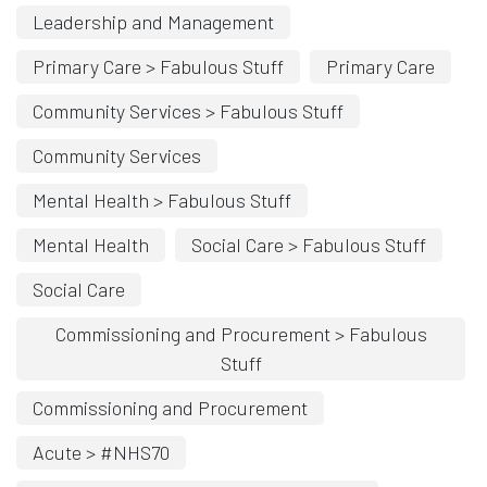
Leadership and Management
Primary Care > Fabulous Stuff
Primary Care
Community Services > Fabulous Stuff
Community Services
Mental Health > Fabulous Stuff
Mental Health
Social Care > Fabulous Stuff
Social Care
Commissioning and Procurement > Fabulous
Stuff
Commissioning and Procurement
Acute > #NHS70