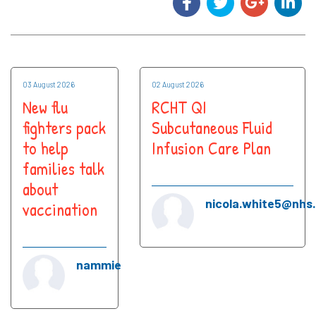
03 August 2026
02 August 2026
New flu
RCHT QI
fighters pack
Subcutaneous Fluid
to help
Infusion Care Plan
families talk
about
nicola.white5@nhs
vaccination
nammie