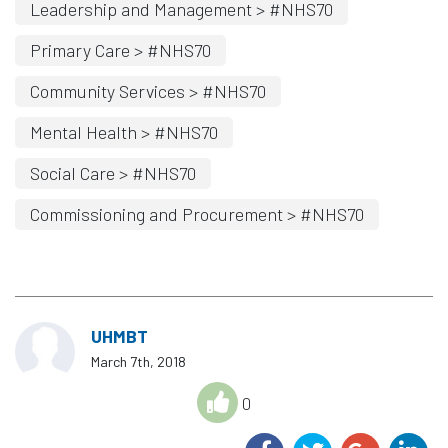
Leadership and Management > #NHS70
Primary Care > #NHS70
Community Services > #NHS70
Mental Health > #NHS70
Social Care > #NHS70
Commissioning and Procurement > #NHS70
UHMBT
March 7th, 2018
0