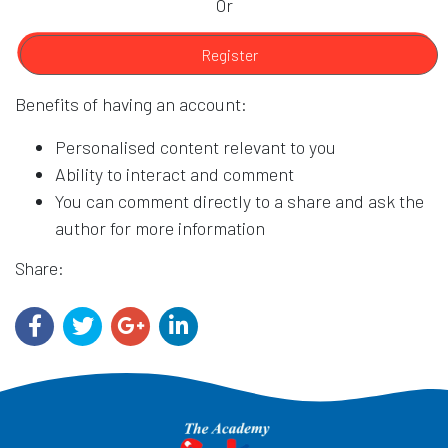
Or
Register
Benefits of having an account:
Personalised content relevant to you
Ability to interact and comment
You can comment directly to a share and ask the
author for more information
Share: