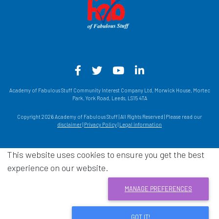
Facebook - Opens in a new win
Twitter - Opens in a new w
YouTube - Opens in a
LinkedIn - Opens
Academy of Fabulous Stuff Community Interest Company Ltd, Morwick House, Mortec
Park, York Road, Leeds, LS15 4TA
Copyright 2026 Academy of Fabulous Stuff | All Rights Reserved | Please read our
disclaimer
|
Privacy Policy
|
Legal information
This website uses cookies to ensure you get the best
experience on our website.
MANAGE PREFERENCES
GOT IT!