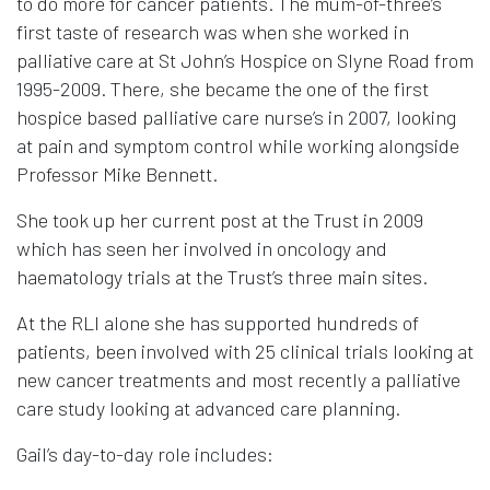
to do more for cancer patients. The mum-of-three’s
first taste of research was when she worked in
palliative care at St John’s Hospice on Slyne Road from
1995-2009. There, she became the one of the first
hospice based palliative care nurse’s in 2007, looking
at pain and symptom control while working alongside
Professor Mike Bennett.
She took up her current post at the Trust in 2009
which has seen her involved in oncology and
haematology trials at the Trust’s three main sites.
At the RLI alone she has supported hundreds of
patients, been involved with 25 clinical trials looking at
new cancer treatments and most recently a palliative
care study looking at advanced care planning.
Gail’s day-to-day role includes: