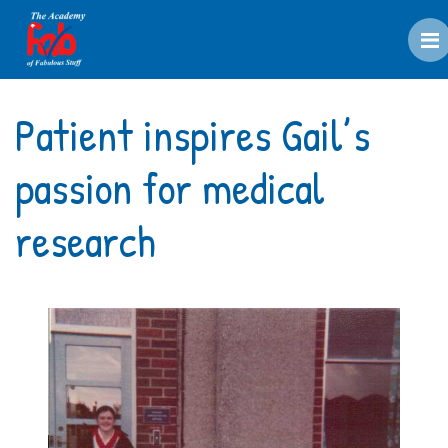
M
Patient inspires Gail’s
passion for medical
research