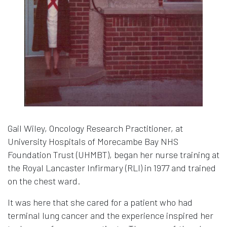
Gail Wiley, Oncology Research Practitioner, at
University Hospitals of Morecambe Bay NHS
Foundation Trust (UHMBT), began her nurse training at
the Royal Lancaster Infirmary (RLI) in 1977 and trained
on the chest ward.
It was here that she cared for a patient who had
terminal lung cancer and the experience inspired her