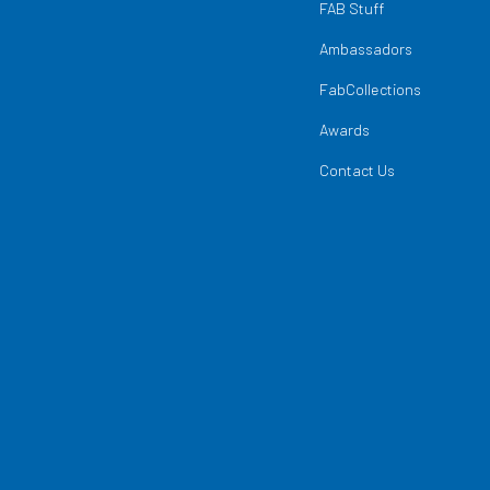
FAB Stuff
Ambassadors
FabCollections
Awards
Contact Us