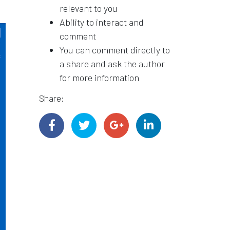
relevant to you
Ability to interact and
comment
You can comment directly to
a share and ask the author
for more information
Share: