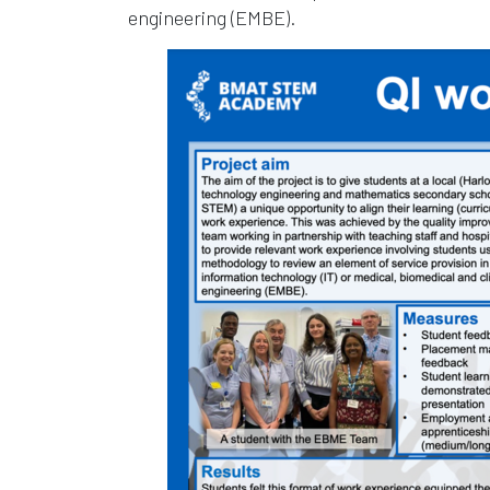
engineering (EMBE).