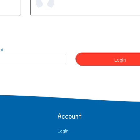
rd
Login
Account
Login