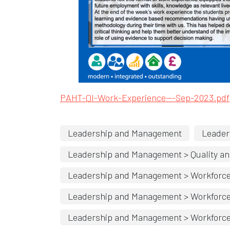
Opens in new w
PAHT-QI-Work-Experience
---Sep-2023.pdf
Leadership and Management
Leader
Leadership and Management > Quality an
Leadership and Management > Workforc
Leadership and Management > Workforce > 
Leadership and Management > Workforce >