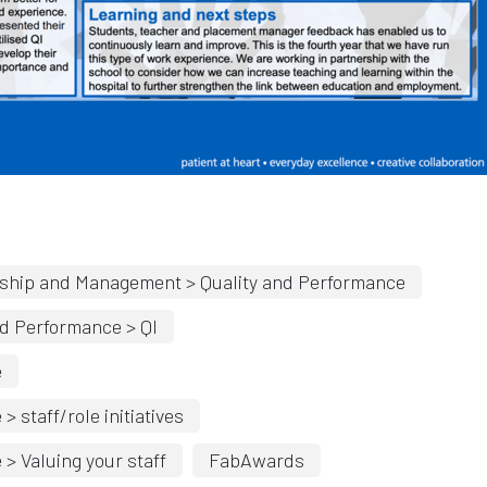
indow
Opens in new window
ship and Management > Quality and Performance
d Performance > QI
e
staff/role initiatives
 Valuing your staff
FabAwards