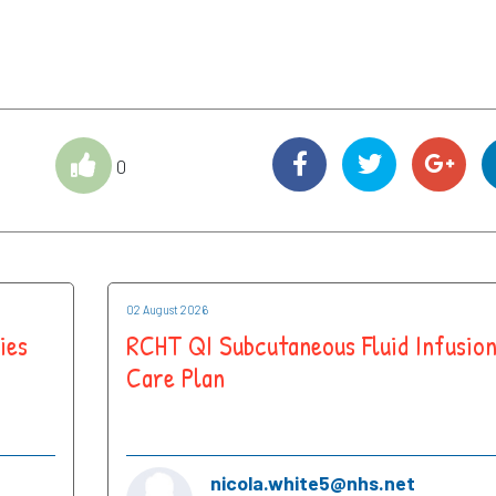
0
02 August 2026
ies
RCHT QI Subcutaneous Fluid Infusio
Care Plan
nicola.white5@nhs.net