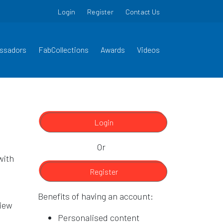
Login
Register
Contact Us
ssadors
FabCollections
Awards
Videos
Login
Or
with
Register
Benefits of having an account:
view
Personalised content