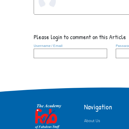
Please login to comment on this Article
Username / Email
Passwo
Navigation
About Us