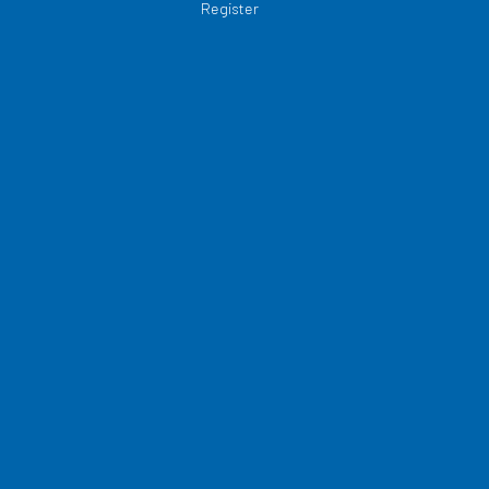
Register