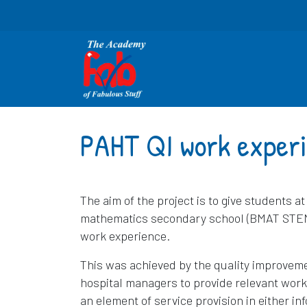
PAHT QI work exper
The aim of the project is to give students a
mathematics secondary school (BMAT STEM) a
work experience.
This was achieved by the quality improveme
hospital managers to provide relevant work
an element of service provision in either in