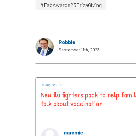
#FabAwards23PrizeGiving
Robbie
September 11th, 2023
03 August 2026
New flu fighters pack to help famil
talk about vaccination
nammie