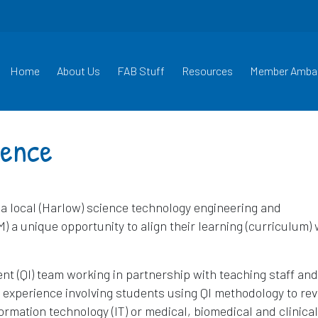
Home
About Us
FAB Stuff
Resources
Member Amba
ience
t a local (Harlow) science technology engineering and
 unique opportunity to align their learning (curriculum) 
nt (QI) team working in partnership with teaching staff and
 experience involving students using QI methodology to re
formation technology (IT) or medical, biomedical and clinical