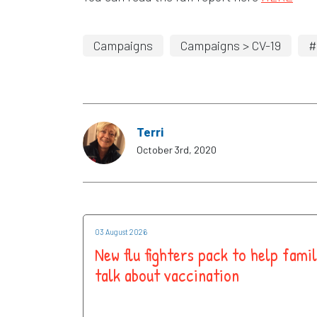
Campaigns
Campaigns > CV-19
#
Terri
October 3rd, 2020
03 August 2026
New flu fighters pack to help famil
talk about vaccination