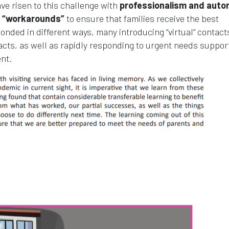
ave risen to this challenge with
professionalism and auto
ce “workarounds”
to ensure that families receive the best
onded in different ways, many introducing “virtual” contact
acts, as well as rapidly responding to urgent needs suppor
nt.