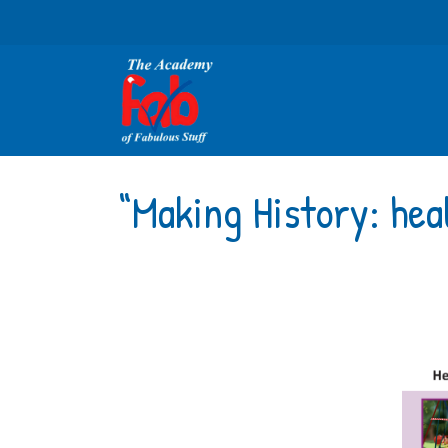
“Making History: hea