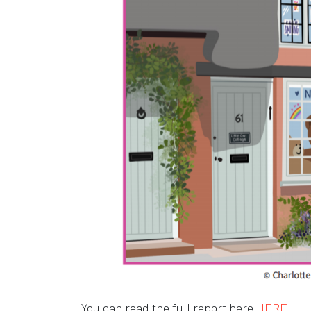
Open
Open
You can read the full report here
HERE