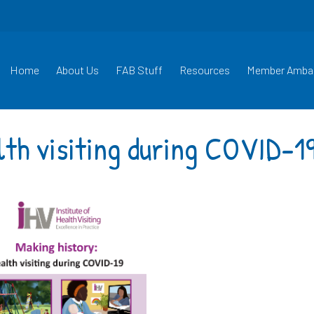
Home
About Us
FAB Stuff
Resources
Member Amba
lth visiting during COVID-1