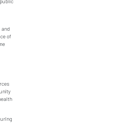
 public
n and
ce of
ome
urces
unity
health
during