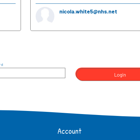
nicola.white5@nhs.net
rd
Login
Account