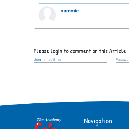
nammie
Please login to comment on this Article
Username / Email
Passwo
Navigation