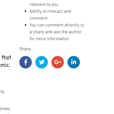
relevant to you
Ability to interact and
comment
You can comment directly to
a share and ask the author
for more information
Share:
 that
emic.
ing
 times