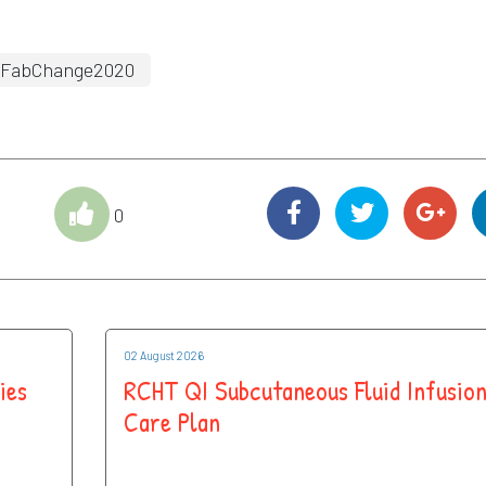
FabChange2020
0
02 August 2026
ies
RCHT QI Subcutaneous Fluid Infusio
Care Plan