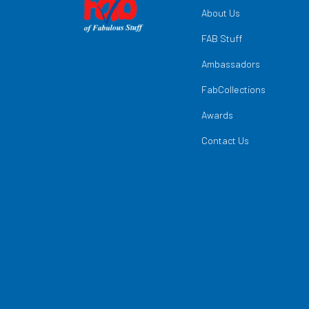
About Us
FAB Stuff
Ambassadors
FabCollections
Awards
Contact Us