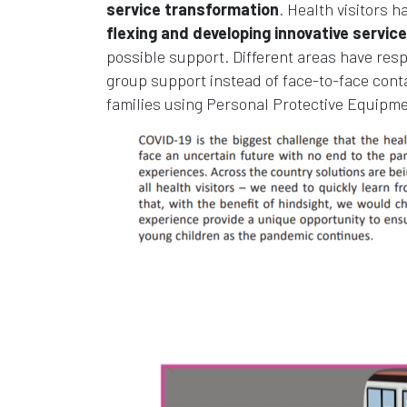
service transformation
. Health visitors h
flexing and developing innovative servi
possible support. Different areas have resp
group support instead of face-to-face cont
families using Personal Protective Equipme