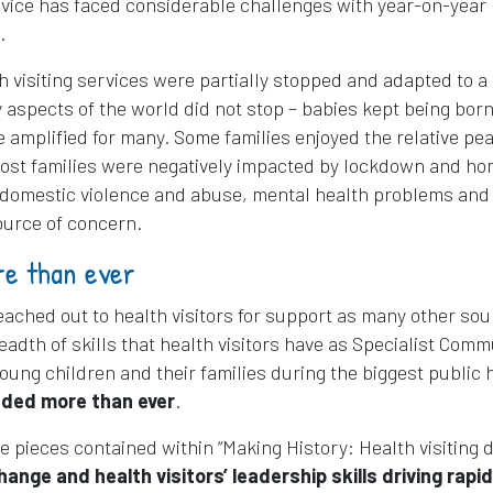
service has faced considerable challenges with year-on-year
.
 visiting services were partially stopped and adapted to a
 aspects of the world did not stop – babies kept being bor
amplified for many. Some families enjoyed the relative pea
 most families were negatively impacted by lockdown and h
f domestic violence and abuse, mental health problems and
urce of concern.
re than ever
eached out to health visitors for support as many other so
eadth of skills that health visitors have as Specialist Comm
ung children and their families during the biggest public 
ded more than ever
.
ve pieces contained within “Making History: Health visiting 
ange and health visitors’ leadership skills driving rapid