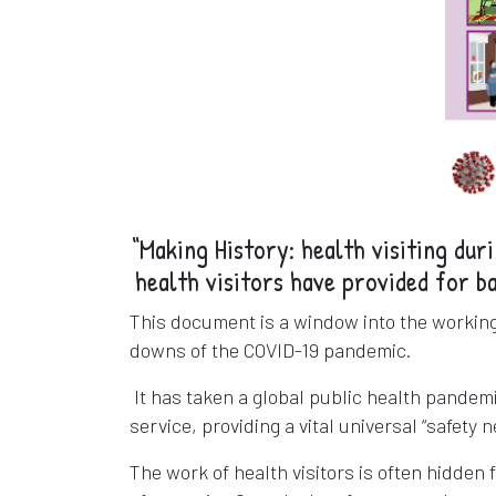
“Making History: health visiting dur
health visitors have provided for b
This document is a window into the working 
downs of the COVID-19 pandemic.
It has taken a global public health pandemic
service, providing a vital universal “safety 
The work of health visitors is often hidden 