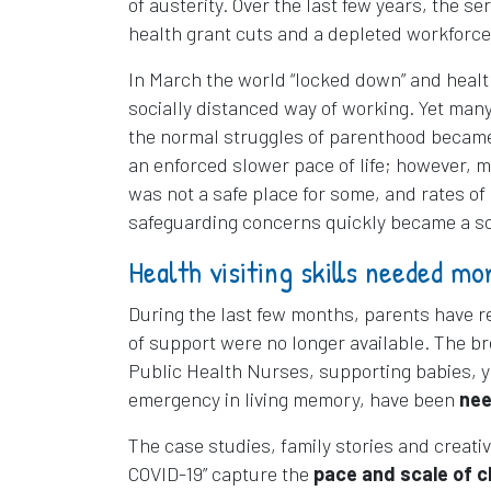
of austerity. Over the last few years, the 
health grant cuts and a depleted workforce
In March the world “locked down” and health
socially distanced way of working. Yet many
the normal struggles of parenthood became 
an enforced slower pace of life; however,
was not a safe place for some, and rates o
safeguarding concerns quickly became a so
Health visiting skills needed mo
During the last few months, parents have r
of support were no longer available. The br
Public Health Nurses, supporting babies, yo
emergency in living memory, have been
nee
The case studies, family stories and creati
COVID-19” capture the
pace and scale of ch