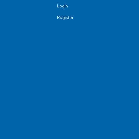
Login
Register