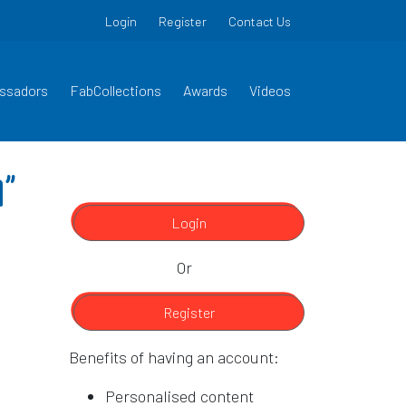
Login
Register
Contact Us
ssadors
FabCollections
Awards
Videos
9”
Login
Or
Register
Benefits of having an account:
Personalised content