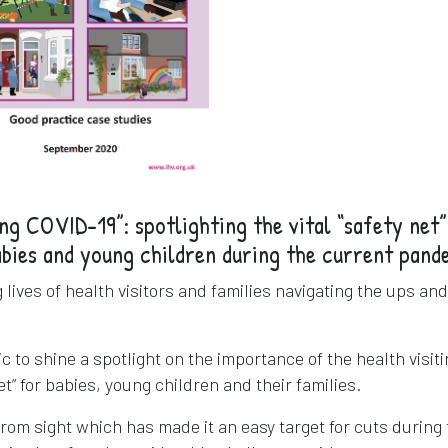
ing COVID-19”: spotlighting the vital “safety net”
abies and young children during the current pand
lives of health visitors and families navigating the ups and
 to shine a spotlight on the importance of the health visit
net” for babies, young children and their families.
from sight which has made it an easy target for cuts during