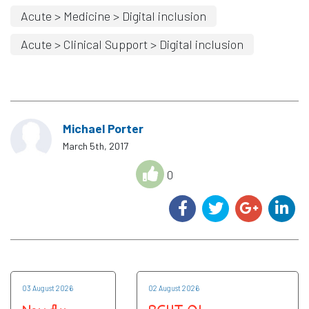
Acute > Medicine > Digital inclusion
Acute > Clinical Support > Digital inclusion
Michael Porter
March 5th, 2017
0
03 August 2026
02 August 2026