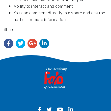
Ability to interact and comment
You can comment directly to a share and ask the
author for more information
Share:
Facebook - Opens in a new win
Twitter - Opens in a new w
YouTube - Opens in a
LinkedIn - Opens