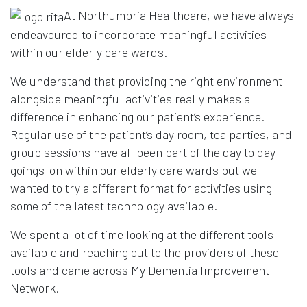
At Northumbria Healthcare, we have always
endeavoured to incorporate meaningful activities
within our elderly care wards.
We understand that providing the right environment
alongside meaningful activities really makes a
difference in enhancing our patient’s experience.
Regular use of the patient’s day room, tea parties, and
group sessions have all been part of the day to day
goings-on within our elderly care wards but we
wanted to try a different format for activities using
some of the latest technology available.
We spent a lot of time looking at the different tools
available and reaching out to the providers of these
tools and came across My Dementia Improvement
Network.