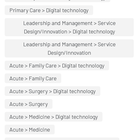
Primary Care > Digital technology
Leadership and Management > Service
Design/Innovation > Digital technology
Leadership and Management > Service
Design/Innovation
Acute > Family Care > Digital technology
Acute > Family Care
Acute > Surgery > Digital technology
Acute > Surgery
Acute > Medicine > Digital technology
Acute > Medicine