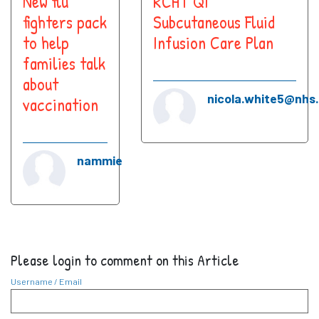
New flu
RCHT QI
fighters pack
Subcutaneous Fluid
to help
Infusion Care Plan
families talk
about
nicola.white5@nhs
vaccination
nammie
Please login to comment on this Article
Username / Email