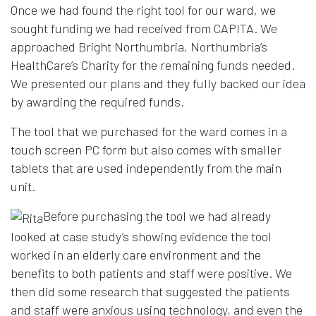
Once we had found the right tool for our ward, we
sought funding we had received from CAPITA. We
approached Bright Northumbria, Northumbria’s
HealthCare’s Charity for the remaining funds needed.
We presented our plans and they fully backed our idea
by awarding the required funds.
The tool that we purchased for the ward comes in a
touch screen PC form but also comes with smaller
tablets that are used independently from the main
unit.
Before purchasing the tool we had already
looked at case study’s showing evidence the tool
worked in an elderly care environment and the
benefits to both patients and staff were positive. We
then did some research that suggested the patients
and staff were anxious using technology, and even the