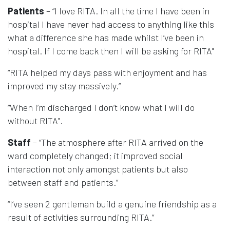
Patients
– “I love RITA. In all the time I have been in
hospital I have never had access to anything like this
what a difference she has made whilst I’ve been in
hospital. If I come back then I will be asking for RITA"
“RITA helped my days pass with enjoyment and has
improved my stay massively.”
“When I’m discharged I don’t know what I will do
without RITA".
Staff
– “The atmosphere after RITA arrived on the
ward completely changed; it improved social
interaction not only amongst patients but also
between staff and patients.”
“I‘ve seen 2 gentleman build a genuine friendship as a
result of activities surrounding RITA.”