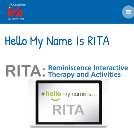
M
Hello My Name Is RITA