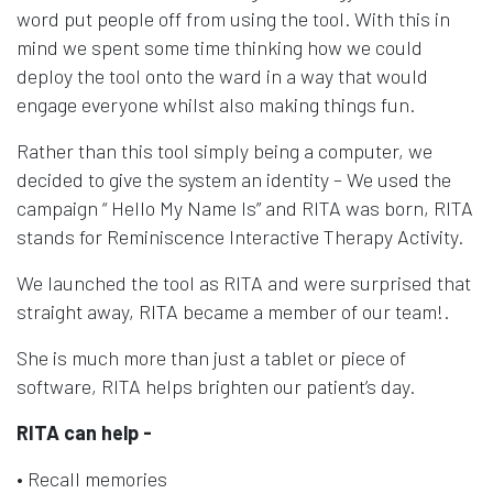
word put people off from using the tool. With this in
mind we spent some time thinking how we could
deploy the tool onto the ward in a way that would
engage everyone whilst also making things fun.
Rather than this tool simply being a computer, we
decided to give the system an identity – We used the
campaign “ Hello My Name Is” and RITA was born, RITA
stands for Reminiscence Interactive Therapy Activity.
We launched the tool as RITA and were surprised that
straight away, RITA became a member of our team!.
She is much more than just a tablet or piece of
software, RITA helps brighten our patient’s day.
RITA can help -
• Recall memories