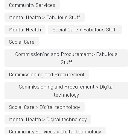
Community Services
Mental Health > Fabulous Stuff
Mental Health
Social Care > Fabulous Stuff
Social Care
Commissioning and Procurement > Fabulous
Stuff
Commissioning and Procurement
Commissioning and Procurement > Digital
technology
Social Care > Digital technology
Mental Health > Digital technology
Community Services > Digital technology