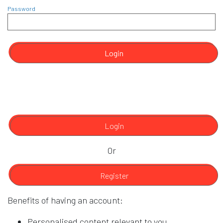
Password
Login
Login
Or
Register
Benefits of having an account:
Personalised content relevant to you