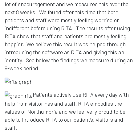
lot of encouragement and we measured this over the
next 8 weeks. We found after this time that both
patients and staff were mostly feeling worried or
indifferent before using RITA. The results after using
RITA show that staff and patients are mostly feeling
happier. We believe this result was helped through
introducing the software as RITA and giving this an
identity. See below the findings we measure during an
8-week period.
Patients actively use RITA every day with
help from visitor has and staff. RITA embodies the
values of Northumbria and we feel very proud to be
able to introduce RITA to our patient’s, visitors and
staff.