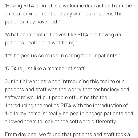
“Having RITA around is a welcome distraction from the
clinical environment and any worries or stress the
patients may have had."
“What an impact initiatives like RITA are having on
patients health and wellbeing.”
“It’s helped us so much in caring for our patients.”
“RITA is just like a member of staff"
Our initial worries when introducing this tool to our
patients and staff was the worry that technology and
software would put people off using the tool.
Introducing the tool as RITA with the introduction of
“Hello my name is” really helped in engage patients and
allowed them to look at the software differently.
From day one, we found that patients and staff took a