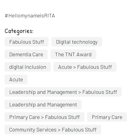
#HellomynameisRITA
Categories:
Fabulous Stuff
Digital technology
Dementia Care
The TNT Award
digital inclusion
Acute > Fabulous Stuff
Acute
Leadership and Management > Fabulous Stuff
Leadership and Management
Primary Care > Fabulous Stuff
Primary Care
Community Services > Fabulous Stuff