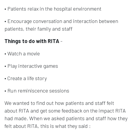
• Patients relax in the hospital environment
• Encourage conversation and interaction between
patients, their family and staff
Things to do with RITA
-
• Watch a movie
• Play interactive games
• Create a life story
• Run reminiscence sessions
We wanted to find out how patients and staff felt
about RITA and get some feedback on the impact RITA
had made. When we asked patients and staff how they
felt about RITA, this is what they said :