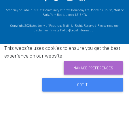
Academy of Fabulous Stuff Community Interest Company Ltd, Morwick House, Mortec
Park, York Road, Leeds, LS15 4TA
Copyright 2026 Academy of Fabulous Stuff | All Rights Reserved | Please read our
disclaimer
|
Privacy Policy
|
Legal information
This website uses cookies to ensure you get the best
experience on our website.
MANAGE PREFERENCES
GOT IT!
Download acrobat reader
- Opens in a new window