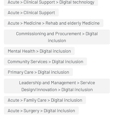
Acute > Clinical Support > Digital technology
Acute > Clinical Support
Acute > Medicine > Rehab and elderly Medicine
Commissioning and Procurement > Digital
inclusion
Mental Health > Digital inclusion
Community Services > Digital inclusion
Primary Care > Digital inclusion
Leadership and Management > Service
Design/Innovation > Digital inclusion
Acute > Family Care > Digital inclusion
Acute > Surgery > Digital inclusion