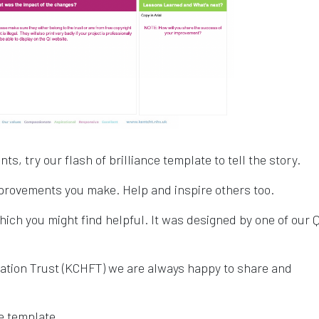
, try our flash of brilliance template to tell the story.
provements you make. Help and inspire others too.
hich you might find helpful. It was designed by one of our Q
tion Trust (KCHFT) we are always happy to share and
e template.