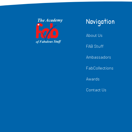
Navigation
About Us
FAB Stuff
Ambassadors
FabCollections
Awards
Contact Us