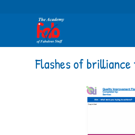
Flashes of brillianc