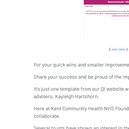
For your quick wins and smaller improvements
Share your success and be proud of the im
It's just one template from our QI website w
advisers, Kayleigh Hartshorn.
Here at Kent Community Health NHS Founda
collaborate.
Several trusts have shown an interest in th