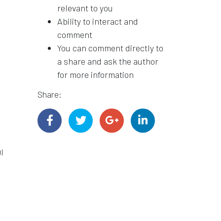
relevant to you
Ability to interact and
comment
You can comment directly to
a share and ask the author
for more information
Share:
I