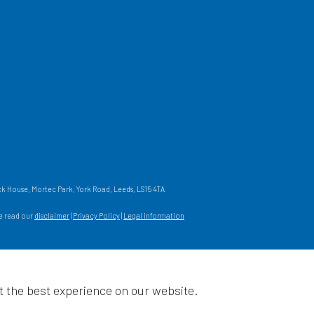
 House, Mortec Park, York Road, Leeds, LS15 4TA
se read our
disclaimer
|
Privacy Policy
|
Legal information
t the best experience on our website.