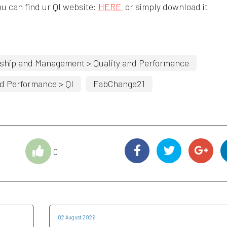
Opens in a new window
u can find ur QI website:
HERE
or simply download it
ship and Management > Quality and Performance
d Performance > QI
FabChange21
0
02 August 2026