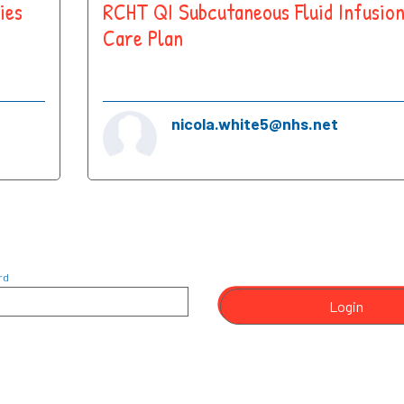
ies
RCHT QI Subcutaneous Fluid Infusio
Care Plan
nicola.white5@nhs.net
rd
Login