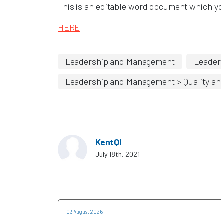
This is an editable word document which yo
HERE
Leadership and Management
Leader
Leadership and Management > Quality an
KentQI
July 18th, 2021
03 August 2026