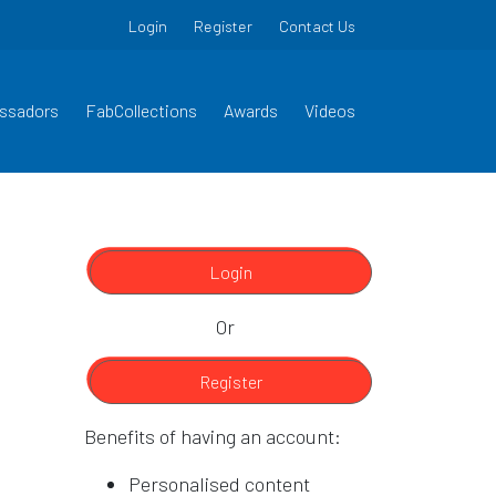
Login
Register
Contact Us
ssadors
FabCollections
Awards
Videos
Login
Or
Register
Benefits of having an account:
Personalised content