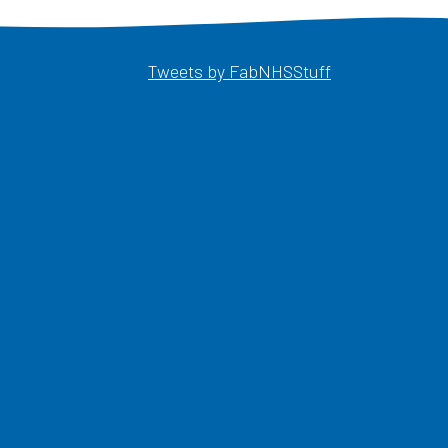
Opens in a ne
Tweets by FabNHSStuff