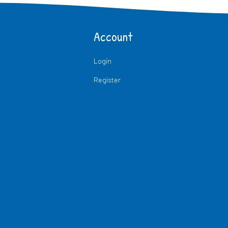
Account
Login
Register