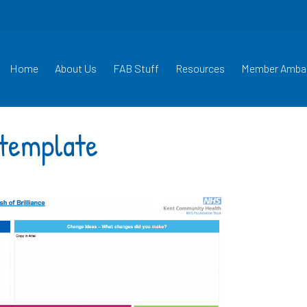
Home
About Us
FAB Stuff
Resources
Member Amba
e template