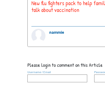
New flu fighters pack to help famil
talk about vaccination
nammie
Please login to comment on this Article
Username / Email
Passwo