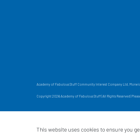
Academy of Fabulous Stuff Community Interest Company Ltd, Morwick
Copyright 2026 Academy of Fabulous Stuff | All Rights Reserved | Plea
This website uses cookies to ensure you ge