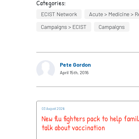
Categories:
ECIST Network
Acute > Medicine > R
Campaigns > ECIST
Campaigns
Pete Gordon
April 15th, 2016
03 August 2026
New flu fighters pack to help famil
talk about vaccination