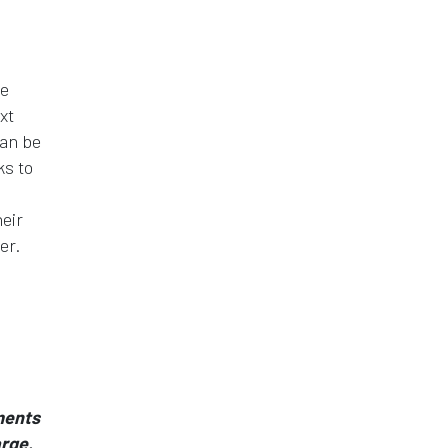
he
xt
can be
ks to
eir
er.
ments
arge.