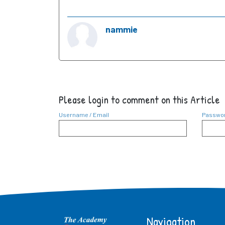
nammie
Please login to comment on this Article
Username / Email
Passwo
Navigation