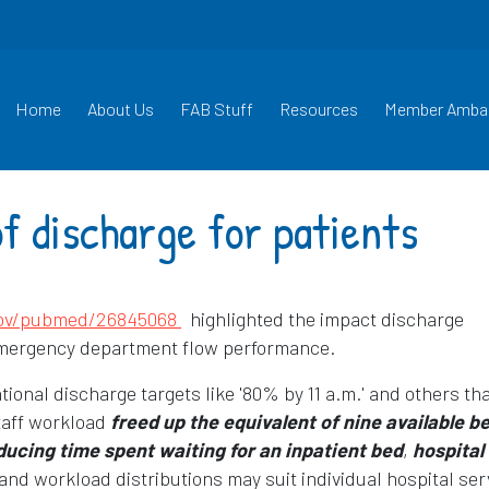
Home
About Us
FAB Stuff
Resources
Member Amba
f discharge for patients
Opens in a new window
gov/pubmed/26845068
highlighted the impact discharge
emergency department flow performance.
onal discharge targets like '80% by 11 a.m.' and others th
taff workload
freed up the equivalent of nine available b
ducing time spent waiting for an inpatient bed
,
hospital
and workload distributions may suit individual hospital ser