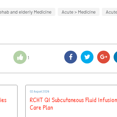
ehab and elderly Medicine
Acute > Medicine
Acut
1
02 August 2026
ies
RCHT QI Subcutaneous Fluid Infusio
Care Plan