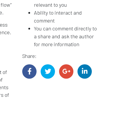
 flow"
relevant to you
e.
Ability to interact and
comment
cess
You can comment directly to
ence.
a share and ask the author
for more information
Share:
t of
of
ents
rs of