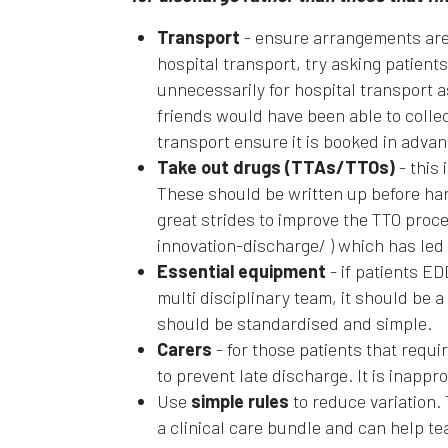
Transport
- ensure arrangements are 
hospital transport, try asking patien
unnecessarily for hospital transport a
friends would have been able to collec
transport ensure it is booked in advan
Take out drugs (TTAs/TTOs)
- this 
These should be written up before ha
great strides to improve the TTO pro
innovation-discharge/ ) which has led t
Essential equipment
- if patients E
multi disciplinary team, it should be 
should be standardised and simple.
Carers
- for those patients that requ
to prevent late discharge. It is inappro
Use
simple rules
to reduce variation. 
a clinical care bundle and can help te