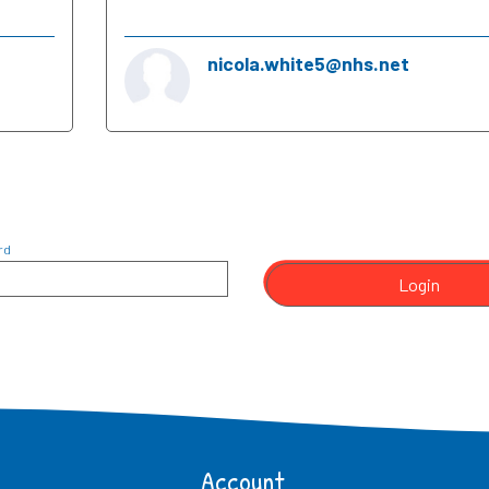
nicola.white5@nhs.net
rd
Login
Account