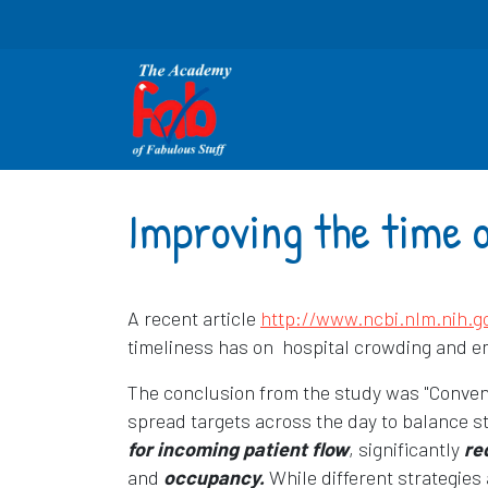
Improving the time o
A recent article
http://www.ncbi.nlm.nih.
timeliness has on hospital crowding and 
The conclusion from the study was "Conventi
spread targets across the day to balance s
for incoming patient flow
, significantly
re
and
occupancy.
While different strategies 