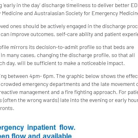
'early in the day' discharge timeliness to deliver better ED
 Medicine and Australasian Society for Emergency Medicin
loved ones should be actively engaged in the discharge pro
 can improve outcomes, self-care ability and patient experi
rofile mirrors its decision-to-admit profile so that beds are
In many cases, changing the discharge profile, so that all
ch day, will be sufficient to make a noticeable impact.
ring between 4pm- 6pm. The graphic below shows the effec
g in crowded emergency departments and the late movement 
reactive management and a fire fighting approach. For pati
 (often the wrong wards) late into the evening or early hou
fronts.