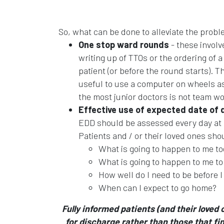
So, what can be done to alleviate the probl
One stop ward rounds
- these involv
writing up of TTOs or the ordering of
patient (or before the round starts). 
useful to use a computer on wheels as 
the most junior doctors is not team w
Effective use of expected date of 
EDD should be assessed every day at a
Patients and / or their loved ones sh
What is going to happen to me t
What is going to happen to me 
How well do I need to be before 
When can I expect to go home?
Fully informed patients (and their loved
for discharge rather than those that fin