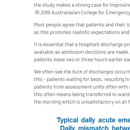
the study makes a strong case for improving 
© 2016 Australasian College for Emergency
Most people agree that patients and their 
as this promotes realistic expectations and
It is essential that a hospital’s discharge p
available as admission decisions are made. 
patients leave two or three hours earlier ea
We often see the bulk of discharges occur
this - patients waiting for beds, resultin
patients from assessment units often with 
this often means being transferred to wards
the morning which is unsatisfactory on all 