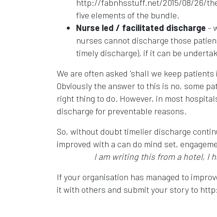
http://fabnhsstuff.net/2015/08/26/the-
five elements of the bundle.
Nurse led / facilitated discharge
- w
nurses cannot discharge those patients
timely discharge), if it can be underta
We are often asked 'shall we keep patients i
Obviously the answer to this is no, some pati
right thing to do. However, in most hospital
discharge for preventable reasons.
So, without doubt timelier discharge contin
improved with a can do mind set, engagemen
I am writing this from a hotel, I 
If your organisation has managed to improv
it with others and submit your story to http