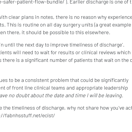
safer-patient-flow-bundle/ ). Earlier discharge is one of 
ith clear plans in notes, there is no reason why experienc
. This is routine on all day surgery units (a great example
ken there, it should be possible to this elsewhere.
n until the next day to improve timeliness of discharge'.
ents will need to wait for results or clinical reviews which 
s there is a significant number of patients that wait on the 
ues to be a consistent problem that could be significantly
t of front line clinical teams and appropriate leadership
have no doubt about the date and time I will be leaving.
e the timeliness of discharge, why not share how you've ac
://fabnhsstuff.net/ecist/