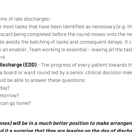
ems of late discharges:
e most tasks that have been identified as necessary (e.g. t
 a scan) being completed before the round moves onto the ne
This avoids the batching of tasks and consequent delays. It 
an enabler. Team working is essential - leaving all the tas
ork
discharge (EDD)
- The progress of every patient towards th
 board or ward round led by a senior clinical decision mak
ould be able to answer these questions:
oday?
tomorrow?
I can go home?
 ones) will be in a much better position to make arrange
d it a surprise that they are leaving on the day of disch