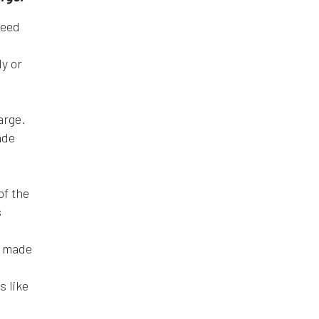
need
ly or
arge.
ade
of the
s
e made
s like