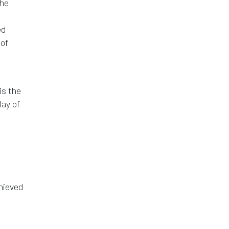
the
ed
 of
is the
day of
hieved