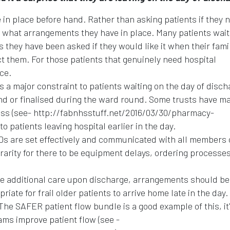
in place before hand. Rather than asking patients if they 
ts what arrangements they have in place. Many patients wait
s they have been asked if they would like it when their fami
t them. For those patients that genuinely need hospital
ce.
is a major constraint to patients waiting on the day of disch
nd or finalised during the ward round. Some trusts have m
cess (see- http://fabnhsstuff.net/2016/03/30/pharmacy-
o patients leaving hospital earlier in the day.
DDs are set effectively and communicated with all members 
a rarity for there to be equipment delays, ordering processe
ire additional care upon discharge, arrangements should b
priate for frail older patients to arrive home late in the day.
The SAFER patient flow bundle is a good example of this, it'
ams improve patient flow (see -