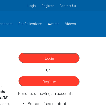
Login
Register
Contact Us
ssadors
FabCollections
Awards
Videos
Login
Or
Register
at
eds
Benefits of having an account:
 LOS
Personalised content
vices,