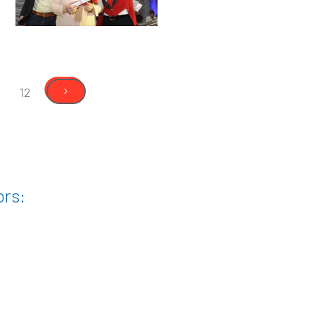
›
12
ors: