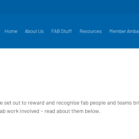
Home
About Us
FAB Stuff
Resources
Member Amba
set out to reward and recognise fab people and teams brin
fab work involved – read about them below.