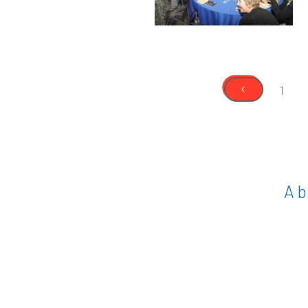
‹
1
A b