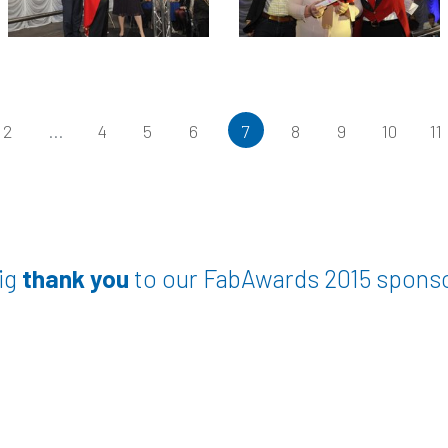
2
...
4
5
6
7
8
9
10
11
ig
thank you
to our FabAwards 2015 spons