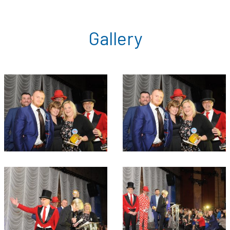
Gallery