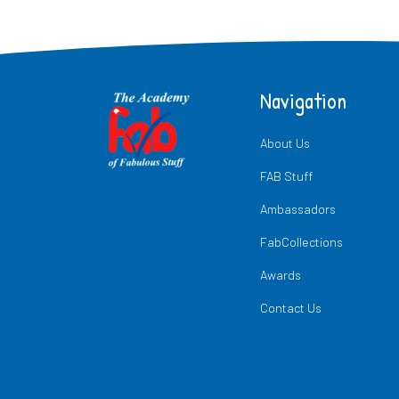
Navigation
About Us
FAB Stuff
Ambassadors
FabCollections
Awards
Contact Us