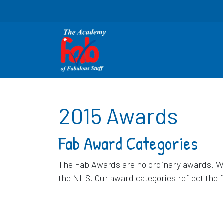
2015 Awards
Fab Award Categories
The Fab Awards are no ordinary awards. We 
the NHS. Our award categories reflect the 