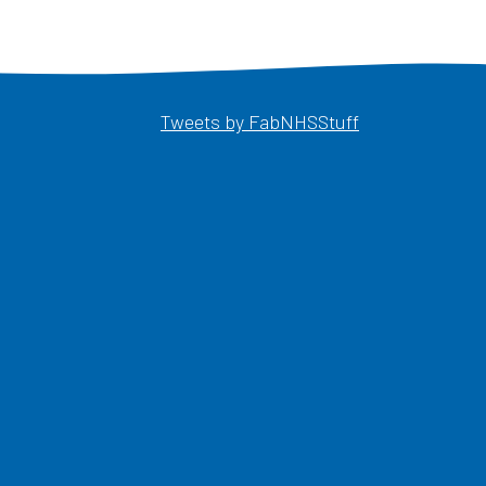
Opens in a ne
Tweets by FabNHSStuff