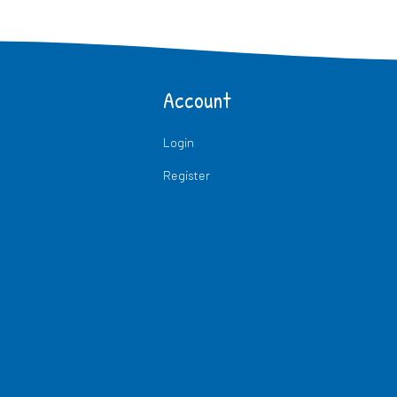
Account
Login
Register