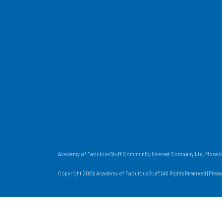
Academy of Fabulous Stuff Community Interest Company Ltd, Morwick
Copyright 2026 Academy of Fabulous Stuff | All Rights Reserved | Plea