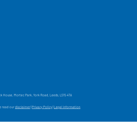
 House, Mortec Park, York Road, Leeds, LS15 4TA
se read our
disclaimer
|
Privacy Policy
|
Legal information