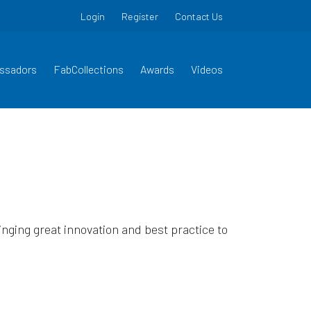
Login
Register
Contact Us
ssadors
FabCollections
Awards
Videos
ging great innovation and best practice to